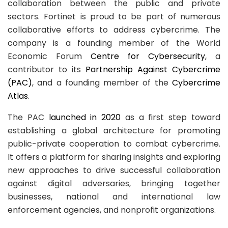
collaboration between the public and private
sectors. Fortinet is proud to be part of numerous
collaborative efforts to address cybercrime. The
company is a founding member of the World
Economic Forum
Centre for Cybersecurity
, a
contributor to its
Partnership Against Cybercrime
(PAC)
, and a founding member of the
Cybercrime
Atlas
.
The PAC
launched in 2020
as a first step toward
establishing a global architecture for promoting
public-private cooperation to combat cybercrime.
It offers a platform for sharing insights and exploring
new approaches to drive successful collaboration
against digital adversaries, bringing together
businesses, national and international law
enforcement agencies, and nonprofit organizations.