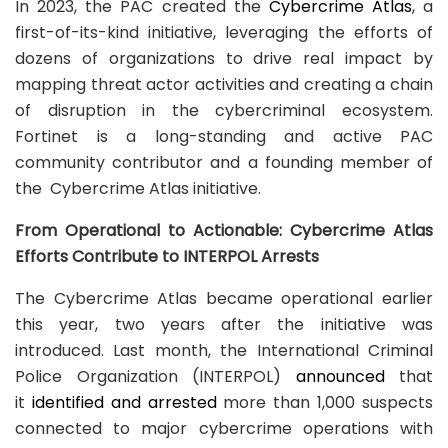
In 2023, the PAC created the
Cybercrime Atlas
, a
first-of-its-kind initiative, leveraging the efforts of
dozens of organizations to drive real impact by
mapping threat actor activities and creating a chain
of disruption in the cybercriminal ecosystem.
Fortinet is a long-standing and active PAC
community contributor and a founding member of
the Cybercrime Atlas initiative.
From Operational to Actionable: Cybercrime Atlas
Efforts Contribute to INTERPOL Arrests
The Cybercrime Atlas became operational earlier
this year, two years after the initiative was
introduced. Last month, the International Criminal
Police Organization (INTERPOL)
announced
that
it
identified and arrested
more than 1,000 suspects
connected to major cybercrime operations with