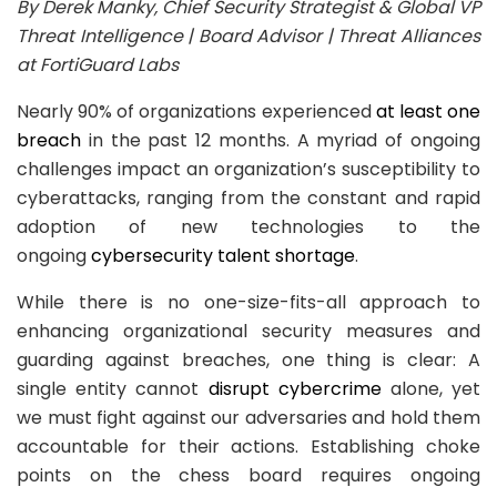
By Derek Manky
,
Chief Security Strategist & Global VP
Threat Intelligence | Board Advisor | Threat Alliances
at FortiGuard Labs
Nearly 90% of organizations experienced
at least one
breach
in the past 12 months. A myriad of ongoing
challenges impact an organization’s susceptibility to
cyberattacks, ranging from the constant and rapid
adoption of new technologies to the
ongoing
cybersecurity talent shortage
.
While there is no one-size-fits-all approach to
enhancing organizational security measures and
guarding against breaches, one thing is clear: A
single entity cannot
disrupt cybercrime
alone, yet
we must fight against our adversaries and hold them
accountable for their actions. Establishing choke
points on the chess board requires ongoing