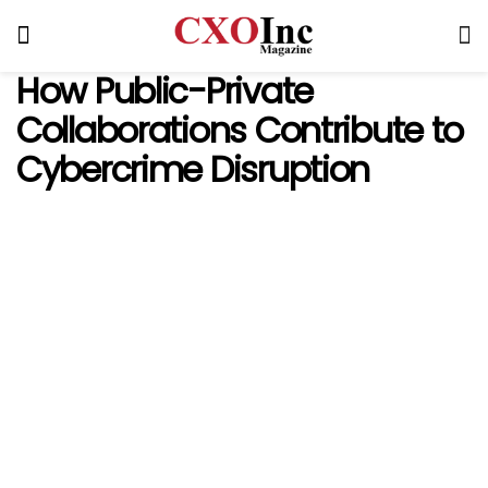
How Public-Private
Collaborations Contribute to
Cybercrime Disruption