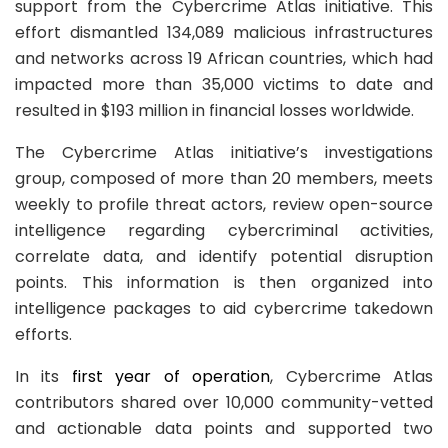
support from the Cybercrime Atlas initiative. This
effort dismantled 134,089 malicious infrastructures
and networks across 19 African countries, which had
impacted more than 35,000 victims to date and
resulted in $193 million in financial losses worldwide.
The Cybercrime Atlas initiative’s investigations
group, composed of more than 20 members, meets
weekly to profile threat actors, review open-source
intelligence regarding cybercriminal activities,
correlate data, and identify potential disruption
points. This information is then organized into
intelligence packages to aid cybercrime takedown
efforts.
In its
first year of operation
, Cybercrime Atlas
contributors shared over 10,000 community-vetted
and actionable data points and supported two