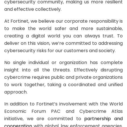
cybersecurity community, making us more resilient
and effective collectively.
At Fortinet, we believe our corporate responsibility is
to make the world safer and more sustainable,
creating a digital world you can always trust. To
deliver on this vision, we’re committed to addressing
cybersecurity risks for our customers and society.
No single individual or organization has complete
insight into all the threats. Effectively disrupting
cybercrime requires public and private organizations
to work together, taking a coordinated and unified
approach.
In addition to Fortinet’s involvement with the World
Economic Forum PAC and Cybercrime Atlas
initiative, we are committed to
partnership and
cooperation
with global law enforcement agencies,