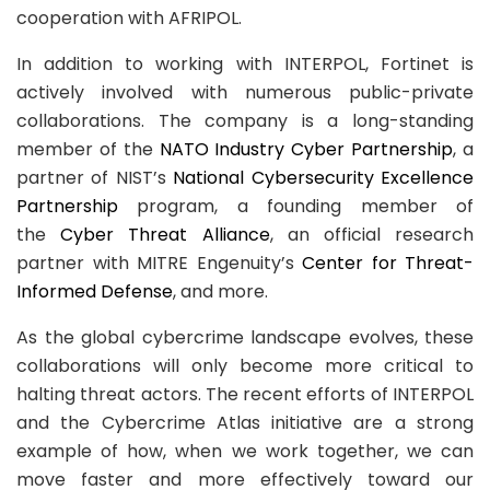
cooperation with AFRIPOL.
In addition to working with INTERPOL, Fortinet is
actively involved with numerous public-private
collaborations. The company is a long-standing
member of the
NATO Industry Cyber Partnership
, a
partner of NIST’s
National Cybersecurity Excellence
Partnership
program, a founding member of
the
Cyber Threat Alliance
, an official research
partner with MITRE Engenuity’s
Center for Threat-
Informed Defense
, and more.
As the global cybercrime landscape evolves, these
collaborations will only become more critical to
halting threat actors. The recent efforts of INTERPOL
and the Cybercrime Atlas initiative are a strong
example of how, when we work together, we can
move faster and more effectively toward our