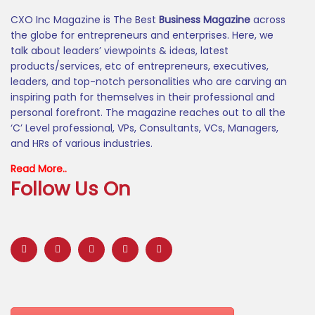
CXO Inc Magazine is The Best
Business Magazine
across
the globe for entrepreneurs and enterprises. Here, we
talk about leaders’ viewpoints & ideas, latest
products/services, etc of entrepreneurs, executives,
leaders, and top-notch personalities who are carving an
inspiring path for themselves in their professional and
personal forefront. The magazine reaches out to all the
‘C’ Level professional, VPs, Consultants, VCs, Managers,
and HRs of various industries.
Read More..
Follow Us On