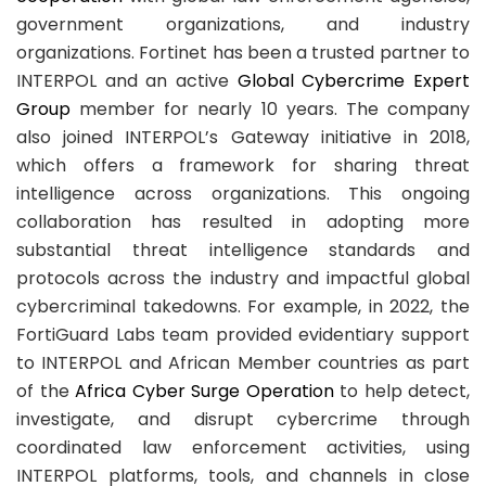
government organizations, and industry
organizations. Fortinet has been a trusted partner to
INTERPOL and an active
Global Cybercrime Expert
Group
member for nearly 10 years. The company
also joined INTERPOL’s Gateway initiative in 2018,
which offers a framework for sharing threat
intelligence across organizations. This ongoing
collaboration has resulted in adopting more
substantial threat intelligence standards and
protocols across the industry and impactful global
cybercriminal takedowns. For example, in 2022, the
FortiGuard Labs team provided evidentiary support
to INTERPOL and African Member countries as part
of the
Africa Cyber Surge Operation
to help detect,
investigate, and disrupt cybercrime through
coordinated law enforcement activities, using
INTERPOL platforms, tools, and channels in close