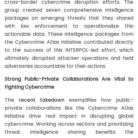
cross-border cybercrime disruption efforts. The
group created seven comprehensive intelligence
packages on emerging threats that they shared
with law enforcement to operationalize this
actionable data. These intelligence packages from
the Cybercrime Atlas initiative contributed directly
to the success of this INTERPOL-led effort, which
ultimately disrupted attacker operations and held
adversaries accountable for their actions.
Strong Public-Private Collaborations Are Vital to
Fighting Cybercrime
This
recent takedown
exemplifies how public-
private collaborations like the Cybercrime Atlas
initiative drive real impact in disrupting global
cybercrime. Working across sectors and prioritizing
threat intelligence sharing benefits the