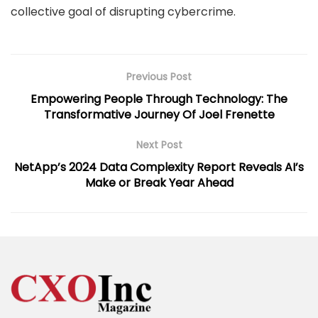
collective goal of disrupting cybercrime.
Previous Post
Empowering People Through Technology: The
Transformative Journey Of Joel Frenette
Next Post
NetApp’s 2024 Data Complexity Report Reveals AI’s
Make or Break Year Ahead