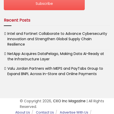
Subscribe
Recent Posts
Intel and Fortinet Collaborate to Advance Cybersecurity
Innovation and Strengthen Global Supply Chain
Resilience
NetApp Acquires DataPelago, Making Data AI-Ready at
the Infrastructure Layer
Valu Jordan Partners with MEPS and PayTabs Group to
Expand BNPL Across In-Store and Online Payments
© Copyright 2026,
CXO Inc Magazine
| All Rights
Reserved.
About Us
Contact Us
Advertise With Us