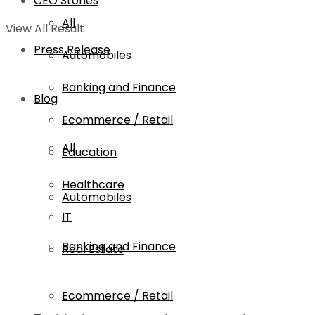
CEO Stories
All
View All Result
Press Release
Automobiles
Banking and Finance
Blog
Ecommerce / Retail
All
Education
Healthcare
Automobiles
IT
Banking and Finance
Real Estate
Ecommerce / Retail