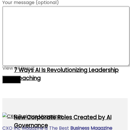
Your message (optional)
Contact Us
Advertise With Us
10 Supply Chain Trends to Watch in 2026
No Result
View All Result
7 Ways AI Is Revolutionizing Leadership
Coaching
New Corporate Roles Created by AI
Governance
CXO Inc Magazine is The Best
Business Magazine