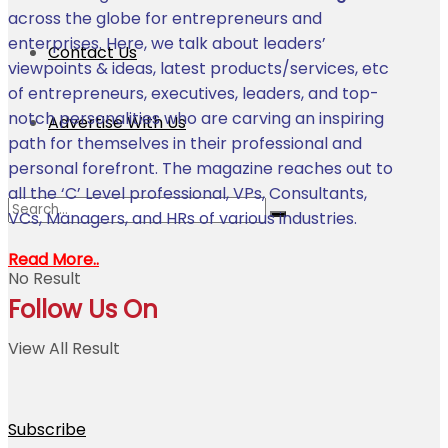
across the globe for entrepreneurs and
enterprises. Here, we talk about leaders’
Contact Us
viewpoints & ideas, latest products/services, etc
of entrepreneurs, executives, leaders, and top-
notch personalities who are carving an inspiring
Advertise With Us
path for themselves in their professional and
personal forefront. The magazine reaches out to
all the ‘C’ Level professional, VPs, Consultants,
VCs, Managers, and HRs of various industries.
Read More..
No Result
Follow Us On
View All Result
Subscribe