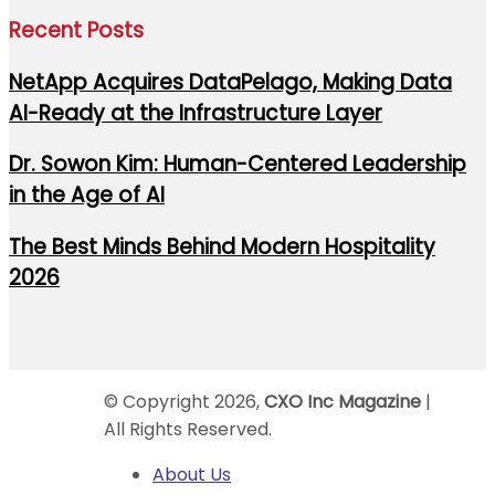
Recent Posts
NetApp Acquires DataPelago, Making Data
AI-Ready at the Infrastructure Layer
Dr. Sowon Kim: Human-Centered Leadership
in the Age of AI
The Best Minds Behind Modern Hospitality
2026
© Copyright 2026,
CXO Inc Magazine
|
All Rights Reserved.
About Us