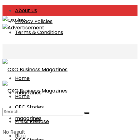
About Us
Privacy Policies
Terms & Conditions
Home
magazines
Home
CEO Stories
magazines
Press Release
No Result
Blog