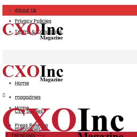
About Us
Privacy Policies
CXO Business 
Terms & Conditions
Home
magazines
Home
CEO Stories
Press Release
magazines
TRENDING -->