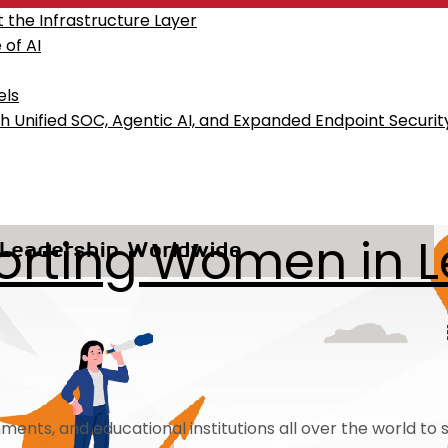
the Infrastructure Layer
of AI
els
h Unified SOC, Agentic AI, and Expanded Endpoint Securit
pporting Women in 
nts, and educational institutions all over the world to su