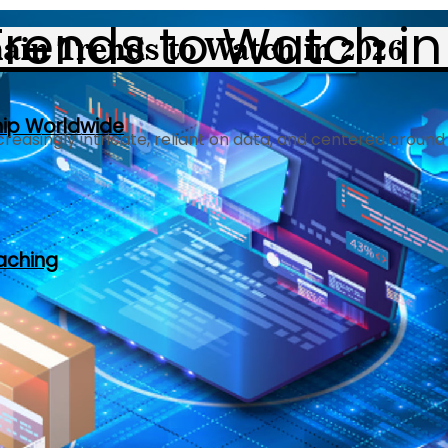
Trends to Watch in
hip Worldwide
reasingly intricate, reliant on data, and centered around
oaching