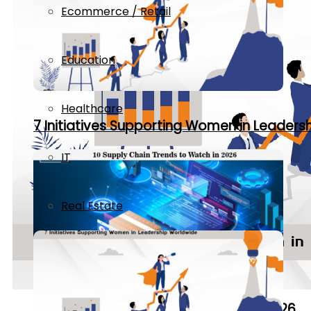
Ecommerce / Retail
Education
Healthcare
7 Initiatives Supporting Women in Leaders
IT
Real Estate
10 Supply Chain Trends to Watch in 2026