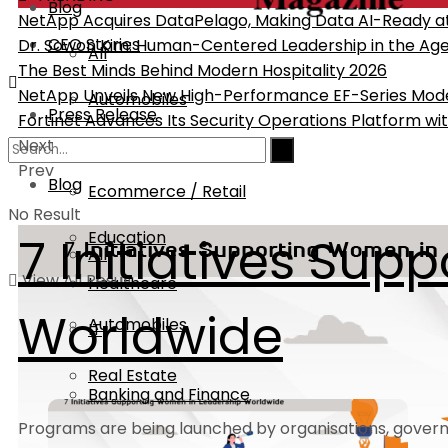
Blog
NetApp Acquires DataPelago, Making Data AI-Ready at 
CEO Stories
Dr. Sowon Kim: Human-Centered Leadership in the Age 
All
The Best Minds Behind Modern Hospitality 2026
NetApp Unveils New High-Performance EF-Series Mod
Automobiles
Press Release
Fortinet Advances Its Security Operations Platform wit
Next
Banking and Finance
Prev
Blog
Ecommerce / Retail
No Result
Education
7 Initiatives Su
All
View All Result
Healthcare
Worldwide
Automobiles
IT
Real Estate
Banking and Finance
Programs are being launched by organisations, governme