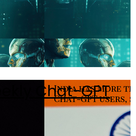
eekly Chat-GPT