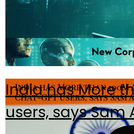
India has More t
users, says Sam