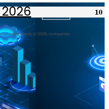
 2026
 customer needs. In 2026, companies ...