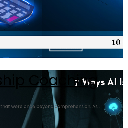
rship Coaching
ts that were once beyond comprehension. As ...