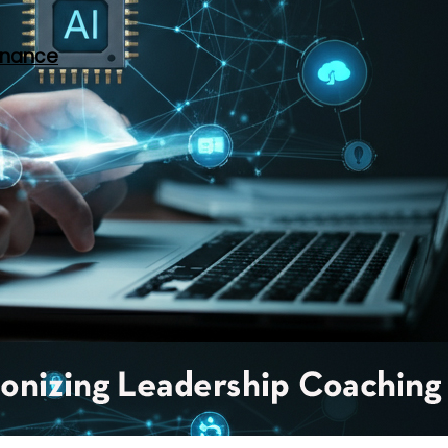
rnance