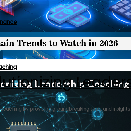
rnance
oaching
olutionizing Leade
ship coaching by providing groundbreaking tools and insigh