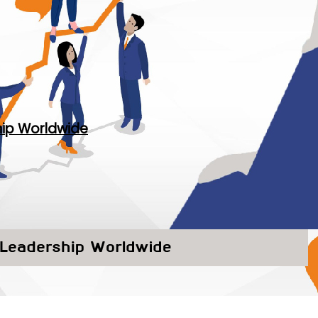
hip Worldwide