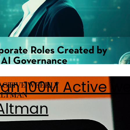
han 100M Active w
 Altman