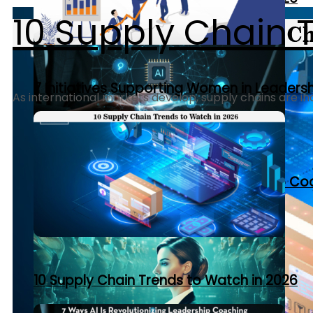
10 Supply Chain 
7 Initiatives Supporting Women in Leaders
As international markets develop, supply chains are inc
7 Ways AI Is Revolutionizing Leadership C
10 Supply Chain Trends to Watch in 2026