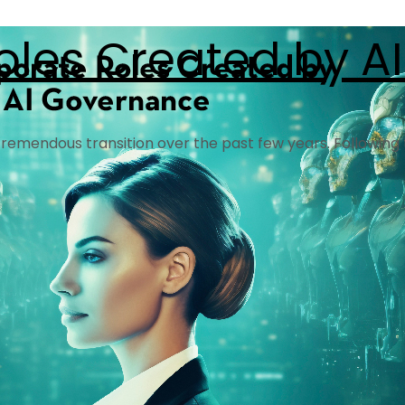
oles Created by A
a tremendous transition over the past few years. Following t