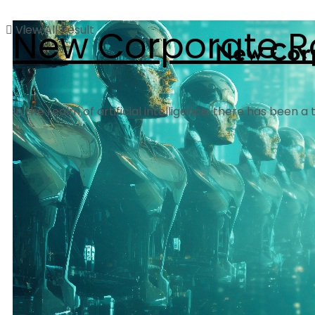
View All Result
New Corporate R
In the realm of artificial intelligence, there has been 