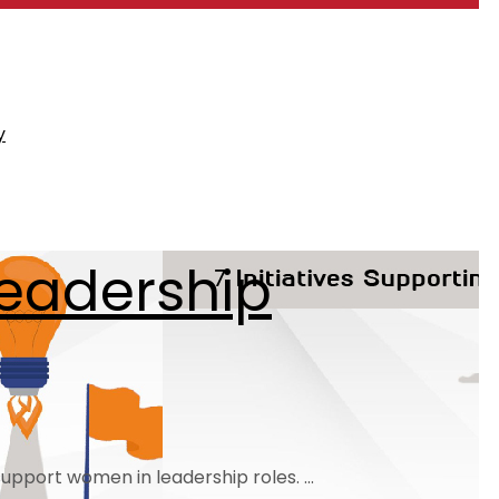
y
Leadership
pport women in leadership roles. ...