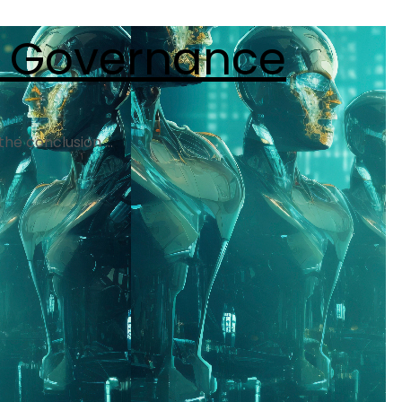
I Governance
he conclusion ...