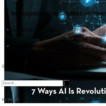
New Corporate Roles Created by AI Gove
Contact Us
Advertise With Us
No Result