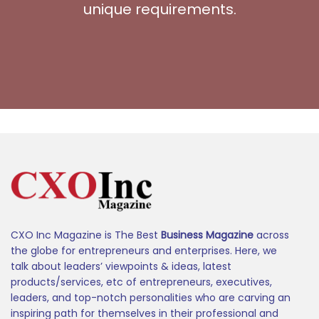
unique requirements.
CXO Inc Magazine is The Best
Business Magazine
across
the globe for entrepreneurs and enterprises. Here, we
talk about leaders’ viewpoints & ideas, latest
products/services, etc of entrepreneurs, executives,
leaders, and top-notch personalities who are carving an
inspiring path for themselves in their professional and