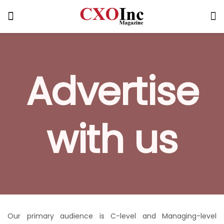
Advertise
with us
Our primary audience is C-level and Managing-level