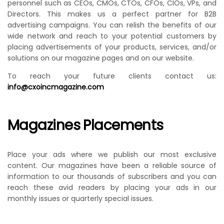
personnel such as CEOs, CMOs, CTOs, CFOs, CIOs, VPs, and
Directors. This makes us a perfect partner for B2B
advertising campaigns. You can relish the benefits of our
wide network and reach to your potential customers by
placing advertisements of your products, services, and/or
solutions on our magazine pages and on our website.
To reach your future clients contact us:
info@cxoincmagazine.com
Magazines Placements
Place your ads where we publish our most exclusive
content. Our magazines have been a reliable source of
information to our thousands of subscribers and you can
reach these avid readers by placing your ads in our
monthly issues or quarterly special issues.