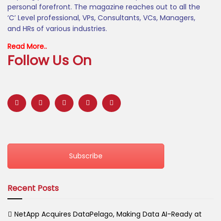
personal forefront. The magazine reaches out to all the
‘C’ Level professional, VPs, Consultants, VCs, Managers,
and HRs of various industries.
Read More..
Follow Us On
Subscribe
Recent Posts
NetApp Acquires DataPelago, Making Data AI-Ready at