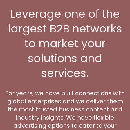
Leverage one of the
largest B2B networks
to market your
solutions and
services.
For years, we have built connections with
global enterprises and we deliver them
the most trusted business content and
industry insights. We have flexible
advertising options to cater to your