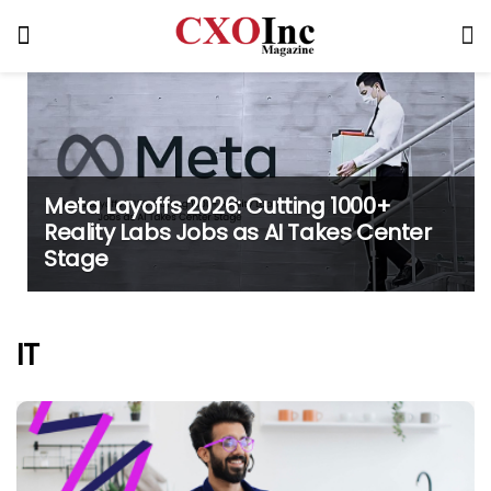
Meta Layoffs 2026: Cutting 1000+
Reality Labs Jobs as AI Takes Center
Stage
IT