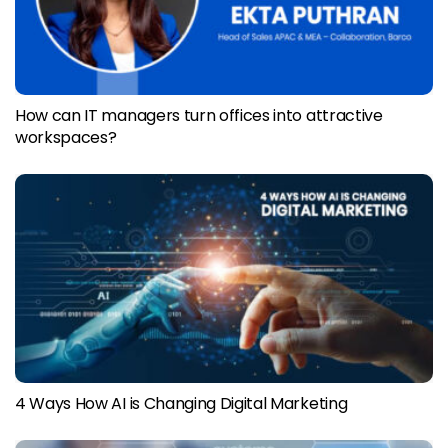
How can IT managers turn offices into attractive
workspaces?
4 Ways How AI is Changing Digital Marketing