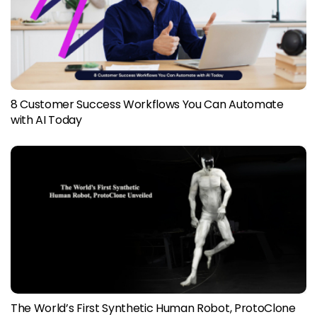
8 Customer Success Workflows You Can Automate
with AI Today
The World’s First Synthetic Human Robot, ProtoClone