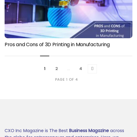
Pros and Cons of 3D Printing in Manufacturing
1
2
…
4
PAGE 1 OF 4
CXO Inc Magazine is The Best
Business Magazine
across