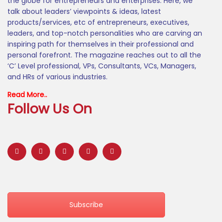
the globe for entrepreneurs and enterprises. Here, we
talk about leaders’ viewpoints & ideas, latest
products/services, etc of entrepreneurs, executives,
leaders, and top-notch personalities who are carving an
inspiring path for themselves in their professional and
personal forefront. The magazine reaches out to all the
‘C’ Level professional, VPs, Consultants, VCs, Managers,
and HRs of various industries.
Read More..
Follow Us On
Subscribe