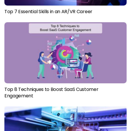
Top 7 Essential Skills in an AR/VR Career
Top 8 Techniques to Boost SaaS Customer
Engagement