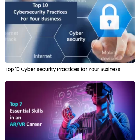
Top 10 Cyber security Practices for Your Business