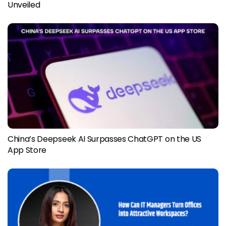
Unveiled
China’s Deepseek AI Surpasses ChatGPT on the US
App Store