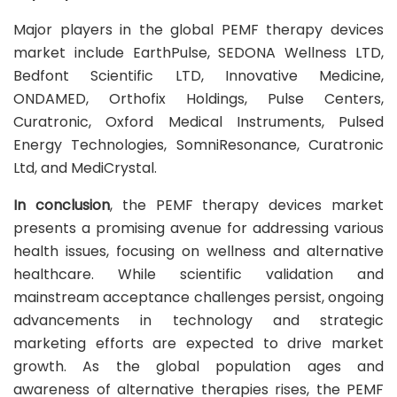
Major players in the global PEMF therapy devices
market include EarthPulse, SEDONA Wellness LTD,
Bedfont Scientific LTD, Innovative Medicine,
ONDAMED, Orthofix Holdings, Pulse Centers,
Curatronic, Oxford Medical Instruments, Pulsed
Energy Technologies, SomniResonance, Curatronic
Ltd, and MediCrystal.
In conclusion
, the PEMF therapy devices market
presents a promising avenue for addressing various
health issues, focusing on wellness and alternative
healthcare. While scientific validation and
mainstream acceptance challenges persist, ongoing
advancements in technology and strategic
marketing efforts are expected to drive market
growth. As the global population ages and
awareness of alternative therapies rises, the PEMF