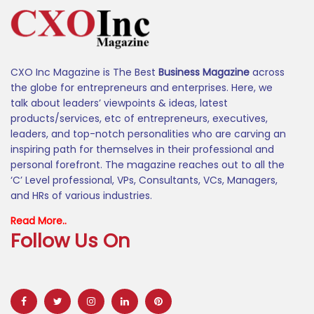
CXO Inc Magazine is The Best
Business Magazine
across
the globe for entrepreneurs and enterprises. Here, we
talk about leaders’ viewpoints & ideas, latest
products/services, etc of entrepreneurs, executives,
leaders, and top-notch personalities who are carving an
inspiring path for themselves in their professional and
personal forefront. The magazine reaches out to all the
‘C’ Level professional, VPs, Consultants, VCs, Managers,
and HRs of various industries.
Read More..
Follow Us On