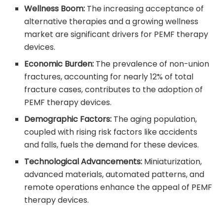
Wellness Boom:
The increasing acceptance of
alternative therapies and a growing wellness
market are significant drivers for PEMF therapy
devices.
Economic Burden:
The prevalence of non-union
fractures, accounting for nearly 12% of total
fracture cases, contributes to the adoption of
PEMF therapy devices.
Demographic Factors:
The aging population,
coupled with rising risk factors like accidents
and falls, fuels the demand for these devices.
Technological Advancements:
Miniaturization,
advanced materials, automated patterns, and
remote operations enhance the appeal of PEMF
therapy devices.