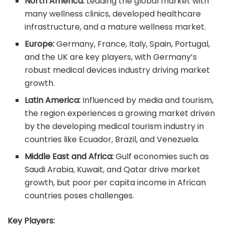
North America:
Leading the global market with
many wellness clinics, developed healthcare
infrastructure, and a mature wellness market.
Europe:
Germany, France, Italy, Spain, Portugal,
and the UK are key players, with Germany’s
robust medical devices industry driving market
growth.
Latin America:
Influenced by media and tourism,
the region experiences a growing market driven
by the developing medical tourism industry in
countries like Ecuador, Brazil, and Venezuela.
Middle East and Africa:
Gulf economies such as
Saudi Arabia, Kuwait, and Qatar drive market
growth, but poor per capita income in African
countries poses challenges.
Key Players: