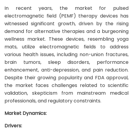
In recent years, the market for pulsed
electromagnetic field (PEMF) therapy devices has
witnessed significant growth, driven by the rising
demand for alternative therapies and a burgeoning
wellness market. These devices, resembling yoga
mats, utilize electromagnetic fields to address
various health issues, including non-union fractures,
brain tumors, sleep disorders, performance
enhancement, anti-depression, and pain reduction.
Despite their growing popularity and FDA approval,
the market faces challenges related to scientific
validation, skepticism from mainstream medical
professionals, and regulatory constraints.
Market Dynamics:
Drivers: