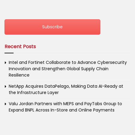
Subscribe
Recent Posts
Intel and Fortinet Collaborate to Advance Cybersecurity
Innovation and Strengthen Global Supply Chain
Resilience
NetApp Acquires DataPelago, Making Data AI-Ready at
the Infrastructure Layer
Valu Jordan Partners with MEPS and PayTabs Group to
Expand BNPL Across In-Store and Online Payments