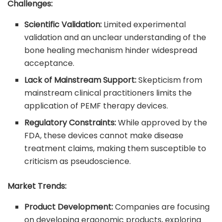
Challenges:
Scientific Validation:
Limited experimental
validation and an unclear understanding of the
bone healing mechanism hinder widespread
acceptance.
Lack of Mainstream Support:
Skepticism from
mainstream clinical practitioners limits the
application of PEMF therapy devices.
Regulatory Constraints:
While approved by the
FDA, these devices cannot make disease
treatment claims, making them susceptible to
criticism as pseudoscience.
Market Trends:
Product Development:
Companies are focusing
on developing ergonomic products, exploring