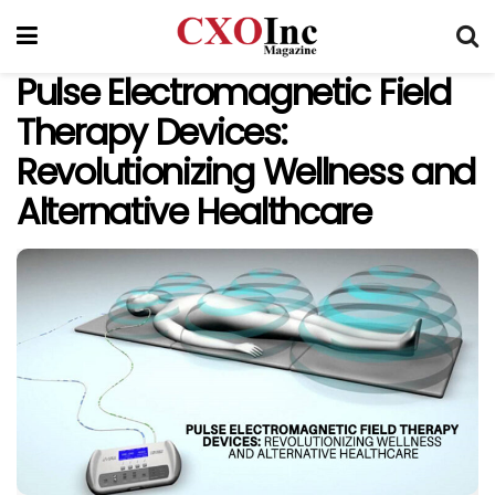
Pulse Electromagnetic Field
Therapy Devices:
Revolutionizing Wellness and
Alternative Healthcare