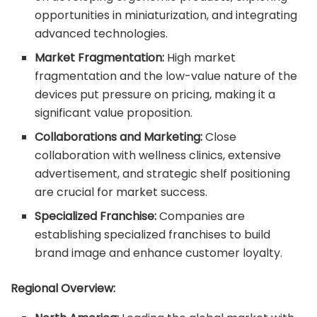
opportunities in miniaturization, and integrating
advanced technologies.
Market Fragmentation:
High market
fragmentation and the low-value nature of the
devices put pressure on pricing, making it a
significant value proposition.
Collaborations and Marketing:
Close
collaboration with wellness clinics, extensive
advertisement, and strategic shelf positioning
are crucial for market success.
Specialized Franchise:
Companies are
establishing specialized franchises to build
brand image and enhance customer loyalty.
Regional Overview: