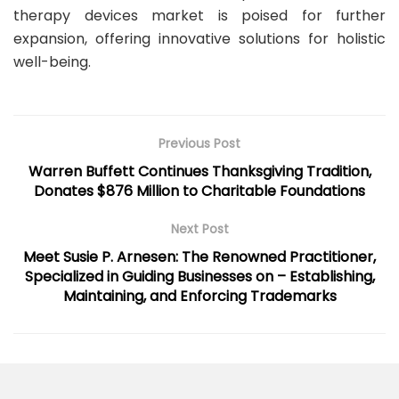
therapy devices market is poised for further
expansion, offering innovative solutions for holistic
well-being.
Previous Post
Warren Buffett Continues Thanksgiving Tradition,
Donates $876 Million to Charitable Foundations
Next Post
Meet Susie P. Arnesen: The Renowned Practitioner,
Specialized in Guiding Businesses on – Establishing,
Maintaining, and Enforcing Trademarks