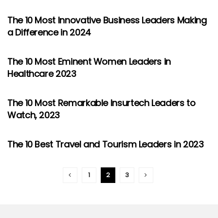
The 10 Most Innovative Business Leaders Making
a Difference in 2024
The 10 Most Eminent Women Leaders in
Healthcare 2023
The 10 Most Remarkable Insurtech Leaders to
Watch, 2023
The 10 Best Travel and Tourism Leaders in 2023
1
2
3