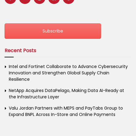
Subscribe
Recent Posts
Intel and Fortinet Collaborate to Advance Cybersecurity
Innovation and Strengthen Global Supply Chain
Resilience
NetApp Acquires DataPelago, Making Data AI-Ready at
the Infrastructure Layer
Valu Jordan Partners with MEPS and PayTabs Group to
Expand BNPL Across In-Store and Online Payments