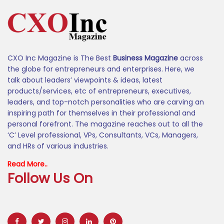
CXO Inc Magazine is The Best
Business Magazine
across
the globe for entrepreneurs and enterprises. Here, we
talk about leaders’ viewpoints & ideas, latest
products/services, etc of entrepreneurs, executives,
leaders, and top-notch personalities who are carving an
inspiring path for themselves in their professional and
personal forefront. The magazine reaches out to all the
‘C’ Level professional, VPs, Consultants, VCs, Managers,
and HRs of various industries.
Read More..
Follow Us On