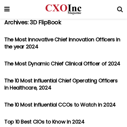
Archives:
3D FlipBook
The Most Innovative Chief Innovation Officers in
the year 2024
The Most Dynamic Chief Clinical Officer of 2024
The 10 Most Influential Chief Operating Officers
in Healthcare, 2024
The 10 Most Influential CCOs to Watch in 2024
Top 10 Best CIOs to Know in 2024