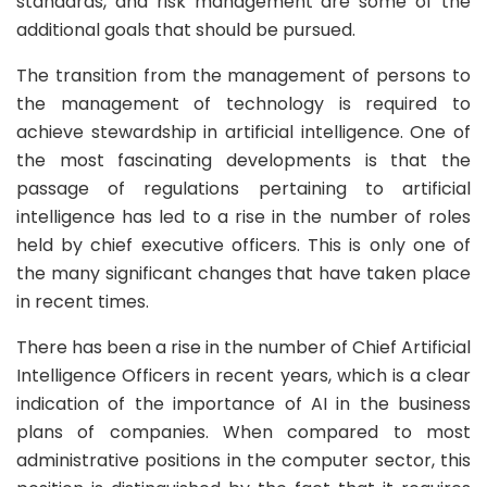
standards, and risk management are some of the
additional goals that should be pursued.
The transition from the management of persons to
the management of technology is required to
achieve stewardship in artificial intelligence. One of
the most fascinating developments is that the
passage of regulations pertaining to artificial
intelligence has led to a rise in the number of roles
held by chief executive officers. This is only one of
the many significant changes that have taken place
in recent times.
There has been a rise in the number of Chief Artificial
Intelligence Officers in recent years, which is a clear
indication of the importance of AI in the business
plans of companies. When compared to most
administrative positions in the computer sector, this