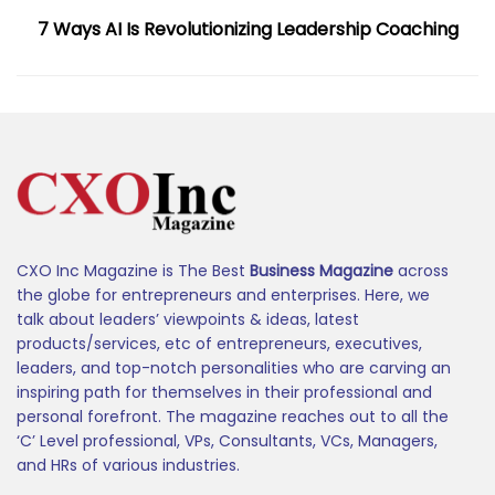
7 Ways AI Is Revolutionizing Leadership Coaching
CXO Inc Magazine is The Best
Business Magazine
across
the globe for entrepreneurs and enterprises. Here, we
talk about leaders’ viewpoints & ideas, latest
products/services, etc of entrepreneurs, executives,
leaders, and top-notch personalities who are carving an
inspiring path for themselves in their professional and
personal forefront. The magazine reaches out to all the
‘C’ Level professional, VPs, Consultants, VCs, Managers,
and HRs of various industries.