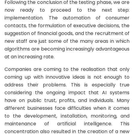
Following the conclusion of the testing phase, we are
now ready to proceed to the next step:
implementation. The automation of consumer
contacts, the formulation of executive decisions, the
suggestion of financial goods, and the recruitment of
new staff are just some of the many areas in which
algorithms are becoming increasingly advantageous
at an increasing rate.
Companies are coming to the realisation that only
coming up with innovative ideas is not enough to
address their problems. This is especially true
considering the ongoing impact that AI systems
have on public trust, profits, and individuals. Many
different businesses face difficulties when it comes
to the development, installation, monitoring, and
maintenance of artificial intelligence. This
concentration also resulted in the creation of a new