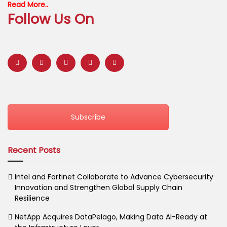
Read More..
Follow Us On
Subscribe
Recent Posts
Intel and Fortinet Collaborate to Advance Cybersecurity
Innovation and Strengthen Global Supply Chain
Resilience
NetApp Acquires DataPelago, Making Data AI-Ready at