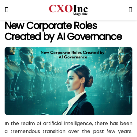
New Corporate Roles
Created by AI Governance
In the realm of artificial intelligence, there has been
a tremendous transition over the past few years.