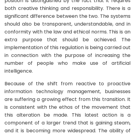
position is distinguished by the fact that it requires
both creative thinking and responsibility. There is a
significant difference between the two. The systems
should also be transparent, understandable, and in
conformity with the law and ethical norms. This is an
extra purpose that should be achieved. The
implementation of this regulation is being carried out
in connection with the purpose of increasing the
number of people who make use of artificial
intelligence.
Because of the shift from reactive to proactive
information technology management, businesses
are suffering a growing effect from this transition. It
is consistent with the ethos of the movement that
this alteration be made. This latest action is a
component of a larger trend that is gaining steam,
and it is becoming more widespread. The ability of