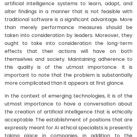
artificial intelligence systems to learn, adapt, and
alter findings in a manner that is not feasible with
traditional software is a significant advantage. More
than merely performance measures should be
taken into consideration by leaders. Moreover, they
ought to take into consideration the long-term
effects that their actions will have on both
themselves and society. Maintaining adherence to
this quality is of the utmost importance. It is
important to note that the problem is substantially
more complicated than it appears at first glance.
In the context of emerging technologies, it is of the
utmost importance to have a conversation about
the creation of artificial intelligence that is ethically
acceptable. The establishment of positions that are
expressly meant for AI ethical specialists is presently
taking place in companies, in addition to the