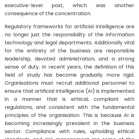
executive-level post, which was another
consequence of the concentration.
Regulatory frameworks for artificial intelligence are
no longer just the responsibility of the information
technology and legal departments. Additionally vital
for the entirety of the business are responsible
leadership, devoted administration, and a strong
sense of duty. In recent years, the definition of this
field of study has become gradually more rigid.
Organisations must recruit additional personnel to
ensure that artificial intelligence (AI) is implemented
in a manner that is ethical, compliant with
regulations, and consistent with the fundamental
principles of the organisation. This is because AI is
becoming increasingly prevalent in the business
sector. Compliance with rules, upholding ethical