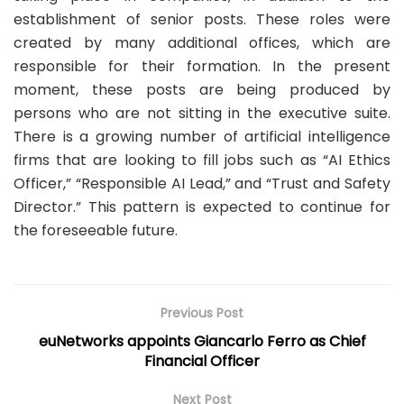
establishment of senior posts. These roles were
created by many additional offices, which are
responsible for their formation. In the present
moment, these posts are being produced by
persons who are not sitting in the executive suite.
There is a growing number of artificial intelligence
firms that are looking to fill jobs such as “AI Ethics
Officer,” “Responsible AI Lead,” and “Trust and Safety
Director.” This pattern is expected to continue for
the foreseeable future.
Previous Post
euNetworks appoints Giancarlo Ferro as Chief
Financial Officer
Next Post