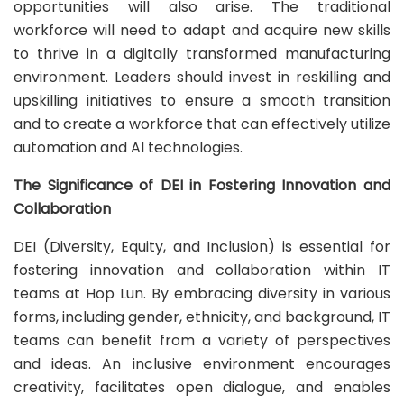
opportunities will also arise. The traditional
workforce will need to adapt and acquire new skills
to thrive in a digitally transformed manufacturing
environment. Leaders should invest in reskilling and
upskilling initiatives to ensure a smooth transition
and to create a workforce that can effectively utilize
automation and AI technologies.
The Significance of DEI in Fostering Innovation and
Collaboration
DEI (Diversity, Equity, and Inclusion) is essential for
fostering innovation and collaboration within IT
teams at Hop Lun. By embracing diversity in various
forms, including gender, ethnicity, and background, IT
teams can benefit from a variety of perspectives
and ideas. An inclusive environment encourages
creativity, facilitates open dialogue, and enables