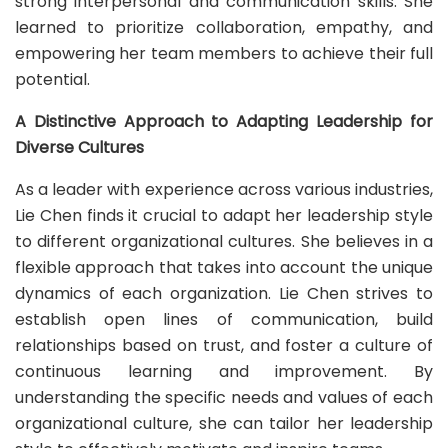
strong interpersonal and communication skills. She
learned to prioritize collaboration, empathy, and
empowering her team members to achieve their full
potential.
A Distinctive Approach to Adapting Leadership for
Diverse Cultures
As a leader with experience across various industries,
Lie Chen finds it crucial to adapt her leadership style
to different organizational cultures. She believes in a
flexible approach that takes into account the unique
dynamics of each organization. Lie Chen strives to
establish open lines of communication, build
relationships based on trust, and foster a culture of
continuous learning and improvement. By
understanding the specific needs and values of each
organizational culture, she can tailor her leadership