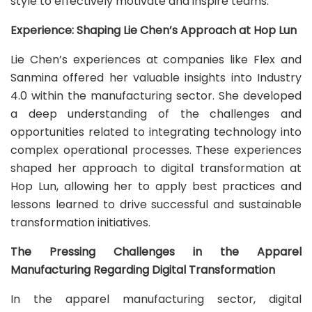
style to effectively motivate and inspire teams.
Experience: Shaping Lie Chen’s Approach at Hop Lun
Lie Chen’s experiences at companies like Flex and
Sanmina offered her valuable insights into Industry
4.0 within the manufacturing sector. She developed
a deep understanding of the challenges and
opportunities related to integrating technology into
complex operational processes. These experiences
shaped her approach to digital transformation at
Hop Lun, allowing her to apply best practices and
lessons learned to drive successful and sustainable
transformation initiatives.
The Pressing Challenges in the Apparel
Manufacturing Regarding Digital Transformation
In the apparel manufacturing sector, digital