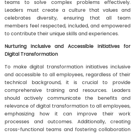
teams to solve complex problems effectively.
Leaders must create a culture that values and
celebrates diversity, ensuring that all team
members feel respected, included, and empowered
to contribute their unique skills and experiences.
Nurturing Inclusive and Accessible Initiatives for
Digital Transformation
To make digital transformation initiatives inclusive
and accessible to all employees, regardless of their
technical background, it is crucial to provide
comprehensive training and resources. Leaders
should actively communicate the benefits and
relevance of digital transformation to all employees,
emphasizing how it can improve their work
processes and outcomes. Additionally, creating
cross-functional teams and fostering collaboration