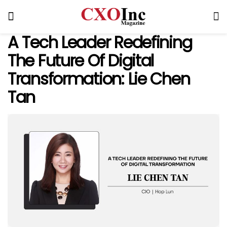
A Tech Leader Redefining
The Future Of Digital
Transformation: Lie Chen
Tan