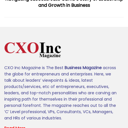
and Growth in Business
CXO Inc Magazine is The Best
Business Magazine
across
the globe for entrepreneurs and enterprises. Here, we
talk about leaders’ viewpoints & ideas, latest
products/services, etc of entrepreneurs, executives,
leaders, and top-notch personalities who are carving an
inspiring path for themselves in their professional and
personal forefront. The magazine reaches out to all the
‘C’ Level professional, VPs, Consultants, VCs, Managers,
and HRs of various industries.