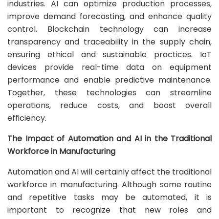
industries. AI can optimize production processes,
improve demand forecasting, and enhance quality
control. Blockchain technology can increase
transparency and traceability in the supply chain,
ensuring ethical and sustainable practices. IoT
devices provide real-time data on equipment
performance and enable predictive maintenance.
Together, these technologies can streamline
operations, reduce costs, and boost overall
efficiency.
The Impact of Automation and AI in the Traditional
Workforce in Manufacturing
Automation and AI will certainly affect the traditional
workforce in manufacturing. Although some routine
and repetitive tasks may be automated, it is
important to recognize that new roles and