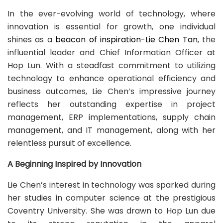
In the ever-evolving world of technology, where
innovation is essential for growth, one individual
shines as a
beacon of inspiration-Lie Chen Tan
, the
influential leader and Chief Information Officer at
Hop Lun. With a steadfast commitment to utilizing
technology to enhance operational efficiency and
business outcomes, Lie Chen’s impressive journey
reflects her outstanding expertise in project
management, ERP implementations, supply chain
management, and IT management, along with her
relentless pursuit of excellence.
A Beginning Inspired by Innovation
Lie Chen’s interest in technology was sparked during
her studies in computer science at the prestigious
Coventry University. She was drawn to Hop Lun due