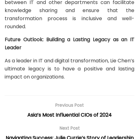
between IT and other departments can facilitate
knowledge sharing and ensure that the
transformation process is inclusive and well-
rounded.
Future Outlook: Building a Lasting Legacy as an IT
Leader
As a leader in IT and digital transformation, Lie Chen’s
ultimate legacy is to have a positive and lasting
impact on organizations.
Previous Post
Asia’s Most Influential CIOs of 2024
Next Post
Navigating Success: Julie Currie’s Story of Leadership