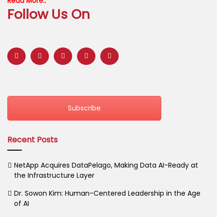
Read More..
Follow Us On
Subscribe
Recent Posts
NetApp Acquires DataPelago, Making Data AI-Ready at
the Infrastructure Layer
Dr. Sowon Kim: Human-Centered Leadership in the Age
of AI