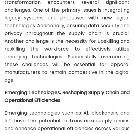
transformation encounters several significant
challenges. One of the primary issues is integrating
legacy systems and processes with new digital
technologies. Additionally, ensuring data security and
privacy throughout the supply chain is crucial.
Another challenge is the necessity for upskilling and
reskilling the workforce to effectively utilize
emerging technologies. Successfully overcoming
these challenges will be essential for apparel
manufacturers to remain competitive in the digital
age.
Emerging Technologies, Reshaping Supply Chain and
Operational Efficiencies
Emerging technologies such as AI, blockchain, and
IoT have the potential to transform supply chains
and enhance operational efficiencies across various