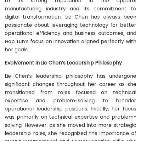
to its strong reputation in the apparel
manufacturing industry and its commitment to
digital transformation. Lie Chen has always been
passionate about leveraging technology for better
operational efficiency and business outcomes, and
Hop Lun’s focus on innovation aligned perfectly with
her goals.
Evolvement in Lie Chen’s Leadership Philosophy
Lie Chen’s leadership philosophy has undergone
significant changes throughout her career as she
transitioned from roles focused on technical
expertise and problem-solving to broader
operational leadership positions. Initially, her focus
was primarily on technical expertise and problem-
solving. However, as she moved into more strategic
leadership roles, she recognized the importance of