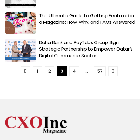
The Ultimate Guide to Getting Featured in
a Magazine: How, Why, and FAQs Answered
Doha Bank and PayTabs Group Sign
Strategic Partnership to Empower Qatar’s
Digital Commerce Sector
1
2
3
4
…
57