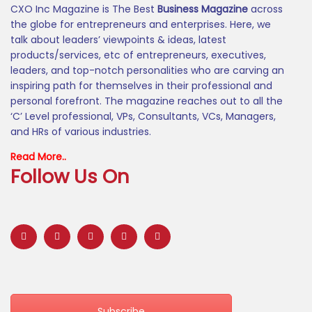
CXO Inc Magazine is The Best
Business Magazine
across
the globe for entrepreneurs and enterprises. Here, we
talk about leaders’ viewpoints & ideas, latest
products/services, etc of entrepreneurs, executives,
leaders, and top-notch personalities who are carving an
inspiring path for themselves in their professional and
personal forefront. The magazine reaches out to all the
‘C’ Level professional, VPs, Consultants, VCs, Managers,
and HRs of various industries.
Read More..
Follow Us On
Subscribe