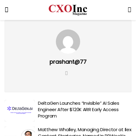
prashant@77
DeltaGen Launches “Invisible” AI Sales
Engineer After $120K ARR Early Access
Program
Matthew Whalley, Managing Director at Ilex
Content Strategies, Named in PRWeek’s