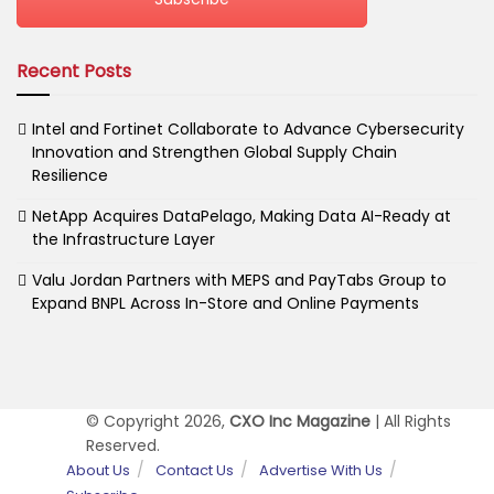
Recent Posts
Intel and Fortinet Collaborate to Advance Cybersecurity
Innovation and Strengthen Global Supply Chain
Resilience
NetApp Acquires DataPelago, Making Data AI-Ready at
the Infrastructure Layer
Valu Jordan Partners with MEPS and PayTabs Group to
Expand BNPL Across In-Store and Online Payments
© Copyright 2026,
CXO Inc Magazine
| All Rights
Reserved.
About Us
Contact Us
Advertise With Us