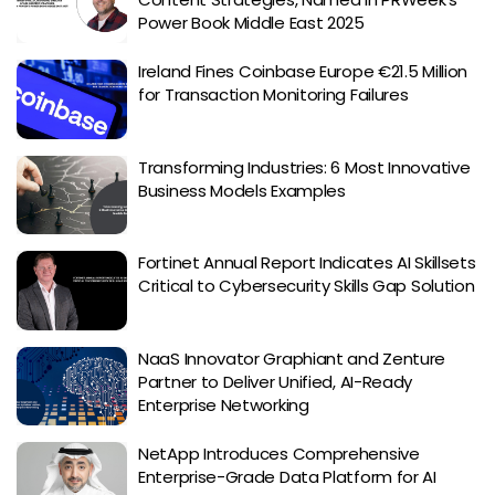
Power Book Middle East 2025
Ireland Fines Coinbase Europe €21.5 Million
for Transaction Monitoring Failures
Transforming Industries: 6 Most Innovative
Business Models Examples
Fortinet Annual Report Indicates AI Skillsets
Critical to Cybersecurity Skills Gap Solution
NaaS Innovator Graphiant and Zenture
Partner to Deliver Unified, AI-Ready
Enterprise Networking
NetApp Introduces Comprehensive
Enterprise-Grade Data Platform for AI