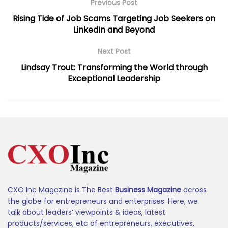
Previous Post
Rising Tide of Job Scams Targeting Job Seekers on
LinkedIn and Beyond
Next Post
Lindsay Trout: Transforming the World through
Exceptional Leadership
CXO Inc Magazine is The Best
Business Magazine
across
the globe for entrepreneurs and enterprises. Here, we
talk about leaders’ viewpoints & ideas, latest
products/services, etc of entrepreneurs, executives,