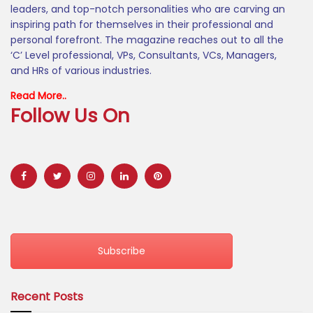
leaders, and top-notch personalities who are carving an
inspiring path for themselves in their professional and
personal forefront. The magazine reaches out to all the
‘C’ Level professional, VPs, Consultants, VCs, Managers,
and HRs of various industries.
Read More..
Follow Us On
Subscribe
Recent Posts