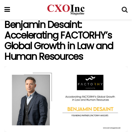
Benjamin Desaint:
Accelerating FACTORHY’s
Global Growth in Law and
Human Resources