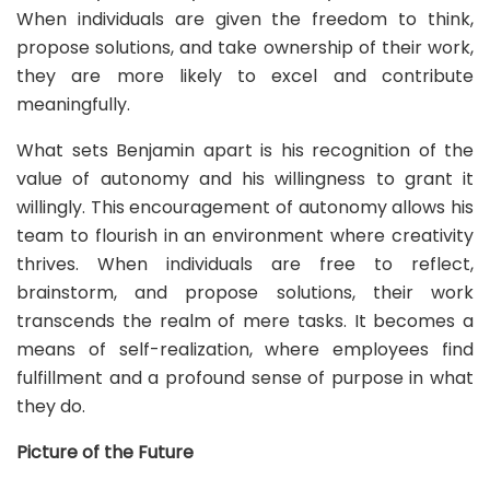
When individuals are given the freedom to think,
propose solutions, and take ownership of their work,
they are more likely to excel and contribute
meaningfully.
What sets Benjamin apart is his recognition of the
value of autonomy and his willingness to grant it
willingly. This encouragement of autonomy allows his
team to flourish in an environment where creativity
thrives. When individuals are free to reflect,
brainstorm, and propose solutions, their work
transcends the realm of mere tasks. It becomes a
means of self-realization, where employees find
fulfillment and a profound sense of purpose in what
they do.
Picture of the Future