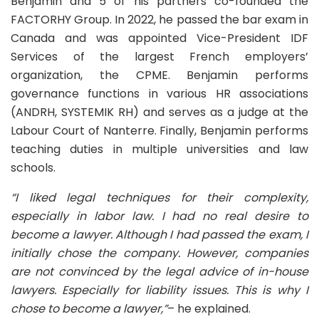
Benjamin and 5 of his partners co-founded the
FACTORHY Group. In 2022, he passed the bar exam in
Canada and was appointed Vice-President IDF
Services of the largest French employers’
organization, the CPME. Benjamin performs
governance functions in various HR associations
(ANDRH, SYSTEMIK RH) and serves as a judge at the
Labour Court of Nanterre. Finally, Benjamin performs
teaching duties in multiple universities and law
schools.
“I liked legal techniques for their complexity,
especially in labor law. I had no real desire to
become a lawyer. Although I had passed the exam, I
initially chose the company. However, companies
are not convinced by the legal advice of in-house
lawyers. Especially for liability issues. This is why I
chose to become a lawyer,”
– he explained.