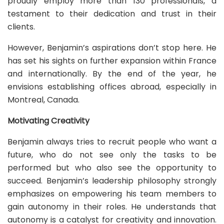
proudly employ more than 130 professionals, a
testament to their dedication and trust in their
clients.
However, Benjamin’s aspirations don’t stop here. He
has set his sights on further expansion within France
and internationally. By the end of the year, he
envisions establishing offices abroad, especially in
Montreal, Canada.
Motivating Creativity
Benjamin always tries to recruit people who want a
future, who do not see only the tasks to be
performed but who also see the opportunity to
succeed. Benjamin’s leadership philosophy strongly
emphasizes on empowering his team members to
gain autonomy in their roles. He understands that
autonomy is a catalyst for creativity and innovation.