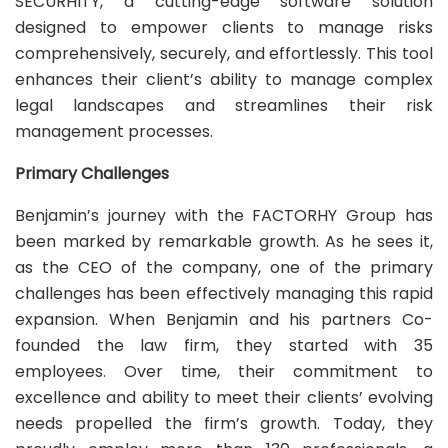
SECURHITY, a cutting-edge software solution
designed to empower clients to manage risks
comprehensively, securely, and effortlessly. This tool
enhances their client’s ability to manage complex
legal landscapes and streamlines their risk
management processes.
Primary Challenges
Benjamin’s journey with the FACTORHY Group has
been marked by remarkable growth. As he sees it,
as the CEO of the company, one of the primary
challenges has been effectively managing this rapid
expansion. When Benjamin and his partners Co-
founded the law firm, they started with 35
employees. Over time, their commitment to
excellence and ability to meet their clients’ evolving
needs propelled the firm’s growth. Today, they