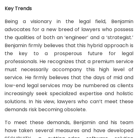
Key Trends
Being a visionary in the legal field, Benjamin
advocates for a new breed of lawyers who possess
the qualities of both an ‘engineer’ and a ‘strategist.’
Benjamin firmly believes that this hybrid approach is
the key to a prosperous future for legal
professionals. He recognizes that a premium service
must necessarily accompany this high level of
service. He firmly believes that the days of mid and
low-end legal services may be numbered as clients
increasingly seek specialized expertise and holistic
solutions. In his view, lawyers who can’t meet these
demands risk becoming obsolete.
To meet these demands, Benjamin and his team
have taken several measures and have developed