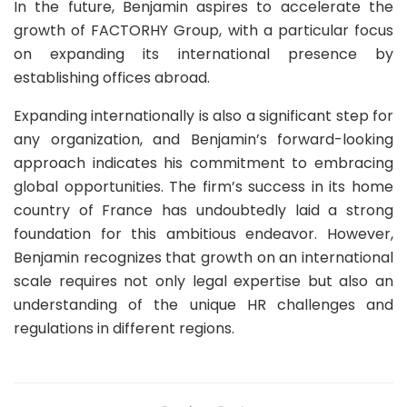
In the future, Benjamin aspires to accelerate the
growth of FACTORHY Group, with a particular focus
on expanding its international presence by
establishing offices abroad.
Expanding internationally is also a significant step for
any organization, and Benjamin’s forward-looking
approach indicates his commitment to embracing
global opportunities. The firm’s success in its home
country of France has undoubtedly laid a strong
foundation for this ambitious endeavor. However,
Benjamin recognizes that growth on an international
scale requires not only legal expertise but also an
understanding of the unique HR challenges and
regulations in different regions.