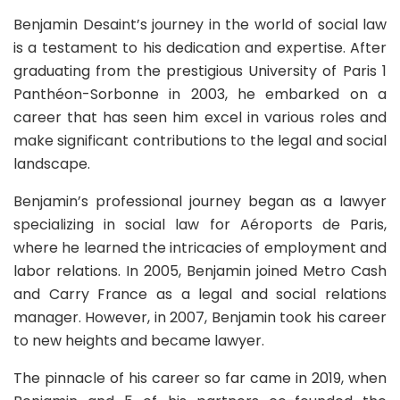
Benjamin Desaint’s journey in the world of social law
is a testament to his dedication and expertise. After
graduating from the prestigious University of Paris 1
Panthéon-Sorbonne in 2003, he embarked on a
career that has seen him excel in various roles and
make significant contributions to the legal and social
landscape.
Benjamin’s professional journey began as a lawyer
specializing in social law for Aéroports de Paris,
where he learned the intricacies of employment and
labor relations. In 2005, Benjamin joined Metro Cash
and Carry France as a legal and social relations
manager. However, in 2007, Benjamin took his career
to new heights and became lawyer.
The pinnacle of his career so far came in 2019, when