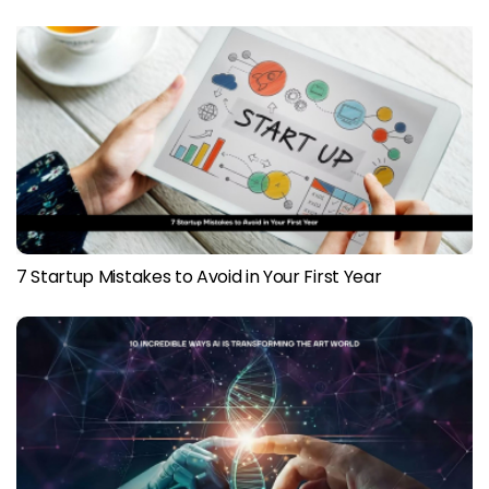
7 Startup Mistakes to Avoid in Your First Year