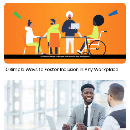
10 Simple Ways to Foster Inclusion in Any Workplace