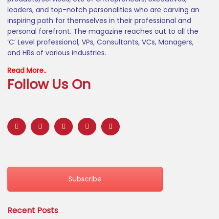
leaders, and top-notch personalities who are carving an
inspiring path for themselves in their professional and
personal forefront. The magazine reaches out to all the
‘C’ Level professional, VPs, Consultants, VCs, Managers,
and HRs of various industries.
Read More..
Follow Us On
Subscribe
Recent Posts