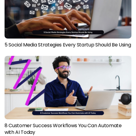
5 Social Media Strategies Every Startup Should Be Using
8 Customer Success Workflows You Can Automate
with AI Today