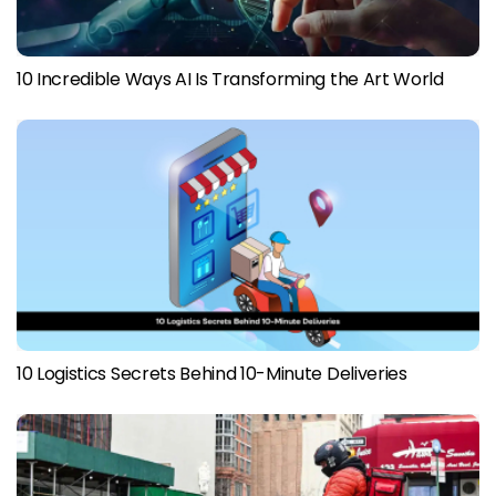
10 Incredible Ways AI Is Transforming the Art World
10 Logistics Secrets Behind 10-Minute Deliveries