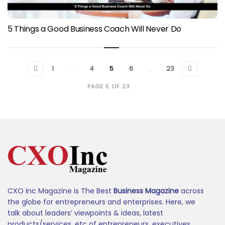
5 Things a Good Business Coach Will Never Do
1
…
4
5
6
…
23
PAGE 5 OF 23
CXO Inc Magazine is The Best
Business Magazine
across
the globe for entrepreneurs and enterprises. Here, we
talk about leaders’ viewpoints & ideas, latest
products/services, etc of entrepreneurs, executives,