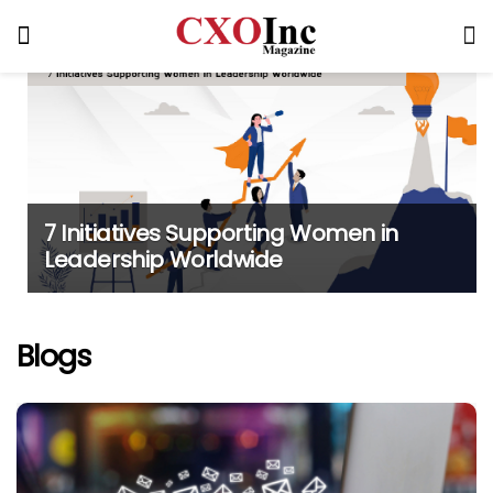
7 Initiatives Supporting Women in
Leadership Worldwide
Blogs