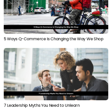
5 Ways Q-Commerce Is Changing the Way We Shop
7 Leadership Myths You Need to Unlearn