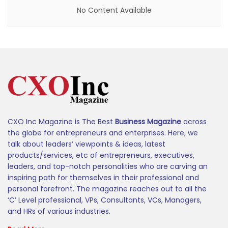
No Content Available
CXO Inc Magazine is The Best
Business Magazine
across
the globe for entrepreneurs and enterprises. Here, we
talk about leaders’ viewpoints & ideas, latest
products/services, etc of entrepreneurs, executives,
leaders, and top-notch personalities who are carving an
inspiring path for themselves in their professional and
personal forefront. The magazine reaches out to all the
‘C’ Level professional, VPs, Consultants, VCs, Managers,
and HRs of various industries.