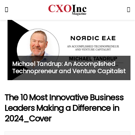
Michael Tandrup: An Accomplished
Technopreneur and Venture Capitalist
The 10 Most Innovative Business
Leaders Making a Difference in
2024_Cover