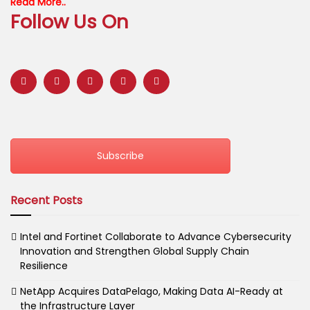
Read More..
Follow Us On
Subscribe
Recent Posts
Intel and Fortinet Collaborate to Advance Cybersecurity
Innovation and Strengthen Global Supply Chain
Resilience
NetApp Acquires DataPelago, Making Data AI-Ready at
the Infrastructure Layer