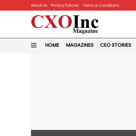
About Us
Privacy Policies
Terms & Conditions
HOME
MAGAZINES
CEO STORIES