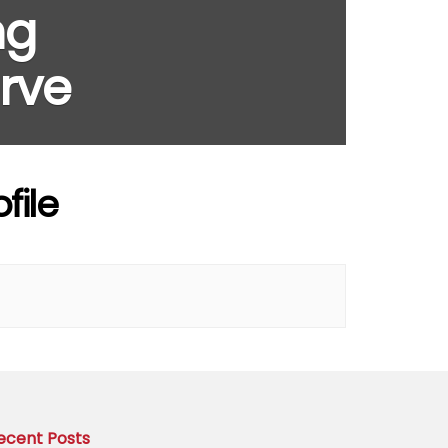
ng
rve
file
ecent Posts