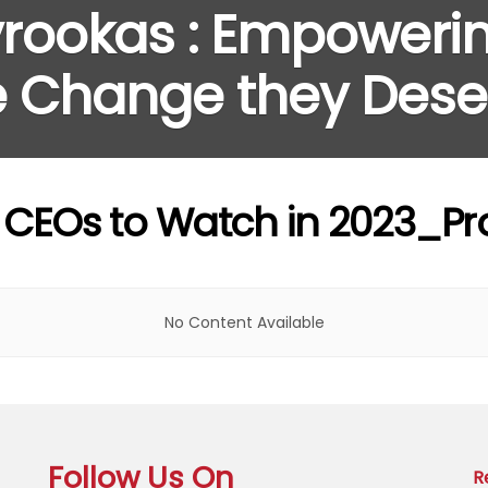
rookas : Empoweri
he Change they Dese
g CEOs to Watch in 2023_Pro
No Content Available
Follow Us On
R