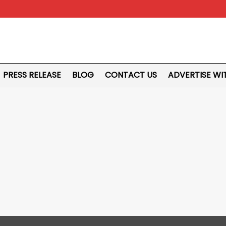
PRESS RELEASE
BLOG
CONTACT US
ADVERTISE WI