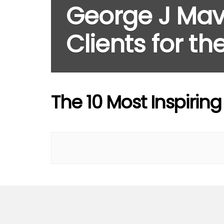
George J Mav
Clients for t
The 10 Most Inspirin