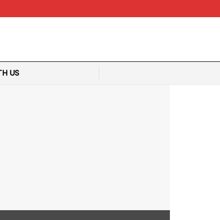
TH US