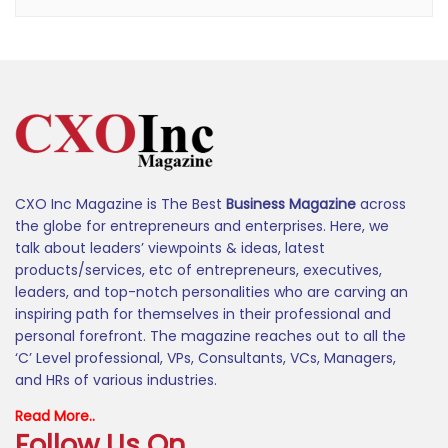
CXO Inc Magazine is The Best
Business Magazine
across
the globe for entrepreneurs and enterprises. Here, we
talk about leaders’ viewpoints & ideas, latest
products/services, etc of entrepreneurs, executives,
leaders, and top-notch personalities who are carving an
inspiring path for themselves in their professional and
personal forefront. The magazine reaches out to all the
‘C’ Level professional, VPs, Consultants, VCs, Managers,
and HRs of various industries.
Read More..
Follow Us On