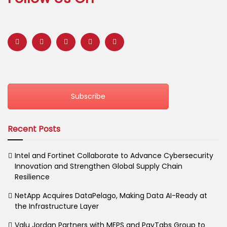
Subscribe
Recent Posts
Intel and Fortinet Collaborate to Advance Cybersecurity
Innovation and Strengthen Global Supply Chain
Resilience
NetApp Acquires DataPelago, Making Data AI-Ready at
the Infrastructure Layer
Valu Jordan Partners with MEPS and PayTabs Group to