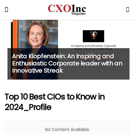
Anita Klopfenstein: An Inspiring and
Enthusiastic Corporate leader with an
Innovative Streak
Top 10 Best CIOs to Know in
2024_Profile
No Content Available