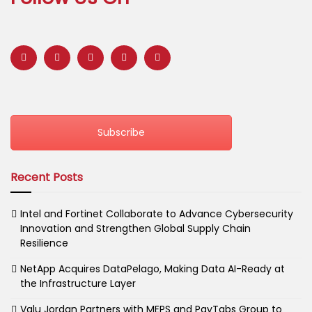
Subscribe
Recent Posts
Intel and Fortinet Collaborate to Advance Cybersecurity
Innovation and Strengthen Global Supply Chain
Resilience
NetApp Acquires DataPelago, Making Data AI-Ready at
the Infrastructure Layer
Valu Jordan Partners with MEPS and PayTabs Group to