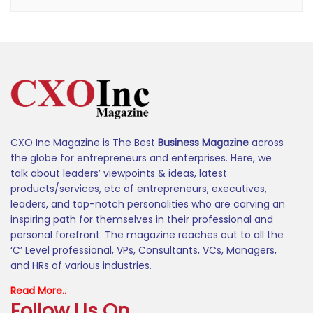
CXO Inc Magazine is The Best
Business Magazine
across
the globe for entrepreneurs and enterprises. Here, we
talk about leaders’ viewpoints & ideas, latest
products/services, etc of entrepreneurs, executives,
leaders, and top-notch personalities who are carving an
inspiring path for themselves in their professional and
personal forefront. The magazine reaches out to all the
‘C’ Level professional, VPs, Consultants, VCs, Managers,
and HRs of various industries.
Read More..
Follow Us On