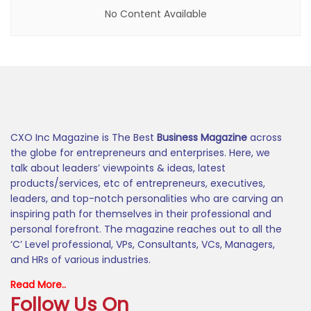
No Content Available
CXO Inc Magazine is The Best
Business Magazine
across
the globe for entrepreneurs and enterprises. Here, we
talk about leaders’ viewpoints & ideas, latest
products/services, etc of entrepreneurs, executives,
leaders, and top-notch personalities who are carving an
inspiring path for themselves in their professional and
personal forefront. The magazine reaches out to all the
‘C’ Level professional, VPs, Consultants, VCs, Managers,
and HRs of various industries.
Read More..
Follow Us On