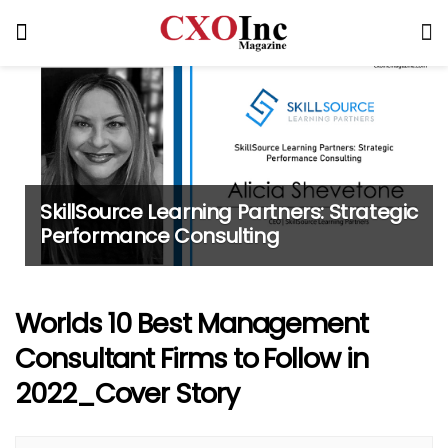
SkillSource Learning Partners: Strategic
Performance Consulting
Worlds 10 Best Management
Consultant Firms to Follow in
2022_Cover Story