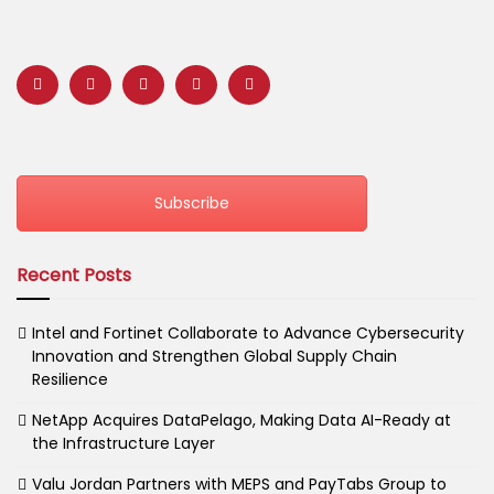
Subscribe
Recent Posts
Intel and Fortinet Collaborate to Advance Cybersecurity
Innovation and Strengthen Global Supply Chain
Resilience
NetApp Acquires DataPelago, Making Data AI-Ready at
the Infrastructure Layer
Valu Jordan Partners with MEPS and PayTabs Group to