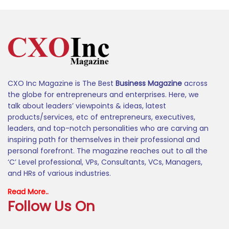
CXO Inc Magazine is The Best
Business Magazine
across
the globe for entrepreneurs and enterprises. Here, we
talk about leaders’ viewpoints & ideas, latest
products/services, etc of entrepreneurs, executives,
leaders, and top-notch personalities who are carving an
inspiring path for themselves in their professional and
personal forefront. The magazine reaches out to all the
‘C’ Level professional, VPs, Consultants, VCs, Managers,
and HRs of various industries.
Read More..
Follow Us On