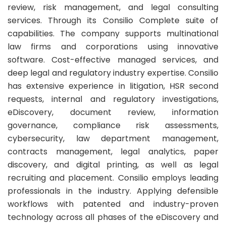
review, risk management, and legal consulting
services. Through its Consilio Complete suite of
capabilities. The company supports multinational
law firms and corporations using innovative
software. Cost-effective managed services, and
deep legal and regulatory industry expertise. Consilio
has extensive experience in litigation, HSR second
requests, internal and regulatory investigations,
eDiscovery, document review, information
governance, compliance risk assessments,
cybersecurity, law department management,
contracts management, legal analytics, paper
discovery, and digital printing, as well as legal
recruiting and placement. Consilio employs leading
professionals in the industry. Applying defensible
workflows with patented and industry-proven
technology across all phases of the eDiscovery and