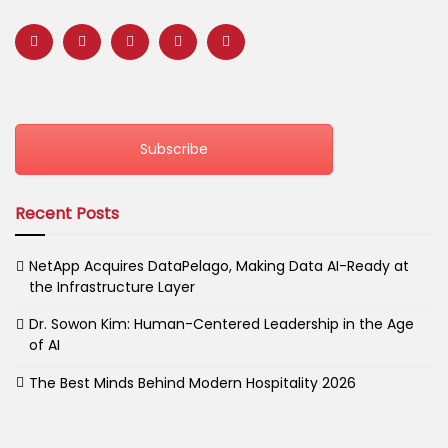
Subscribe
Recent Posts
NetApp Acquires DataPelago, Making Data AI-Ready at
the Infrastructure Layer
Dr. Sowon Kim: Human-Centered Leadership in the Age
of AI
The Best Minds Behind Modern Hospitality 2026