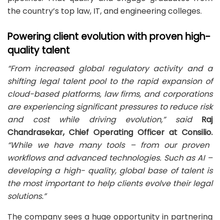
the country’s top law, IT, and engineering colleges.
Powering client evolution with proven high-
quality talent
“From increased global regulatory activity and a
shifting legal talent pool to the rapid expansion of
cloud-based platforms, law firms, and corporations
are experiencing significant pressures to reduce risk
and cost while driving evolution,” said
Raj
Chandrasekar, Chief Operating Officer at Consilio.
“While we
have many tools – from our proven
workflows and advanced technologies. Such as AI –
developing a high-
quality, global base of talent is
the most important to help clients evolve their legal
solutions.”
The company sees a huge opportunity in partnering