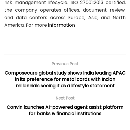
risk management lifecycle. ISO 27001:2013 certified,
the company operates offices, document review,
and data centers across Europe, Asia, and North
America. For more
information
Previous Post
Composecure global study shows India leading APAC
in its preference for metal cards with Indian
millennials seeing it as a lifestyle statement
Next Post
Convin launches AI-powered agent assist platform
for banks & financial institutions