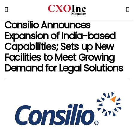
Consilio Announces
Expansion of India-based
Capabilities; Sets up New
Facilities to Meet Growing
Demand for Legal Solutions