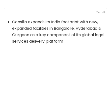
Consilio
Consilio expands its India footprint with new,
expanded facilities in Bangalore, Hyderabad &
Gurgaon as a key component of its global legal
services delivery platform