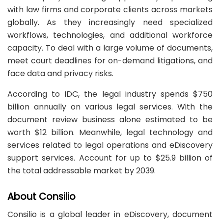
with law firms and corporate clients across markets
globally. As they increasingly need specialized
workflows, technologies, and additional workforce
capacity. To deal with a large volume of documents,
meet court deadlines for on-demand litigations, and
face data and privacy risks.
According to IDC, the legal industry spends $750
billion annually on various legal services. With the
document review business alone estimated to be
worth $12 billion. Meanwhile, legal technology and
services related to legal operations and eDiscovery
support services. Account for up to $25.9 billion of
the total addressable market by 2039.
About Consilio
Consilio is a global leader in eDiscovery, document