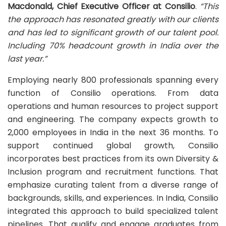
Macdonald, Chief Executive Officer at Consilio
.
“This
the approach has resonated greatly with our clients
and has led to significant growth of our talent pool.
I
ncluding 70% headcount growth in India over the
last year.”
Employing nearly 800 professionals spanning every
function of Consilio operations. From data
operations and human resources to project support
and engineering. The company expects growth to
2,000 employees in India in the next 36 months. To
support continued global growth, Consilio
incorporates best practices from its own Diversity &
Inclusion program and recruitment functions. That
emphasize curating talent from a diverse range of
backgrounds, skills, and experiences. In India, Consilio
integrated this approach to build specialized talent
pipelines. That qualify and engage graduates from