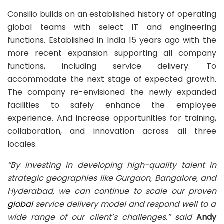
Consilio builds on an established history of operating
global teams with select IT and engineering
functions. Established in India 15 years ago with the
more recent expansion supporting all company
functions, including service delivery. To
accommodate the next stage of expected growth.
The company re-envisioned the newly expanded
facilities to safely enhance the employee
experience. And increase opportunities for training,
collaboration, and innovation across all three
locales.
“By investing in developing high-quality talent in
strategic geographies like Gurgaon, Bangalore, and
Hyderabad, we can continue to scale our proven
global
service delivery model and respond well to a
wide
range of our client’s challenges.” said
Andy