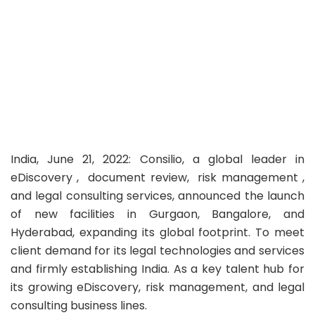
India, June 21, 2022: Consilio, a global leader in
eDiscovery , document review, risk management ,
and legal consulting services, announced the launch
of new facilities in Gurgaon, Bangalore, and
Hyderabad, expanding its global footprint. To meet
client demand for its legal technologies and services
and firmly establishing India. As a key talent hub for
its growing eDiscovery, risk management, and legal
consulting business lines.