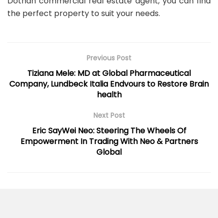
Dothan commercial real estate agent, you can find
the perfect property to suit your needs.
Previous Post
Tiziana Mele: MD at Global Pharmaceutical
Company, Lundbeck Italia Endvours to Restore Brain
health
Next Post
Eric SayWei Neo: Steering The Wheels Of
Empowerment In Trading With Neo & Partners
Global