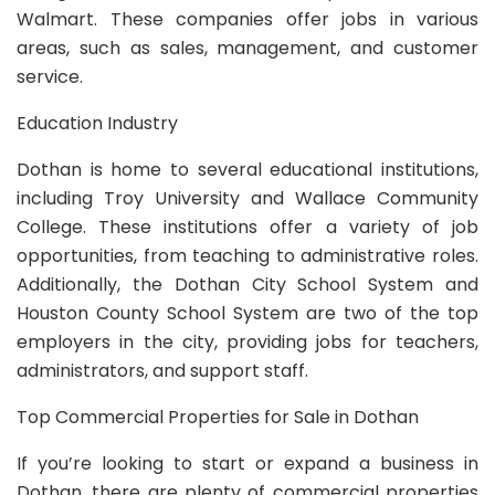
Walmart. These companies offer jobs in various
areas, such as sales, management, and customer
service.
Education Industry
Dothan is home to several educational institutions,
including Troy University and Wallace Community
College. These institutions offer a variety of job
opportunities, from teaching to administrative roles.
Additionally, the Dothan City School System and
Houston County School System are two of the top
employers in the city, providing jobs for teachers,
administrators, and support staff.
Top Commercial Properties for Sale in Dothan
If you’re looking to start or expand a business in
Dothan, there are plenty of commercial properties