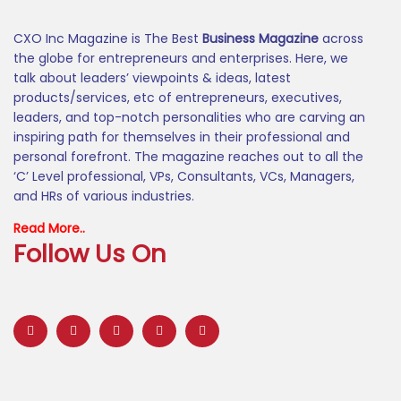
CXO Inc Magazine is The Best
Business Magazine
across
the globe for entrepreneurs and enterprises. Here, we
talk about leaders’ viewpoints & ideas, latest
products/services, etc of entrepreneurs, executives,
leaders, and top-notch personalities who are carving an
inspiring path for themselves in their professional and
personal forefront. The magazine reaches out to all the
‘C’ Level professional, VPs, Consultants, VCs, Managers,
and HRs of various industries.
Read More..
Follow Us On