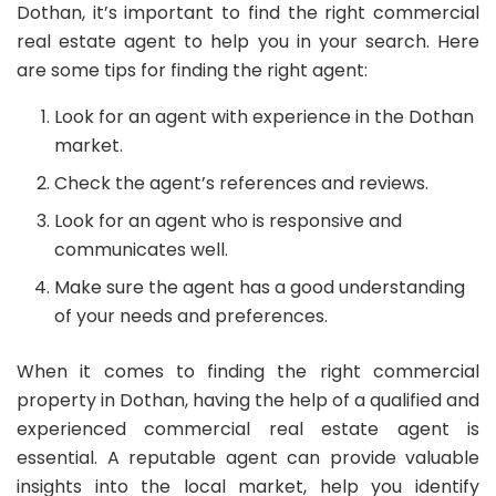
Dothan, it’s important to find the right commercial
real estate agent to help you in your search. Here
are some tips for finding the right agent:
Look for an agent with experience in the Dothan
market.
Check the agent’s references and reviews.
Look for an agent who is responsive and
communicates well.
Make sure the agent has a good understanding
of your needs and preferences.
When it comes to finding the right commercial
property in Dothan, having the help of a qualified and
experienced commercial real estate agent is
essential. A reputable agent can provide valuable
insights into the local market, help you identify