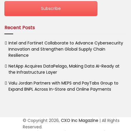
Subscribe
Recent Posts
Intel and Fortinet Collaborate to Advance Cybersecurity
Innovation and Strengthen Global Supply Chain
Resilience
NetApp Acquires DataPelago, Making Data AI-Ready at
the Infrastructure Layer
Valu Jordan Partners with MEPS and PayTabs Group to
Expand BNPL Across In-Store and Online Payments
© Copyright 2026,
CXO Inc Magazine
| All Rights
Reserved.