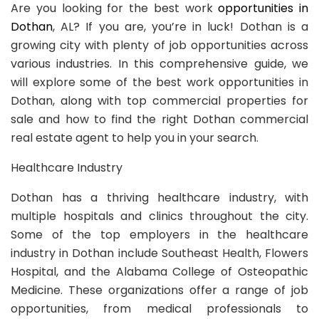
Are you looking for the best work
opportunities in
Dothan
, AL? If you are, you’re in luck! Dothan is a
growing city with plenty of job opportunities across
various industries. In this comprehensive guide, we
will explore some of the best work opportunities in
Dothan, along with top commercial properties for
sale and how to find the right Dothan commercial
real estate agent to help you in your search.
Healthcare Industry
Dothan has a thriving healthcare industry, with
multiple hospitals and clinics throughout the city.
Some of the top employers in the healthcare
industry in Dothan include Southeast Health, Flowers
Hospital, and the Alabama College of Osteopathic
Medicine. These organizations offer a range of job
opportunities, from medical professionals to