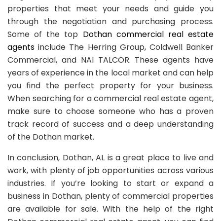
properties that meet your needs and guide you
through the negotiation and purchasing process.
Some of the top
Dothan commercial real estate
agents
include The Herring Group, Coldwell Banker
Commercial, and NAI TALCOR. These agents have
years of experience in the local market and can help
you find the perfect property for your business.
When searching for a commercial real estate agent,
make sure to choose someone who has a proven
track record of success and a deep understanding
of the Dothan market.
In conclusion, Dothan, AL is a great place to live and
work, with plenty of job opportunities across various
industries. If you’re looking to start or expand a
business in Dothan, plenty of commercial properties
are available for sale. With the help of the right