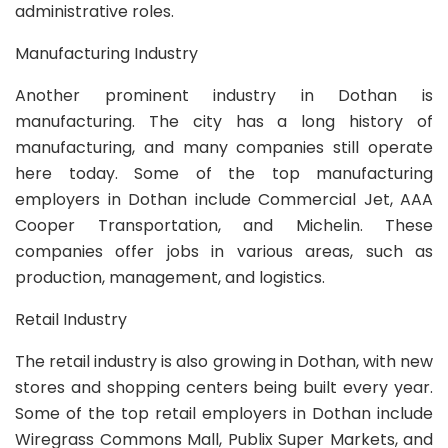
administrative roles.
Manufacturing Industry
Another prominent industry in Dothan is
manufacturing. The city has a long history of
manufacturing, and many companies still operate
here today. Some of the top manufacturing
employers in Dothan include Commercial Jet, AAA
Cooper Transportation, and Michelin. These
companies offer jobs in various areas, such as
production, management, and logistics.
Retail Industry
The retail industry is also growing in Dothan, with new
stores and shopping centers being built every year.
Some of the top retail employers in Dothan include
Wiregrass Commons Mall, Publix Super Markets, and