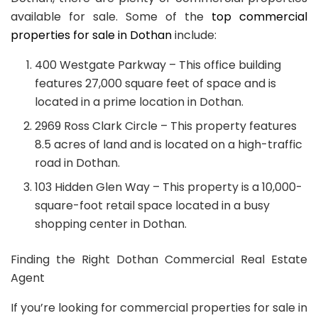
available for sale. Some of the
top commercial
properties for sale in Dothan
include:
400 Westgate Parkway – This office building
features 27,000 square feet of space and is
located in a prime location in Dothan.
2969 Ross Clark Circle – This property features
8.5 acres of land and is located on a high-traffic
road in Dothan.
103 Hidden Glen Way – This property is a 10,000-
square-foot retail space located in a busy
shopping center in Dothan.
Finding the Right Dothan Commercial Real Estate
Agent
If you’re looking for commercial properties for sale in