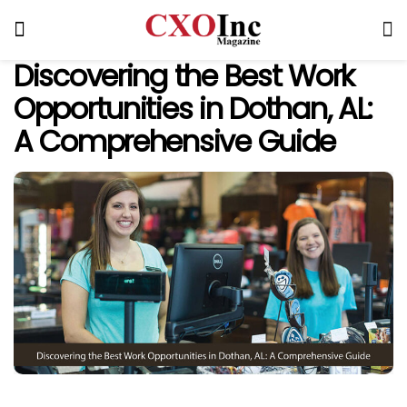
Discovering the Best Work
Opportunities in Dothan, AL:
A Comprehensive Guide