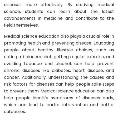
diseases more effectively. By studying medical
science, students can learn about the latest
advancements in medicine and contribute to the
field themselves.
Medical science education also plays a crucial role in
promoting health and preventing disease. Educating
people about healthy lifestyle choices, such as
eating a balanced diet, getting regular exercise, and
avoiding tobacco and alcohol, can help prevent
chronic diseases like diabetes, heart disease, and
cancer. Additionally, understanding the causes and
risk factors for diseases can help people take steps
to prevent them. Medical science education can also
help people identify symptoms of diseases early,
which can lead to earlier intervention and better
outcomes.