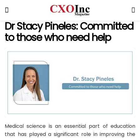
Dr Stacy Pineles: Committed
to those who need help
Medical science is an essential part of education
that has played a significant role in improving the