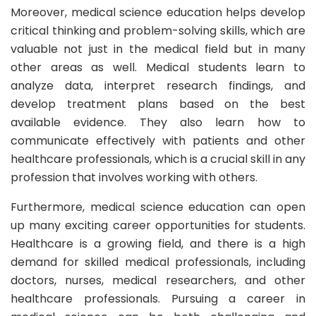
Moreover, medical science education helps develop
critical thinking and problem-solving skills, which are
valuable not just in the medical field but in many
other areas as well. Medical students learn to
analyze data, interpret research findings, and
develop treatment plans based on the best
available evidence. They also learn how to
communicate effectively with patients and other
healthcare professionals, which is a crucial skill in any
profession that involves working with others.
Furthermore, medical science education can open
up many exciting career opportunities for students.
Healthcare is a growing field, and there is a high
demand for skilled medical professionals, including
doctors, nurses, medical researchers, and other
healthcare professionals. Pursuing a career in