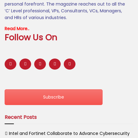
personal forefront. The magazine reaches out to all the
‘C’ Level professional, VPs, Consultants, VCs, Managers,
and HRs of various industries.
Read More..
Follow Us On
Subscribe
Recent Posts
Intel and Fortinet Collaborate to Advance Cybersecurity