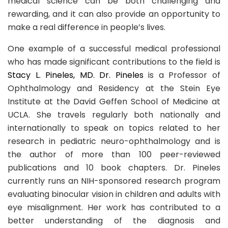
medical science can be both challenging and
rewarding, and it can also provide an opportunity to
make a real difference in people’s lives.
One example of a successful medical professional
who has made significant contributions to the field is
Stacy L. Pineles, MD. Dr. Pineles
is a Professor of
Ophthalmology and Residency at the Stein Eye
Institute at the David Geffen School of Medicine at
UCLA. She travels regularly both nationally and
internationally to speak on topics related to her
research in pediatric neuro-ophthalmology and is
the author of more than 100 peer-reviewed
publications and 10 book chapters. Dr. Pineles
currently runs an NIH-sponsored research program
evaluating binocular vision in children and adults with
eye misalignment. Her work has contributed to a
better understanding of the diagnosis and