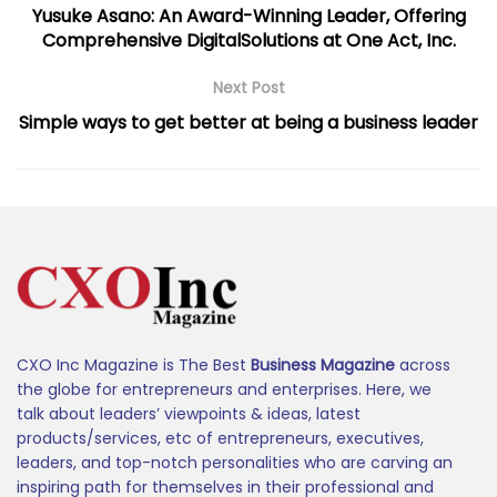
Yusuke Asano: An Award-Winning Leader, Offering
Comprehensive DigitalSolutions at One Act, Inc.
Next Post
Simple ways to get better at being a business leader
CXO Inc Magazine is The Best
Business Magazine
across
the globe for entrepreneurs and enterprises. Here, we
talk about leaders’ viewpoints & ideas, latest
products/services, etc of entrepreneurs, executives,
leaders, and top-notch personalities who are carving an
inspiring path for themselves in their professional and