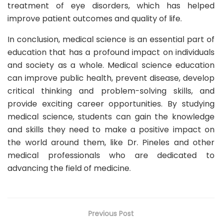
treatment of eye disorders, which has helped
improve patient outcomes and quality of life.
In conclusion, medical science is an essential part of
education that has a profound impact on individuals
and society as a whole. Medical science education
can improve public health, prevent disease, develop
critical thinking and problem-solving skills, and
provide exciting career opportunities. By studying
medical science, students can gain the knowledge
and skills they need to make a positive impact on
the world around them, like Dr. Pineles and other
medical professionals who are dedicated to
advancing the field of medicine.
Previous Post