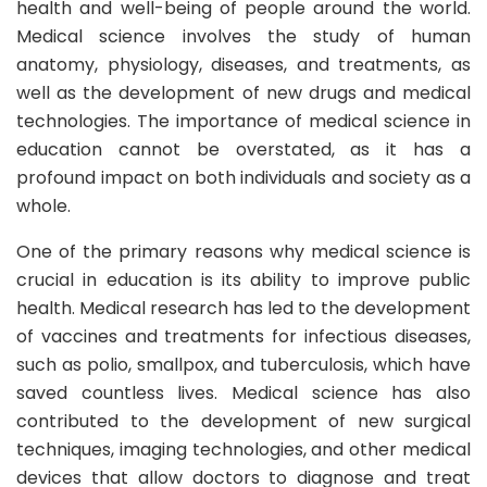
health and well-being of people around the world.
Medical science involves the study of human
anatomy, physiology, diseases, and treatments, as
well as the development of new drugs and medical
technologies. The importance of medical science in
education cannot be overstated, as it has a
profound impact on both individuals and society as a
whole.
One of the primary reasons why medical science is
crucial in education is its ability to improve public
health. Medical research has led to the development
of vaccines and treatments for infectious diseases,
such as polio, smallpox, and tuberculosis, which have
saved countless lives. Medical science has also
contributed to the development of new surgical
techniques, imaging technologies, and other medical
devices that allow doctors to diagnose and treat