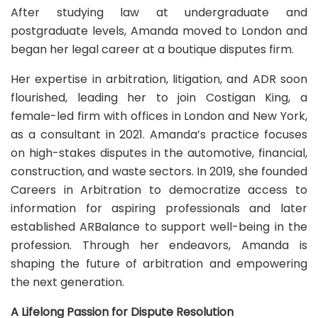
After studying law at undergraduate and
postgraduate levels, Amanda moved to London and
began her legal career at a boutique disputes firm.
Her expertise in arbitration, litigation, and ADR soon
flourished, leading her to join Costigan King, a
female-led firm with offices in London and New York,
as a consultant in 2021. Amanda’s practice focuses
on high-stakes disputes in the automotive, financial,
construction, and waste sectors. In 2019, she founded
Careers in Arbitration to democratize access to
information for aspiring professionals and later
established ARBalance to support well-being in the
profession. Through her endeavors, Amanda is
shaping the future of arbitration and empowering
the next generation.
A Lifelong Passion for Dispute Resolution