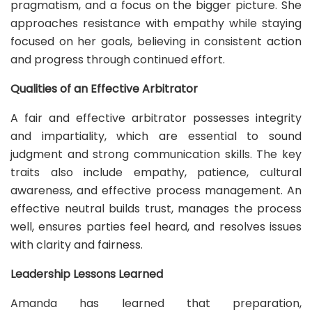
pragmatism, and a focus on the bigger picture. She
approaches resistance with empathy while staying
focused on her goals, believing in consistent action
and progress through continued effort.
Qualities of an Effective Arbitrator
A fair and effective arbitrator possesses integrity
and impartiality, which are essential to sound
judgment and strong communication skills. The key
traits also include empathy, patience, cultural
awareness, and effective process management. An
effective neutral builds trust, manages the process
well, ensures parties feel heard, and resolves issues
with clarity and fairness.
Leadership Lessons Learned
Amanda has learned that preparation,