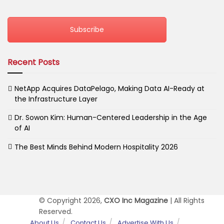
Subscribe
Recent Posts
NetApp Acquires DataPelago, Making Data AI-Ready at
the Infrastructure Layer
Dr. Sowon Kim: Human-Centered Leadership in the Age
of AI
The Best Minds Behind Modern Hospitality 2026
© Copyright 2026,
CXO Inc Magazine
| All Rights
Reserved.
About Us
Contact Us
Advertise With Us