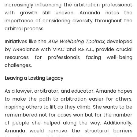
increasingly influencing the arbitration professional,
with growth still uneven. Amanda notes the
importance of considering diversity throughout the
arbitral process.
Initiatives like the
ADR Wellbeing Toolbox,
developed
by ARBalance with VIAC and R.E.A.L., provide crucial
resources for professionals facing well-being
challenges.
Leaving a Lasting Legacy
As a lawyer, arbitrator, and educator, Amanda hopes
to make the path to arbitration easier for others,
inspiring others to lift as they climb. She wants to be
remembered not for cases won but for the number
of people she helped along the way. Additionally,
Amanda would remove the structural barriers