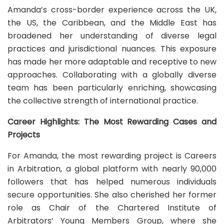
Amanda’s cross-border experience across the UK,
the US, the Caribbean, and the Middle East has
broadened her understanding of diverse legal
practices and jurisdictional nuances. This exposure
has made her more adaptable and receptive to new
approaches. Collaborating with a globally diverse
team has been particularly enriching, showcasing
the collective strength of international practice.
Career Highlights: The Most Rewarding Cases and
Projects
For Amanda, the most rewarding project is Careers
in Arbitration, a global platform with nearly 90,000
followers that has helped numerous individuals
secure opportunities. She also cherished her former
role as Chair of the Chartered Institute of
Arbitrators’ Young Members Group, where she