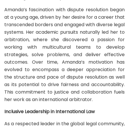
Amanda’s fascination with dispute resolution began
at a young age, driven by her desire for a career that
transcended borders and engaged with diverse legal
systems. Her academic pursuits naturally led her to
arbitration, where she discovered a passion for
working with multicultural teams to develop
strategies, solve problems, and deliver effective
outcomes. Over time, Amanda’s motivation has
evolved to encompass a deeper appreciation for
the structure and pace of dispute resolution as well
as its potential to drive fairness and accountability.
This commitment to justice and collaboration fuels
her work as an international arbitrator.
Inclusive Leadership in International Law
As a respected leader in the global legal community,