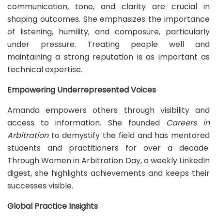
communication, tone, and clarity are crucial in
shaping outcomes. She emphasizes the importance
of listening, humility, and composure, particularly
under pressure. Treating people well and
maintaining a strong reputation is as important as
technical expertise.
Empowering Underrepresented Voices
Amanda empowers others through visibility and
access to information. She founded
Careers in
Arbitration
to demystify the field and has mentored
students and practitioners for over a decade.
Through Women in Arbitration Day, a weekly LinkedIn
digest, she highlights achievements and keeps their
successes visible.
Global Practice Insights