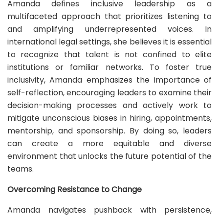
Amanda defines inclusive leadership as a
multifaceted approach that prioritizes listening to
and amplifying underrepresented voices. In
international legal settings, she believes it is essential
to recognize that talent is not confined to elite
institutions or familiar networks. To foster true
inclusivity, Amanda emphasizes the importance of
self-reflection, encouraging leaders to examine their
decision-making processes and actively work to
mitigate unconscious biases in hiring, appointments,
mentorship, and sponsorship. By doing so, leaders
can create a more equitable and diverse
environment that unlocks the future potential of the
teams.
Overcoming Resistance to Change
Amanda navigates pushback with persistence,