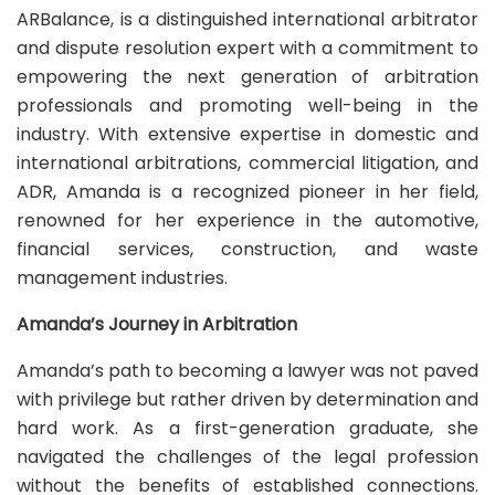
ARBalance, is a distinguished international arbitrator
and dispute resolution expert with a commitment to
empowering the next generation of arbitration
professionals and promoting well-being in the
industry. With extensive expertise in domestic and
international arbitrations, commercial litigation, and
ADR, Amanda is a recognized pioneer in her field,
renowned for her experience in the automotive,
financial services, construction, and waste
management industries.
Amanda’s Journey in Arbitration
Amanda’s path to becoming a lawyer was not paved
with privilege but rather driven by determination and
hard work. As a first-generation graduate, she
navigated the challenges of the legal profession
without the benefits of established connections.