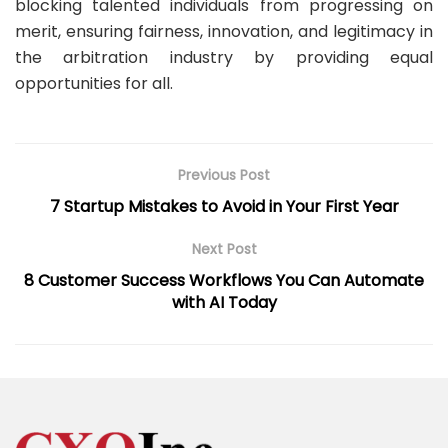
blocking talented individuals from progressing on
merit, ensuring fairness, innovation, and legitimacy in
the arbitration industry by providing equal
opportunities for all.
Previous Post
7 Startup Mistakes to Avoid in Your First Year
Next Post
8 Customer Success Workflows You Can Automate
with AI Today