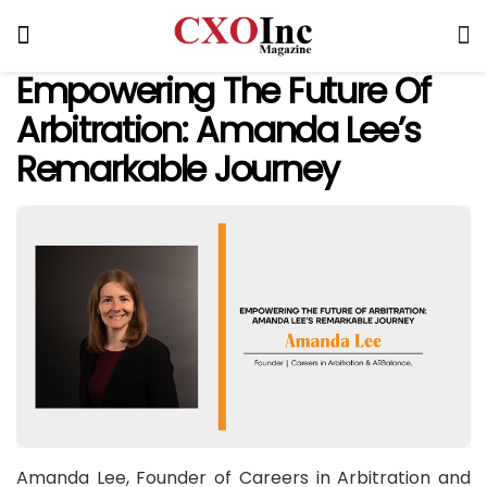
Empowering The Future Of
Arbitration: Amanda Lee’s
Remarkable Journey
Amanda Lee, Founder of Careers in Arbitration and