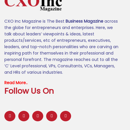
CXO Inc Magazine is The Best
Business Magazine
across
the globe for entrepreneurs and enterprises. Here, we
talk about leaders’ viewpoints & ideas, latest
products/services, etc of entrepreneurs, executives,
leaders, and top-notch personalities who are carving an
inspiring path for themselves in their professional and
personal forefront. The magazine reaches out to all the
‘C’ Level professional, VPs, Consultants, VCs, Managers,
and HRs of various industries.
Read More..
Follow Us On