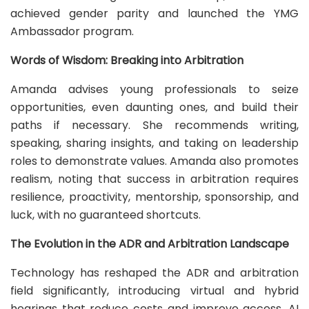
achieved gender parity and launched the YMG
Ambassador program.
Words of Wisdom: Breaking into Arbitration
Amanda advises young professionals to seize
opportunities, even daunting ones, and build their
paths if necessary. She recommends writing,
speaking, sharing insights, and taking on leadership
roles to demonstrate values. Amanda also promotes
realism, noting that success in arbitration requires
resilience, proactivity, mentorship, sponsorship, and
luck, with no guaranteed shortcuts.
The Evolution in the ADR and Arbitration Landscape
Technology has reshaped the ADR and arbitration
field significantly, introducing virtual and hybrid
hearings that reduce costs and improve access. AI