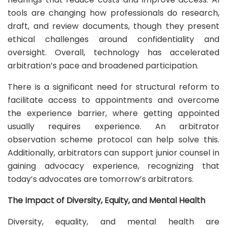
tools are changing how professionals do research,
draft, and review documents, though they present
ethical challenges around confidentiality and
oversight. Overall, technology has accelerated
arbitration’s pace and broadened participation.
There is a significant need for structural reform to
facilitate access to appointments and overcome
the experience barrier, where getting appointed
usually requires experience. An arbitrator
observation scheme protocol can help solve this.
Additionally, arbitrators can support junior counsel in
gaining advocacy experience, recognizing that
today’s advocates are tomorrow’s arbitrators.
The Impact of Diversity, Equity, and Mental Health
Diversity, equality, and mental health are