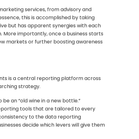
marketing services, from advisory and
 essence, this is accomplished by taking
usive but has apparent synergies with each
. More importantly, once a business starts
new markets or further boosting awareness
ents is a central reporting platform across
arching strategy.
 be an “old wine in a new bottle.”
porting tools that are tailored to every
 consistency to the data reporting
sinesses decide which levers will give them