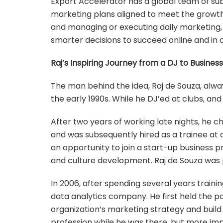
Export Accelerator has a global team of sub
marketing plans aligned to meet the growt
and managing or executing daily marketing,
smarter decisions to succeed online and in 
Raj’s Inspiring Journey from a DJ to Busines
The man behind the idea, Raj de Souza, always 
the early 1990s. While he DJ’ed at clubs, and
After two years of working late nights, he c
and was subsequently hired as a trainee at 
an opportunity to join a start-up business 
and culture development. Raj de Souza was 
In 2006, after spending several years traini
data analytics company. He first held the po
organization’s marketing strategy and build
profession while he was there, but more imp