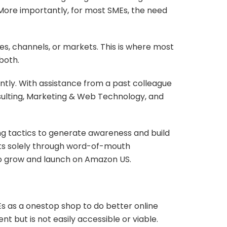
More importantly, for most SMEs, the need
es, channels, or markets. This is where most
both.
ntly. With assistance from a past colleague
sulting, Marketing & Web Technology, and
ng tactics to generate awareness and build
ients solely through word-of-mouth
 to grow and launch on Amazon US.
s as a onestop shop to do better online
t but is not easily accessible or viable.