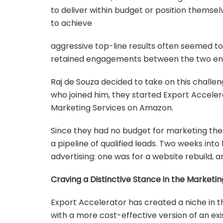
to deliver within budget or position thems
to achieve
aggressive top-line results often seemed to
retained engagements between the two entit
Raj de Souza decided to take on this challe
who joined him, they started Export Accele
Marketing Services on Amazon.
Since they had no budget for marketing the
a pipeline of qualified leads. Two weeks into
advertising: one was for a website rebuild,
Craving a Distinctive Stance in the Marketi
Export Accelerator has created a niche in 
with a more cost-effective version of an exis