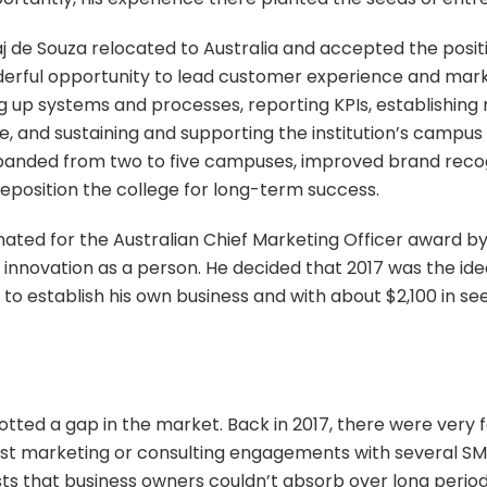
 Raj de Souza relocated to Australia and accepted the posit
erful opportunity to lead customer experience and marke
ng up systems and processes, reporting KPIs, establishing
e, and sustaining and supporting the institution’s campu
expanded from two to five campuses, improved brand rec
eposition the college for long-term success.
minated for the Australian Chief Marketing Officer award by
innovation as a person. He decided that 2017 was the id
e to establish his own business and with about $2,100 in
tted a gap in the market. Back in 2017, there were very
ost marketing or consulting engagements with several SME
sts that business owners couldn’t absorb over long period