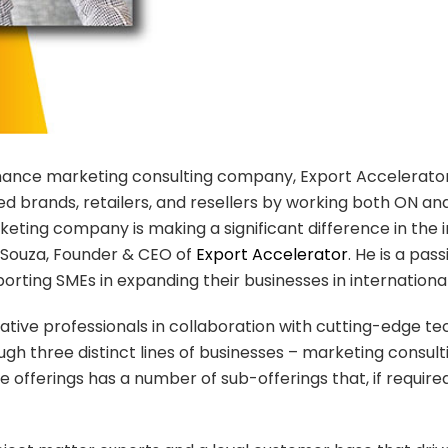
rmance marketing consulting company, Export Accelerato
 brands, retailers, and resellers by working both ON and
eting company is making a significant difference in the i
e Souza, Founder & CEO of
Export Accelerator
. He is a pa
pporting SMEs in expanding their businesses in internation
tive professionals in collaboration with cutting-edge t
ough three distinct lines of businesses – marketing cons
offerings has a number of sub-offerings that, if requir