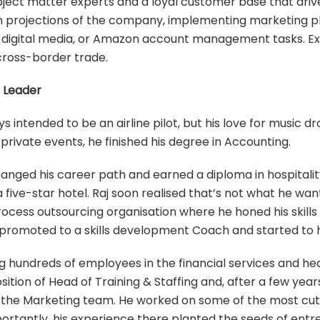
ject matter experts and a loyal customer base that drive
h projections of the company, implementing marketing pl
 digital media, or Amazon account management tasks. Ex
cross-border trade.
s Leader
intended to be an airline pilot, but his love for music dro
 private events, he finished his degree in Accounting.
hanged his career path and earned a diploma in hospitality
a five-star hotel. Raj soon realised that’s not what he w
process outsourcing organisation where he honed his skill
promoted to a skills development Coach and started to ha
ng hundreds of employees in the financial services and hea
sition of Head of Training & Staffing and, after a few yea
 the Marketing team. He worked on some of the most cutt
ortantly, his experience there planted the seeds of entr