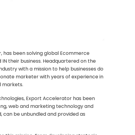
r, has been solving global Ecommerce
 IN their business. Headquartered on the
ndustry with a mission to help businesses do
ssionate marketer with years of experience in
al markets.
echnologies, Export Accelerator has been
ulting, web and marketing technology and
ed, can be unbundled and provided as