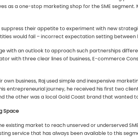
elves as a one-stop marketing shop for the SME segment. 
 suppress their appetite to experiment with new strategi
ies would fail – incorrect expectation setting between 
nge with an outlook to approach such partnerships differe
rator with three clear lines of business, E-commerce Con
ir own business, Raj used simple and inexpensive marketi
 his entrepreneurial journey, he received his first two cl
 and the other was a local Gold Coast brand that wanted
ng Space
the existing market to reach unserved or underserved SME
ting service that has always been available to this segmen