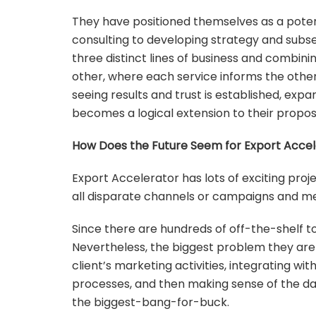
They have positioned themselves as a poten
consulting to developing strategy and subseq
three distinct lines of business and combini
other, where each service informs the other
seeing results and trust is established, e
becomes a logical extension to their proposi
How Does the Future Seem for Export Accel
Export Accelerator has lots of exciting proje
all disparate channels or campaigns and me
Since there are hundreds of off-the-shelf to
Nevertheless, the biggest problem they are a
client’s marketing activities, integrating w
processes, and then making sense of the data
the biggest-bang-for-buck.