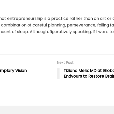
hat entrepreneurship is a practice rather than an art or a
 combination of careful planning, perseverance, failing fas
amount of sleep. Although, figuratively speaking, If I were
Next Post
mplary Vision
Tiziana Mele: MD at Glob
Endvours to Restore Brai