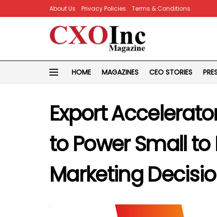
About Us
Privacy Policies
Terms & Conditions
HOME
MAGAZINES
CEO STORIES
PRE
Export Accelerato
to Power Small to
Marketing Decisi