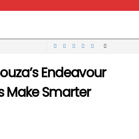
 Souza’s Endeavour
es Make Smarter