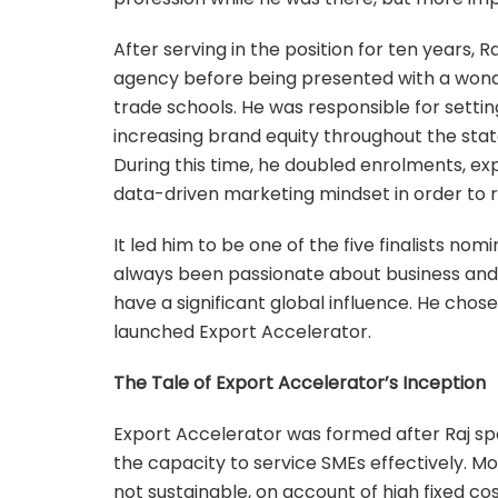
After serving in the position for ten years,
agency before being presented with a wond
trade schools. He was responsible for setti
increasing brand equity throughout the stat
During this time, he doubled enrolments, 
data-driven marketing mindset in order to r
It led him to be one of the five finalists no
always been passionate about business and 
have a significant global influence. He chos
launched Export Accelerator.
The Tale of Export Accelerator’s Inception
Export Accelerator was formed after Raj spo
the capacity to service SMEs effectively. M
not sustainable, on account of high fixed co