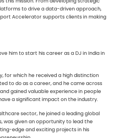
s this mission. From developing strategic
atforms to drive a data-driven approach,
port Accelerator supports clients in making
ve him to start his career as a DJ in India in
, for which he received a high distinction
anted to do as a career, and he came across
s and gained valuable experience in people
ve a significant impact on the industry.
lthcare sector, he joined a leading global
rs, was given an opportunity to lead the
ing-edge and exciting projects in his
epreneurship.