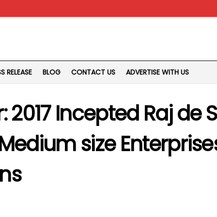
SS RELEASE
BLOG
CONTACT US
ADVERTISE WITH US
r: 2017 Incepted Raj de
 Medium size Enterpris
ons