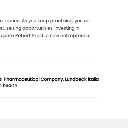
 science. As you keep practising, you will
t, seizing opportunities, investing in
 to quote Robert Frost, a new entrepreneur
al Pharmaceutical Company, Lundbeck Italia
n health