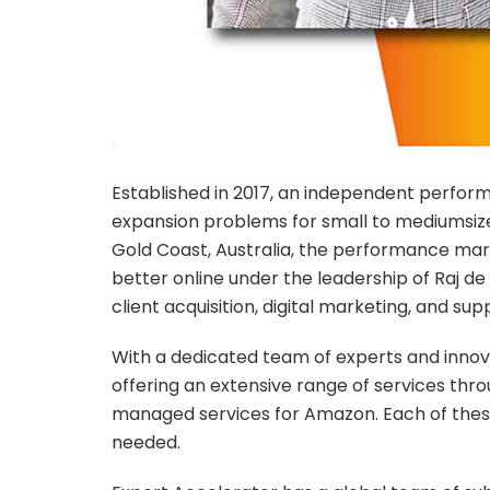
Established in 2017, an independent perfo
expansion problems for small to mediumsized
Gold Coast, Australia, the performance mark
better online under the leadership of Raj d
client acquisition, digital marketing, and su
With a dedicated team of experts and innova
offering an extensive range of services thr
managed services for Amazon. Each of these 
needed.