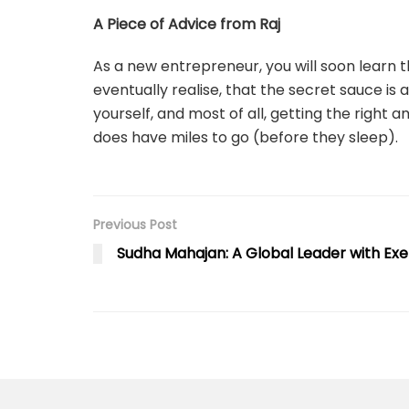
A Piece of Advice from Raj
As a new entrepreneur, you will soon learn t
eventually realise, that the secret sauce is a
yourself, and most of all, getting the right 
does have miles to go (before they sleep).
Previous Post
Sudha Mahajan: A Global Leader with Exe