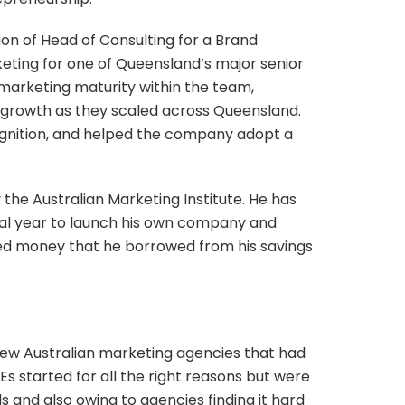
ion of Head of Consulting for a Brand
ting for one of Queensland’s major senior
 marketing maturity within the team,
s growth as they scaled across Queensland.
ognition, and helped the company adopt a
 the Australian Marketing Institute. He has
eal year to launch his own company and
 seed money that he borrowed from his savings
 few Australian marketing agencies that had
s started for all the right reasons but were
s and also owing to agencies finding it hard