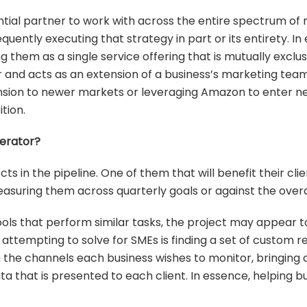
tial partner to work with across the entire spectrum of 
uently executing that strategy in part or its entirety. In
ng them as a single service offering that is mutually excl
 and acts as an extension of a business’s marketing team
xpansion to newer markets or leveraging Amazon to enter 
tion.
erator?
cts in the pipeline. One of them that will benefit their cli
asuring them across quarterly goals or against the over
ols that perform similar tasks, the project may appear to
ttempting to solve for SMEs is finding a set of custom re
ith the channels each business wishes to monitor, bringing
 that is presented to each client. In essence, helping bu