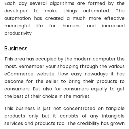
Each day several algorithms are formed by the
developer to make things automated. This
automation has created a much more effective
meaningful life for humans and increased
productivity.
Business
This area has occupied by the modern computer the
most. Remember your shopping through the various
eCommerce website. How easy nowadays it has
become for the seller to bring their products to
consumers. But also for consumers equally to get
the best of their choice in the market.
This business is just not concentrated on tangible
products only but it consists of any intangible
services and products too. The credibility has grown