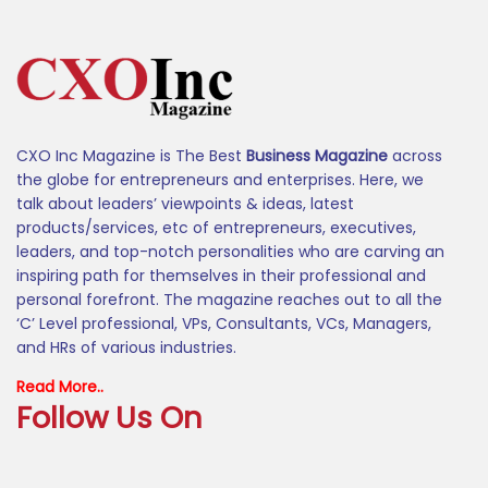
CXO Inc Magazine is The Best
Business Magazine
across
the globe for entrepreneurs and enterprises. Here, we
talk about leaders’ viewpoints & ideas, latest
products/services, etc of entrepreneurs, executives,
leaders, and top-notch personalities who are carving an
inspiring path for themselves in their professional and
personal forefront. The magazine reaches out to all the
‘C’ Level professional, VPs, Consultants, VCs, Managers,
and HRs of various industries.
Read More..
Follow Us On