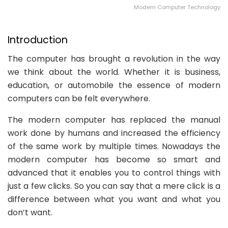
Modern Computer Technology
Introduction
The computer has brought a revolution in the way
we think about the world. Whether it is business,
education, or automobile the essence of modern
computers can be felt everywhere.
The modern computer has replaced the manual
work done by humans and increased the efficiency
of the same work by multiple times. Nowadays the
modern computer has become so smart and
advanced that it enables you to control things with
just a few clicks. So you can say that a mere click is a
difference between what you want and what you
don’t want.