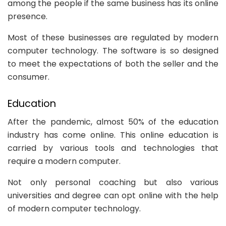
among the people if the same business has its online
presence.
Most of these businesses are regulated by modern
computer technology. The software is so designed
to meet the expectations of both the seller and the
consumer.
Education
After the pandemic, almost 50% of the education
industry has come online. This online education is
carried by various tools and technologies that
require a modern computer.
Not only personal coaching but also various
universities and degree can opt online with the help
of modern computer technology.