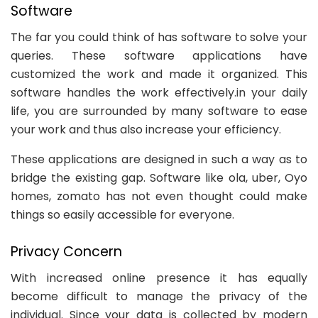
Software
The far you could think of has software to solve your
queries. These software applications have
customized the work and made it organized. This
software handles the work effectively.in your daily
life, you are surrounded by many software to ease
your work and thus also increase your efficiency.
These applications are designed in such a way as to
bridge the existing gap. Software like ola, uber, Oyo
homes, zomato has not even thought could make
things so easily accessible for everyone.
Privacy Concern
With increased online presence it has equally
become difficult to manage the privacy of the
individual. Since your data is collected by modern