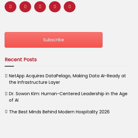
Subscribe
Recent Posts
NetApp Acquires DataPelago, Making Data AI-Ready at
the Infrastructure Layer
Dr. Sowon Kim: Human-Centered Leadership in the Age
of AI
The Best Minds Behind Modern Hospitality 2026