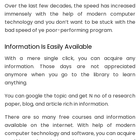
Over the last few decades, the speed has increased
immensely with the help of modern computer
technology and you don’t want to be stuck with the
bad speed of ye poor-performing program.
Information Is Easily Available
With a mere single click, you can acquire any
information. Those days are not appreciated
anymore when you go to the library to learn
anything.
You can google the topic and get N no of a research
paper, blog, and article rich in information.
There are so many free courses and information
available on the internet. With help of modern
computer technology and software, you can acquire