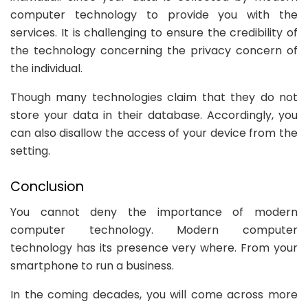
computer technology to provide you with the
services. It is challenging to ensure the credibility of
the technology concerning the privacy concern of
the individual.
Though many technologies claim that they do not
store your data in their database. Accordingly, you
can also disallow the access of your device from the
setting.
Conclusion
You cannot deny the importance of modern
computer technology. Modern computer
technology has its presence very where. From your
smartphone to run a business.
In the coming decades, you will come across more