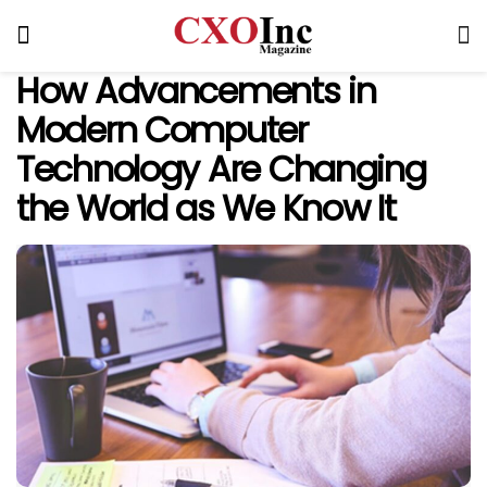
How Advancements in
Modern Computer
Technology Are Changing
the World as We Know It