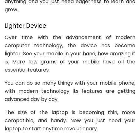
anything and you just need eagerness to learn and
grow.
Lighter Device
Over time with the advancement of modern
computer technology, the device has become
lighter. See your mobile in your hand, how amazing it
is. Mere few grams of your mobile have all the
essential features.
You can do so many things with your mobile phone,
with modern technology its features are getting
advanced day by day.
The size of the laptop is becoming thin, more
compatible, and handy. Now you just need your
laptop to start anytime revolutionary.