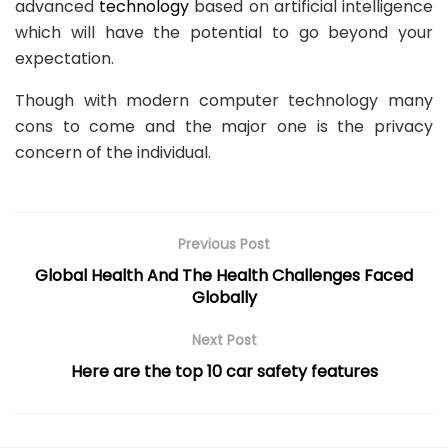
advanced
technology
based on artificial intelligence
which will have the potential to go beyond your
expectation.
Though with modern computer technology many
cons to come and the major one is the privacy
concern of the individual.
Previous Post
Global Health And The Health Challenges Faced
Globally
Next Post
Here are the top 10 car safety features