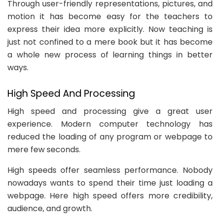
Through user-friendly representations, pictures, and
motion it has become easy for the teachers to
express their idea more explicitly. Now teaching is
just not confined to a mere book but it has become
a whole new process of learning things in better
ways.
High Speed And Processing
High speed and processing give a great user
experience. Modern computer technology has
reduced the loading of any program or webpage to
mere few seconds.
High speeds offer seamless performance. Nobody
nowadays wants to spend their time just loading a
webpage. Here high speed offers more credibility,
audience, and growth.