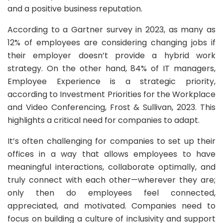
and a positive business reputation.
According to a Gartner survey in 2023, as many as
12% of employees are considering changing jobs if
their employer doesn’t provide a hybrid work
strategy. On the other hand, 84% of IT managers,
Employee Experience is a strategic priority,
according to Investment Priorities for the Workplace
and Video Conferencing, Frost & Sullivan, 2023. This
highlights a critical need for companies to adapt.
It’s often challenging for companies to set up their
offices in a way that allows employees to have
meaningful interactions, collaborate optimally, and
truly connect with each other—wherever they are;
only then do employees feel connected,
appreciated, and motivated. Companies need to
focus on building a culture of inclusivity and support