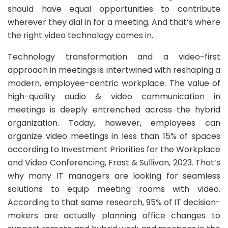
should have equal opportunities to contribute
wherever they dial in for a meeting. And that’s where
the right video technology comes in.
Technology transformation and a video-first
approach in meetings is intertwined with reshaping a
modern, employee-centric workplace. The value of
high-quality audio & video communication in
meetings is deeply entrenched across the hybrid
organization. Today, however, employees can
organize video meetings in less than 15% of spaces
according to Investment Priorities for the Workplace
and Video Conferencing, Frost & Sullivan, 2023. That’s
why many IT managers are looking for seamless
solutions to equip meeting rooms with video.
According to that same research, 95% of IT decision-
makers are actually planning office changes to