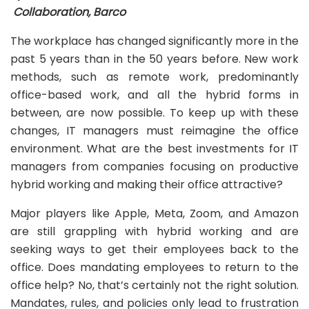
Collaboration, Barco
The workplace has changed significantly more in the
past 5 years than in the 50 years before. New work
methods, such as remote work, predominantly
office-based work, and all the hybrid forms in
between, are now possible. To keep up with these
changes, IT managers must reimagine the office
environment. What are the best investments for IT
managers from companies focusing on productive
hybrid working and making their office attractive?
Major players like Apple, Meta, Zoom, and Amazon
are still grappling with hybrid working and are
seeking ways to get their employees back to the
office. Does mandating employees to return to the
office help? No, that’s certainly not the right solution.
Mandates, rules, and policies only lead to frustration