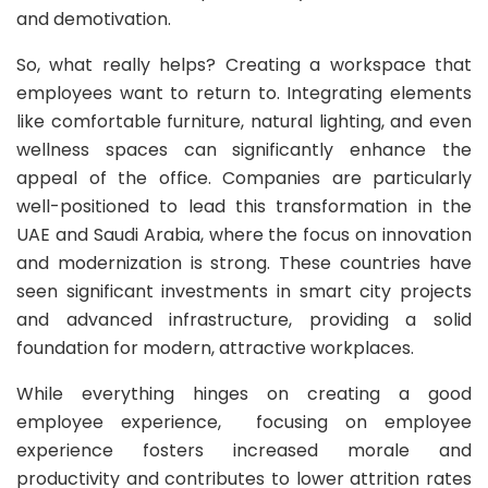
and demotivation.
So, what really helps? Creating a workspace that
employees want to return to. Integrating elements
like comfortable furniture, natural lighting, and even
wellness spaces can significantly enhance the
appeal of the office. Companies are particularly
well-positioned to lead this transformation in the
UAE and Saudi Arabia, where the focus on innovation
and modernization is strong. These countries have
seen significant investments in smart city projects
and advanced infrastructure, providing a solid
foundation for modern, attractive workplaces.
While everything hinges on creating a good
employee experience, focusing on employee
experience fosters increased morale and
productivity and contributes to lower attrition rates