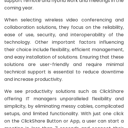
support remote and hybrid work and meetings in the
coming year.
When selecting wireless video conferencing and
collaboration solutions, they focus on the reliability,
ease of use, security, and interoperability of the
technology. Other important factors influencing
their choice include flexibility, efficient management,
and easy installation of solutions. Ensuring that these
solutions are user-friendly and require minimal
technical support is essential to reduce downtime
and increase productivity.
We see productivity solutions such as ClickShare
offering IT managers unparalleled flexibility and
simplicity, by eliminating messy cables, complicated
setups, and limited functionality. With just one click
on the ClickShare Button or App, a user can start a