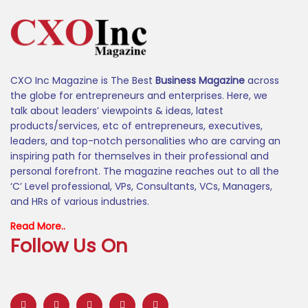
CXO Inc Magazine is The Best
Business Magazine
across
the globe for entrepreneurs and enterprises. Here, we
talk about leaders’ viewpoints & ideas, latest
products/services, etc of entrepreneurs, executives,
leaders, and top-notch personalities who are carving an
inspiring path for themselves in their professional and
personal forefront. The magazine reaches out to all the
‘C’ Level professional, VPs, Consultants, VCs, Managers,
and HRs of various industries.
Read More..
Follow Us On