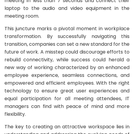
meeting in less than 7 seconds and connect their
laptop to the audio and video equipment in the
meeting room.
This juncture marks a pivotal moment in workplace
transformation. By successfully navigating this
transition, companies can set a new standard for the
future of work. A misstep could discourage efforts to
rebuild connectivity, while success could herald a
new way of working characterized by an enhanced
employee experience, seamless connections, and
empowered and efficient employees. With the right
technology to ensure great user experiences and
equal participation for all meeting attendees, IT
managers can find with peace of mind and more
flexibility.
The key to creating an attractive workspace lies in