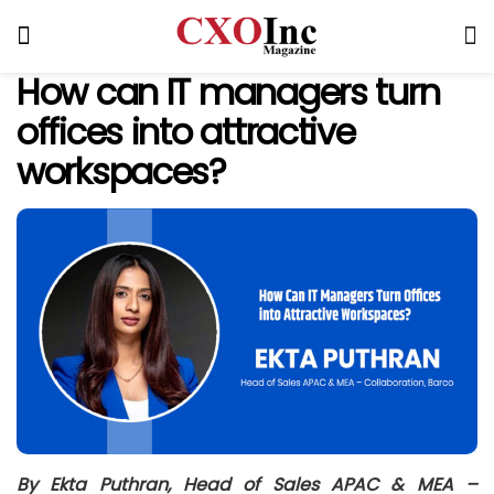
How can IT managers turn
offices into attractive
workspaces?
By
Ekta Puthran, Head of Sales APAC & MEA –