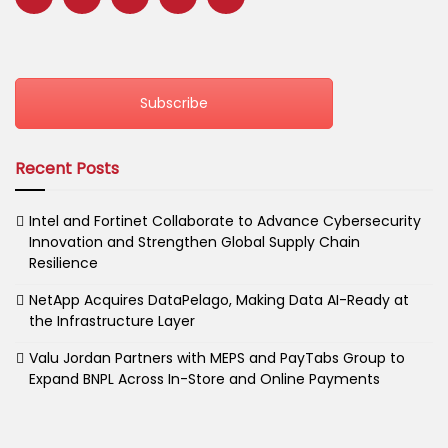
Subscribe
Recent Posts
Intel and Fortinet Collaborate to Advance Cybersecurity
Innovation and Strengthen Global Supply Chain
Resilience
NetApp Acquires DataPelago, Making Data AI-Ready at
the Infrastructure Layer
Valu Jordan Partners with MEPS and PayTabs Group to
Expand BNPL Across In-Store and Online Payments