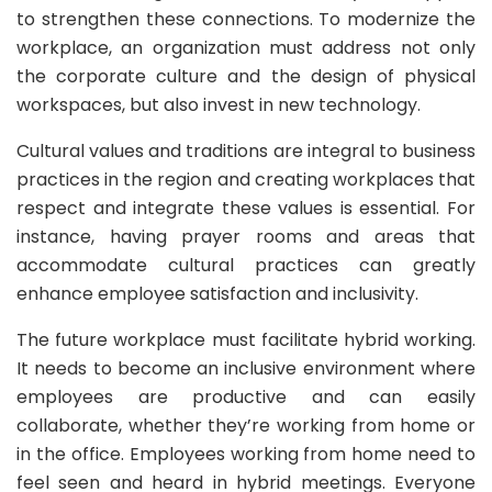
to strengthen these connections. To modernize the
workplace, an organization must address not only
the corporate culture and the design of physical
workspaces, but also invest in new technology.
Cultural values and traditions are integral to business
practices in the region and creating workplaces that
respect and integrate these values is essential. For
instance, having prayer rooms and areas that
accommodate cultural practices can greatly
enhance employee satisfaction and inclusivity.
The future workplace must facilitate hybrid working.
It needs to become an inclusive environment where
employees are productive and can easily
collaborate, whether they’re working from home or
in the office. Employees working from home need to
feel seen and heard in hybrid meetings. Everyone