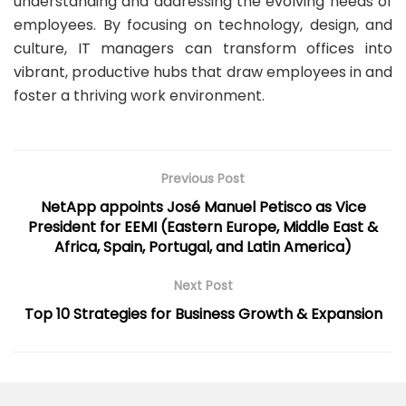
understanding and addressing the evolving needs of
employees. By focusing on technology, design, and
culture, IT managers can transform offices into
vibrant, productive hubs that draw employees in and
foster a thriving work environment.
Previous Post
NetApp appoints José Manuel Petisco as Vice
President for EEMI (Eastern Europe, Middle East &
Africa, Spain, Portugal, and Latin America)
Next Post
Top 10 Strategies for Business Growth & Expansion