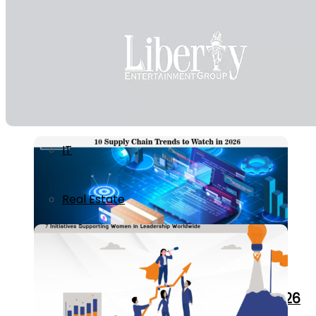
Ecommerce / Retail
Education
Healthcare
7 Initiatives Supporting Women in Leaders
IT
Real Estate
10 Supply Chain Trends to Watch in 2026