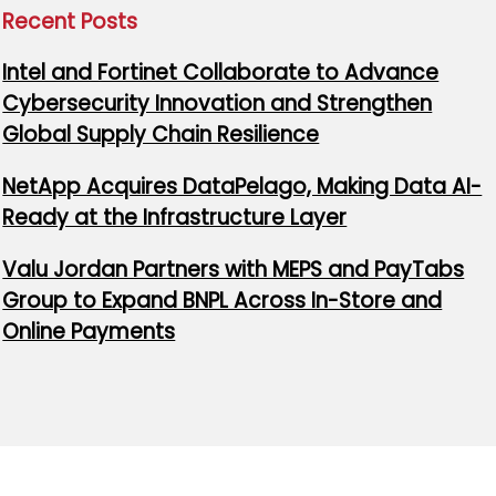
Recent Posts
Intel and Fortinet Collaborate to Advance
Cybersecurity Innovation and Strengthen
Global Supply Chain Resilience
NetApp Acquires DataPelago, Making Data AI-
Ready at the Infrastructure Layer
Valu Jordan Partners with MEPS and PayTabs
Group to Expand BNPL Across In-Store and
Online Payments