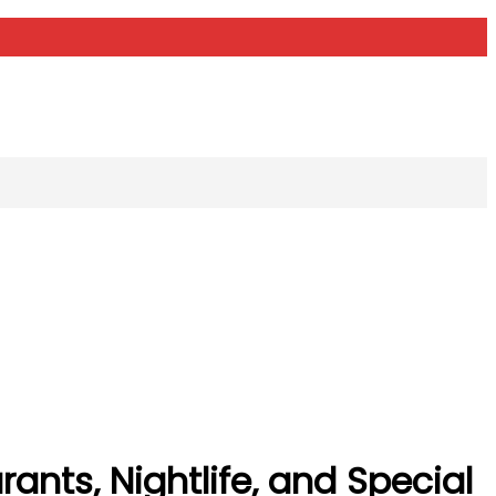
ants, Nightlife, and Special