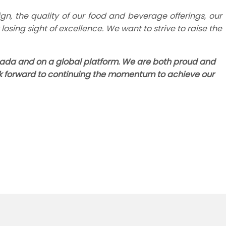
gn, the quality of our food and beverage offerings, our
osing sight of excellence. We want to strive to raise the
Canada and on a global platform. We are both proud and
ok forward to continuing the momentum to achieve our