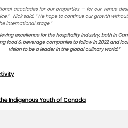
ional accolades for our properties — for our venue desi
ce.”- Nick said. “We hope to continue our growth without l
he international stage.”
eving excellence for the hospitality industry, both in 
ing food & beverage companies to follow in 2022 and lo
vision to be a leader in the global culinary world.”
tivity
the Indigenous Youth of Canada