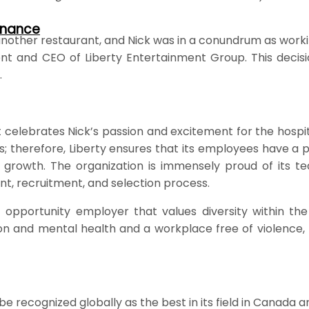
rnance
nother restaurant, and Nick was in a conundrum as workin
dent and CEO of Liberty Entertainment Group. This deci
.
t celebrates Nick’s passion and excitement for the hospi
ps; therefore, Liberty ensures that its employees have a
rowth. The organization is immensely proud of its tea
t, recruitment, and selection process.
pportunity employer that values diversity within the
 and mental health and a workplace free of violence, ha
 recognized globally as the best in its field in Canada a