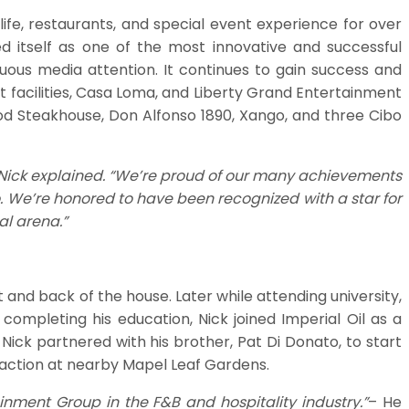
ife, restaurants, and special event experience for over
d itself as one of the most innovative and successful
uous media attention. It continues to gain success and
 facilities, Casa Loma, and Liberty Grand Entertainment
ood Steakhouse, Don Alfonso 1890, Xango, and three Cibo
- Nick explained. “We’re proud of our many achievements
. We’re honored to have been recognized with a star for
al arena.”
 and back of the house. Later while attending university,
ompleting his education, Nick joined Imperial Oil as a
Nick partnered with his brother, Pat Di Donato, to start
 action at nearby Mapel Leaf Gardens.
nment Group in the F&B and hospitality industry.”
– He