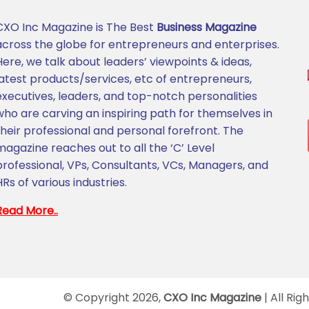
CXO Inc Magazine is The Best
Business Magazine
across the globe for entrepreneurs and enterprises.
Here, we talk about leaders’ viewpoints & ideas,
latest products/services, etc of entrepreneurs,
executives, leaders, and top-notch personalities
who are carving an inspiring path for themselves in
their professional and personal forefront. The
magazine reaches out to all the ‘C’ Level
professional, VPs, Consultants, VCs, Managers, and
HRs of various industries.
Read More..
© Copyright 2026,
CXO Inc Magazine
| All Rig