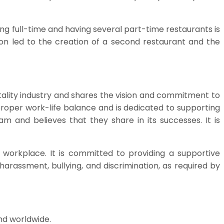
g full-time and having several part-time restaurants is
sion led to the creation of a second restaurant and the
tality industry and shares the vision and commitment to
 proper work-life balance and is dedicated to supporting
m and believes that they share in its successes. It is
 workplace. It is committed to providing a supportive
rassment, bullying, and discrimination, as required by
nd worldwide.