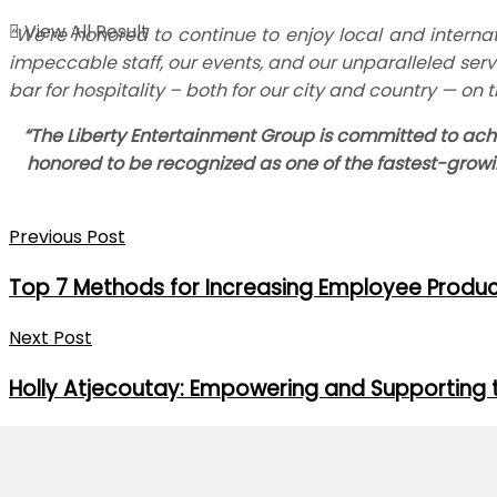
View All Result
“We’re honored to continue to enjoy local and internat
impeccable staff, our events, and our unparalleled servi
bar for hospitality – both for our city and country — on t
“The Liberty Entertainment Group is committed to achi
honored to be recognized as one of the fastest-grow
Previous Post
Top 7 Methods for Increasing Employee Produc
Next Post
Holly Atjecoutay: Empowering and Supporting 