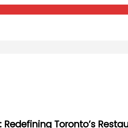
 Redefining Toronto’s Restaur