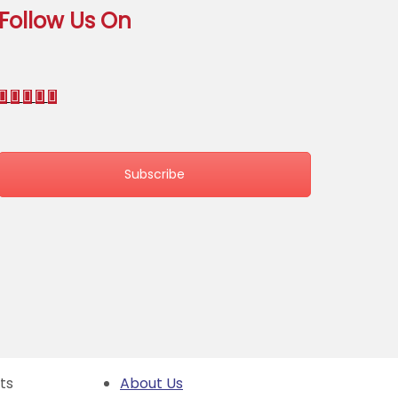
Follow Us On
Subscribe
hts
About Us