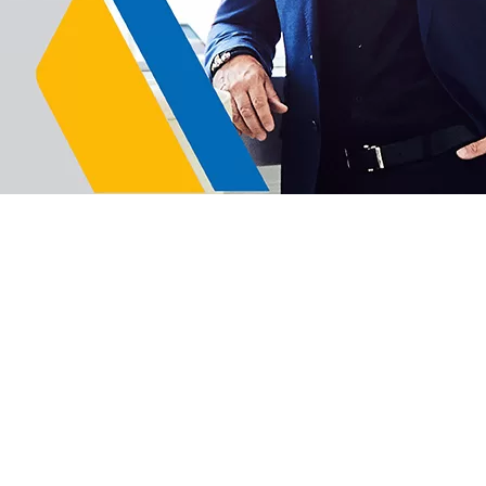
hip Worldwide