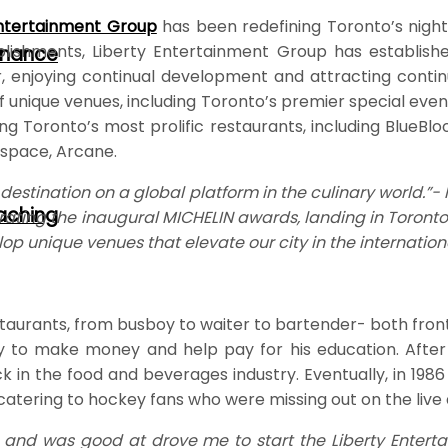
Entertainment Grou
p
has been redefining Toronto’s nightl
blishments, Liberty Entertainment Group has establishe
rnance
r, enjoying continual development and attracting contin
unique venues, including Toronto’s premier special event
ng Toronto’s most prolific restaurants, including BlueBl
e space, Arcane.
destination on a global platform in the culinary world.”
oaching
rating the inaugural MICHELIN awards, landing in Toronto
lop unique venues that elevate our city in the internation
staurants, from busboy to waiter to bartender- both front
 to make money and help pay for his education. After c
in the food and beverages industry. Eventually, in 1986 
catering to hockey fans who were missing out on the live
and was good at drove me to start the Liberty Entertai