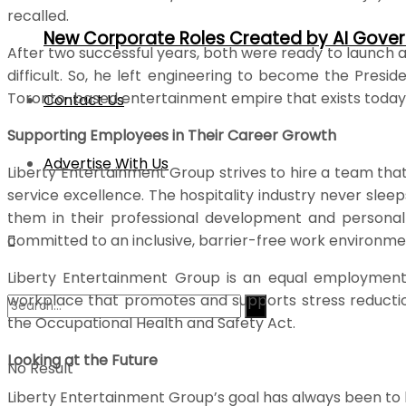
recalled.
New Corporate Roles Created by AI Gove
After two successful years, both were ready to launch a
difficult. So, he left engineering to become the Presi
Toronto-based entertainment empire that exists today
Contact Us
Supporting Employees in Their Career Growth
Advertise With Us
Liberty Entertainment Group strives to hire a team tha
service excellence. The hospitality industry never slee
them in their professional development and personal g
committed to an inclusive, barrier-free work environmen
Liberty Entertainment Group is an equal employment o
workplace that promotes and supports stress reduction
the Occupational Health and Safety Act.
Looking at the Future
No Result
Liberty Entertainment Group’s goal has always been to be