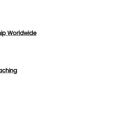
hip Worldwide
oaching