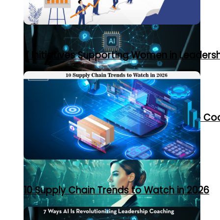
7 Initiatives Supporting Women in Leaders
7 Ways AI Is Revolutionizing Leadership C
10 Supply Chain Trends to Watch in 2026