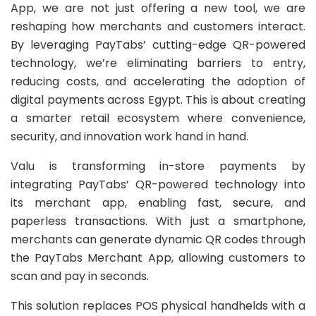
App, we are not just offering a new tool, we are
reshaping how merchants and customers interact.
By leveraging PayTabs’ cutting-edge QR-powered
technology, we’re eliminating barriers to entry,
reducing costs, and accelerating the adoption of
digital payments across Egypt. This is about creating
a smarter retail ecosystem where convenience,
security, and innovation work hand in hand.
Valu is transforming in-store payments by
integrating PayTabs’ QR-powered technology into
its merchant app, enabling fast, secure, and
paperless transactions. With just a smartphone,
merchants can generate dynamic QR codes through
the PayTabs Merchant App, allowing customers to
scan and pay in seconds.
This solution replaces POS physical handhelds with a