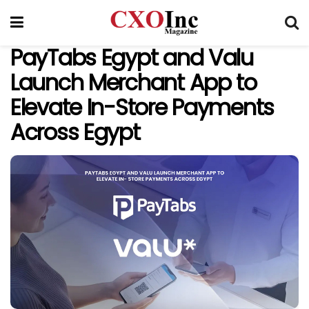
PayTabs Egypt and Valu
Launch Merchant App to
Elevate In-Store Payments
Across Egypt