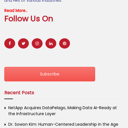
and HRs of various industries.
Read More..
Follow Us On
Subscribe
Recent Posts
NetApp Acquires DataPelago, Making Data AI-Ready at
the Infrastructure Layer
Dr. Sowon Kim: Human-Centered Leadership in the Age