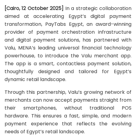
[Cairo, 12 October 2025]
In a strategic collaboration
aimed at accelerating Egypt’s digital payment
transformation, PayTabs Egypt, an award-winning
provider of payment orchestration infrastructure
and digital payment solutions, has partnered with
Valu, MENA’s leading universal financial technology
powerhouse, to introduce the Valu merchant app.
The app is a smart, contactless payment solution,
thoughtfully designed and tailored for Egypt’s
dynamic retail landscape.
Through this partnership, Valu’s growing network of
merchants can now accept payments straight from
their smartphones, without traditional POS
hardware. This ensures a fast, simple, and modern
payment experience that reflects the evolving
needs of Egypt’s retail landscape.