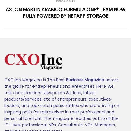
Next Post
ASTON MARTIN ARAMCO FORMULA ONE® TEAM NOW
FULLY POWERED BY NETAPP STORAGE
CXO Inc Magazine is The Best
Business Magazine
across
the globe for entrepreneurs and enterprises. Here, we
talk about leaders’ viewpoints & ideas, latest
products/services, etc of entrepreneurs, executives,
leaders, and top-notch personalities who are carving an
inspiring path for themselves in their professional and
personal forefront. The magazine reaches out to all the
‘C’ Level professional, VPs, Consultants, VCs, Managers,