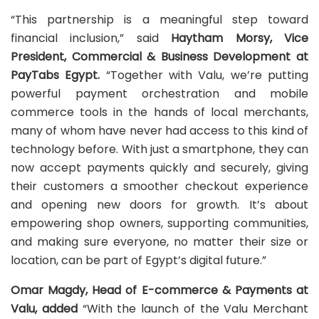
“This partnership is a meaningful step toward
financial inclusion,” said
Haytham Morsy, Vice
President, Commercial & Business Development at
PayTabs Egypt.
“Together with Valu, we’re putting
powerful payment orchestration and mobile
commerce tools in the hands of local merchants,
many of whom have never had access to this kind of
technology before. With just a smartphone, they can
now accept payments quickly and securely, giving
their customers a smoother checkout experience
and opening new doors for growth. It’s about
empowering shop owners, supporting communities,
and making sure everyone, no matter their size or
location, can be part of Egypt’s digital future.”
Omar Magdy, Head of E-commerce & Payments at
Valu, added
“With the launch of the Valu Merchant