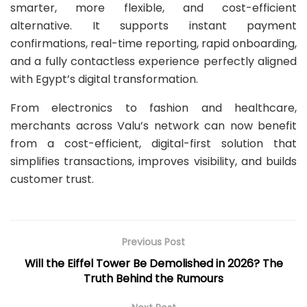
smarter, more flexible, and cost-efficient
alternative. It supports instant payment
confirmations, real-time reporting, rapid onboarding,
and a fully contactless experience perfectly aligned
with Egypt’s digital transformation.
From electronics to fashion and healthcare,
merchants across Valu’s network can now benefit
from a cost-efficient, digital-first solution that
simplifies transactions, improves visibility, and builds
customer trust.
Previous Post
Will the Eiffel Tower Be Demolished in 2026? The
Truth Behind the Rumours