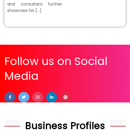
and consultant further
showcase his […]
Follow us on Social
Media
Business Profiles