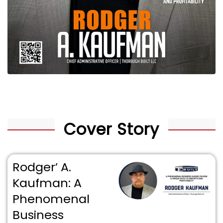
Cover Story
Rodger’ A.
Kaufman: A
Phenomenal
Business