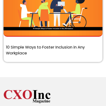
10 Simple Ways to Foster Inclusion in Any
Workplace