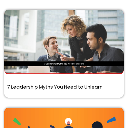
7 Leadership Myths You Need to Unlearn