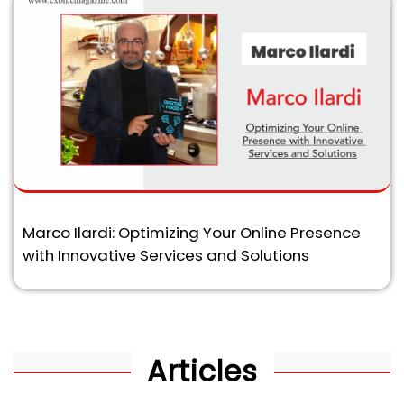
Marco Ilardi: Optimizing Your Online Presence
with Innovative Services and Solutions
Articles