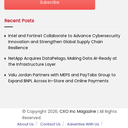
Subscribe
Recent Posts
Intel and Fortinet Collaborate to Advance Cybersecurity
Innovation and Strengthen Global Supply Chain
Resilience
NetApp Acquires DataPelago, Making Data AI-Ready at
the Infrastructure Layer
Valu Jordan Partners with MEPS and PayTabs Group to
Expand BNPL Across In-Store and Online Payments
© Copyright 2026,
CXO Inc Magazine
| All Rights
Reserved.
About Us
Contact Us
Advertise With Us