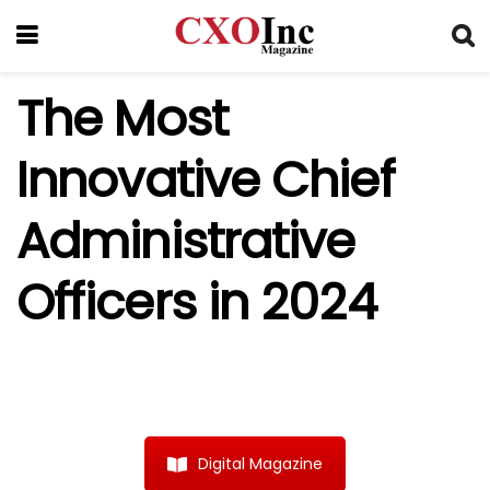
The Most
Innovative Chief
Administrative
Officers in 2024
Digital Magazine