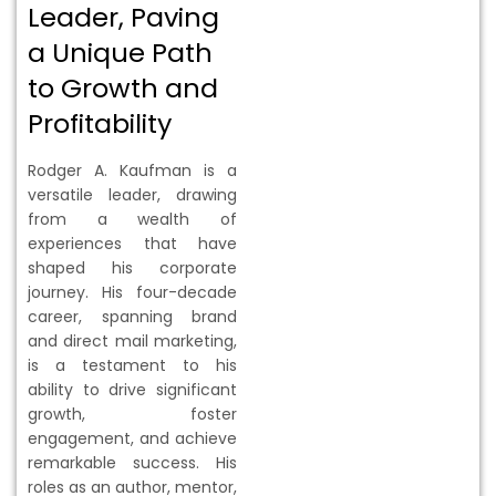
Leader, Paving
a Unique Path
to Growth and
Profitability
Rodger A. Kaufman is a
versatile leader, drawing
from a wealth of
experiences that have
shaped his corporate
journey. His four-decade
career, spanning brand
and direct mail marketing,
is a testament to his
ability to drive significant
growth, foster
engagement, and achieve
remarkable success. His
roles as an author, mentor,