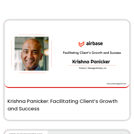
Krishna Panicker: Facilitating Client’s Growth
and Success