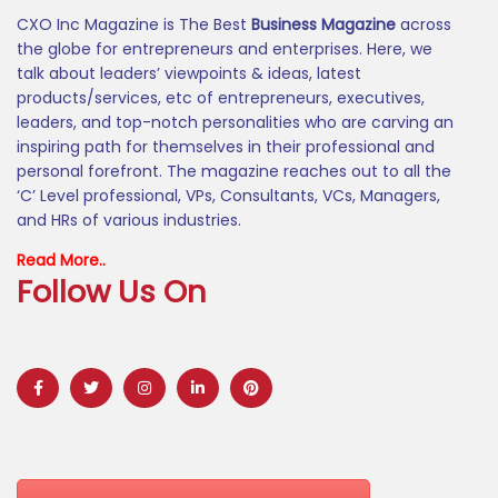
CXO Inc Magazine is The Best
Business Magazine
across
the globe for entrepreneurs and enterprises. Here, we
talk about leaders’ viewpoints & ideas, latest
products/services, etc of entrepreneurs, executives,
leaders, and top-notch personalities who are carving an
inspiring path for themselves in their professional and
personal forefront. The magazine reaches out to all the
‘C’ Level professional, VPs, Consultants, VCs, Managers,
and HRs of various industries.
Read More..
Follow Us On