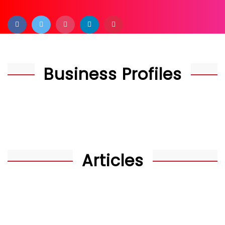
Business Profiles
Articles