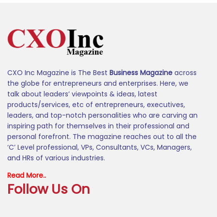
CXO Inc Magazine is The Best
Business Magazine
across
the globe for entrepreneurs and enterprises. Here, we
talk about leaders’ viewpoints & ideas, latest
products/services, etc of entrepreneurs, executives,
leaders, and top-notch personalities who are carving an
inspiring path for themselves in their professional and
personal forefront. The magazine reaches out to all the
‘C’ Level professional, VPs, Consultants, VCs, Managers,
and HRs of various industries.
Read More..
Follow Us On