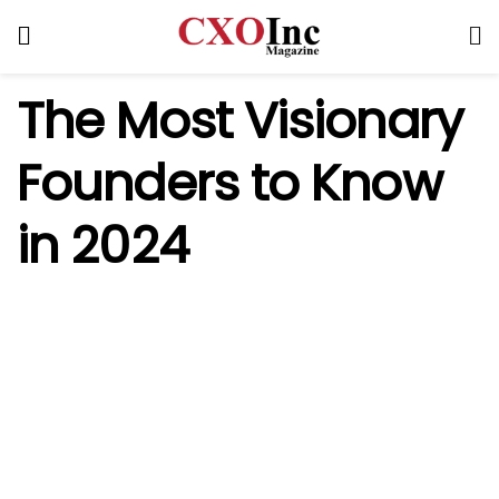
The
Most Visionary
Founders to Know
in 2024