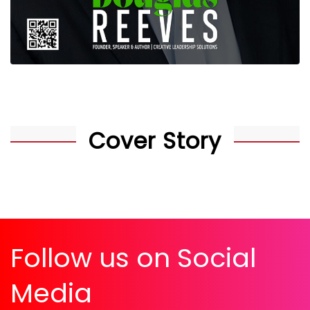
Cover Story
Follow us on Social
Media