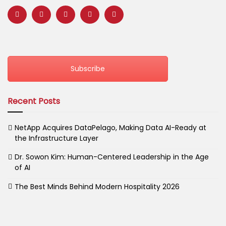
Subscribe
Recent Posts
NetApp Acquires DataPelago, Making Data AI-Ready at
the Infrastructure Layer
Dr. Sowon Kim: Human-Centered Leadership in the Age
of AI
The Best Minds Behind Modern Hospitality 2026