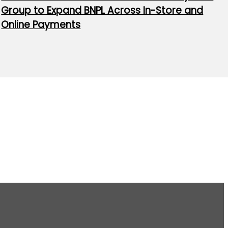
Group to Expand BNPL Across In-Store and
Online Payments