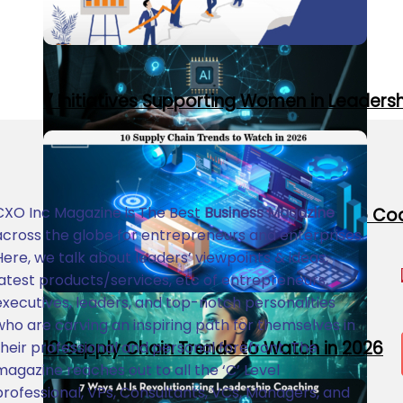
7 Initiatives Supporting Women in Leaders
CXO Inc Magazine is The Best
Business Magazine
7 Ways AI Is Revolutionizing Leadership C
across the globe for entrepreneurs and enterprises.
Here, we talk about leaders’ viewpoints & ideas,
latest products/services, etc of entrepreneurs,
executives, leaders, and top-notch personalities
who are carving an inspiring path for themselves in
10 Supply Chain Trends to Watch in 2026
their professional and personal forefront. The
magazine reaches out to all the ‘C’ Level
professional, VPs, Consultants, VCs, Managers, and