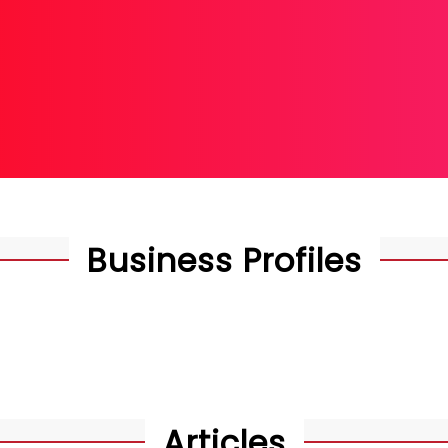
hip Worldwide
Business Profiles
Articles