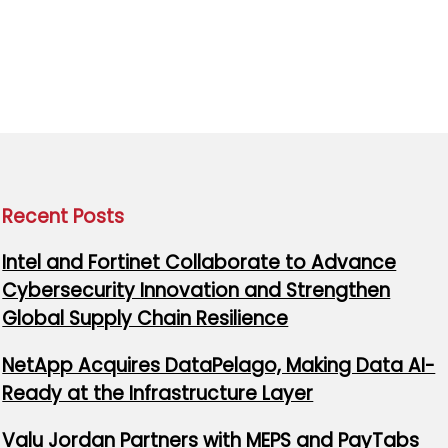
Recent Posts
Intel and Fortinet Collaborate to Advance
Cybersecurity Innovation and Strengthen
Global Supply Chain Resilience
NetApp Acquires DataPelago, Making Data AI-
Ready at the Infrastructure Layer
Valu Jordan Partners with MEPS and PayTabs