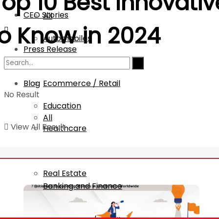
Top 10 Best
Innovativ
CEO Stories
All
to Know in 2024
Automobiles
Press Release
Banking and Finance
Blog
Ecommerce / Retail
No Result
Education
All
View All Result
Healthcare
IT
Automobiles
Real Estate
Banking and Finance