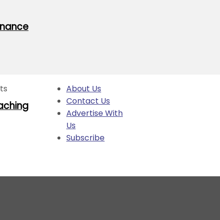
rnance
hts
About Us
Contact Us
oaching
Advertise With
Us
Subscribe