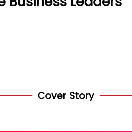
e Business Leaders
Cover Story