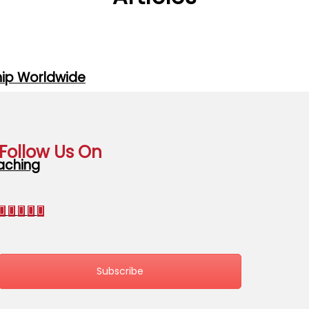
hip Worldwide
Follow Us On
oaching
Subscribe