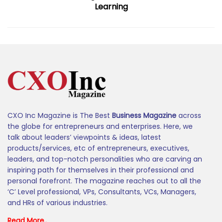
Learning
CXO Inc Magazine is The Best
Business Magazine
across
the globe for entrepreneurs and enterprises. Here, we
talk about leaders’ viewpoints & ideas, latest
products/services, etc of entrepreneurs, executives,
leaders, and top-notch personalities who are carving an
inspiring path for themselves in their professional and
personal forefront. The magazine reaches out to all the
‘C’ Level professional, VPs, Consultants, VCs, Managers,
and HRs of various industries.
Read More..