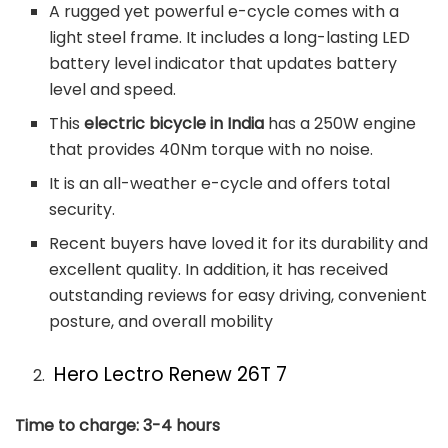
A rugged yet powerful e-cycle comes with a
light steel frame. It includes a long-lasting LED
battery level indicator that updates battery
level and speed.
This
electric bicycle in India
has a 250W engine
that provides 40Nm torque with no noise.
It is an all-weather e-cycle and offers total
security.
Recent buyers have loved it for its durability and
excellent quality. In addition, it has received
outstanding reviews for easy driving, convenient
posture, and overall mobility
Hero Lectro Renew 26T 7
Time to charge: 3-4 hours