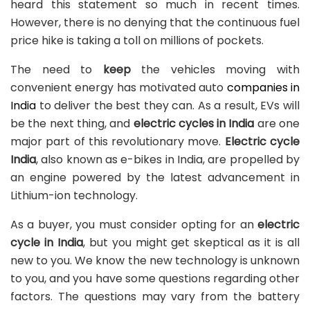
heard this statement so much in recent times.
However, there is no denying that the continuous fuel
price hike is taking a toll on millions of pockets.
The need to
keep
the vehicles moving with
convenient energy has motivated auto
companies in
India
to deliver the best they can. As a result, EVs will
be the next thing, and
electric cycles in India
are one
major part of this revolutionary move.
Electric cycle
India
, also known as e-bikes in India, are propelled by
an engine powered by the latest advancement in
Lithium-ion technology.
As a buyer, you must consider opting for an
electric
cycle in India
, but you might get skeptical as it is all
new to you. We know the new technology is unknown
to you, and you have some questions regarding other
factors. The questions may vary from the battery