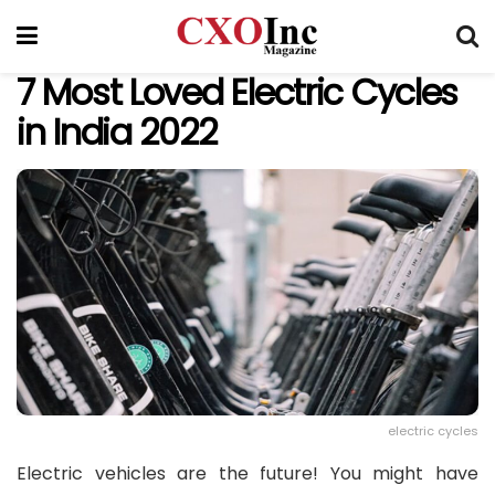
7 Most Loved Electric Cycles
in India 2022
electric cycles
Electric vehicles are the future! You might have