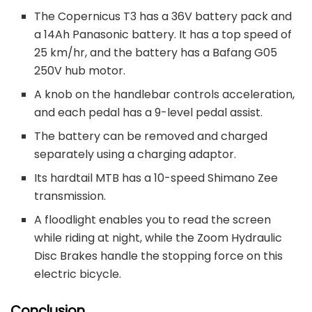
The Copernicus T3 has a 36V battery pack and
a 14Ah Panasonic battery. It has a top speed of
25 km/hr, and the battery has a Bafang G05
250V hub motor.
A knob on the handlebar controls acceleration,
and each pedal has a 9-level pedal assist.
The battery can be removed and charged
separately using a charging adaptor.
Its hardtail MTB has a 10-speed Shimano Zee
transmission.
A floodlight enables you to read the screen
while riding at night, while the Zoom Hydraulic
Disc Brakes handle the stopping force on this
electric bicycle.
Conclusion