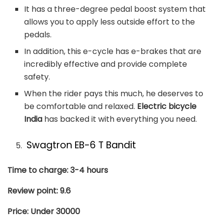
It has a three-degree pedal boost system that
allows you to apply less outside effort to the
pedals.
In addition, this e-cycle has e-brakes that are
incredibly effective and provide complete
safety.
When the rider pays this much, he deserves to
be comfortable and relaxed.
Electric bicycle
India
has backed it with everything you need.
Swagtron EB-6 T Bandit
Time to charge: 3-4 hours
Review point: 9.6
Price: Under 30000