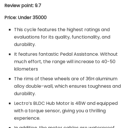
Review point: 9.7
Price: Under 35000
This cycle features the highest ratings and
evaluations for its quality, functionality, and
durability.
It features fantastic Pedal Assistance. Without
much effort, the range will increase to 40-50
kilometers
The rims of these wheels are of 36H aluminum
alloy double-wall, which ensures toughness and
durability.
Lectro’s BLDC Hub Motor is 48W and equipped
with a torque sensor, giving you a thrilling
experience.
In addition, the motor cables are waterproof