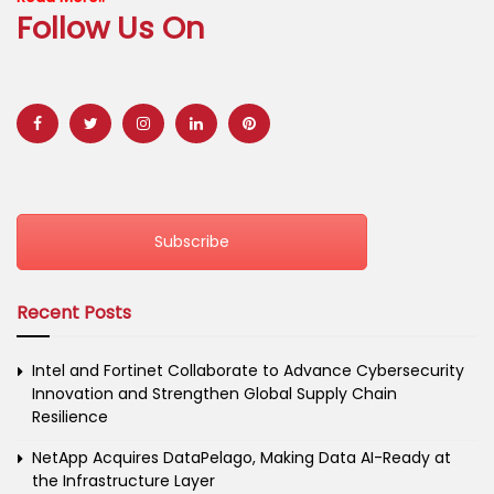
Follow Us On
Subscribe
Recent Posts
Intel and Fortinet Collaborate to Advance Cybersecurity
Innovation and Strengthen Global Supply Chain
Resilience
NetApp Acquires DataPelago, Making Data AI-Ready at
the Infrastructure Layer