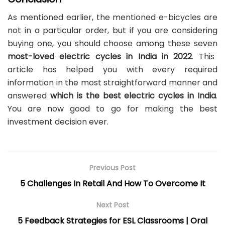
As mentioned earlier, the mentioned e-bicycles are
not in a particular order, but if you are considering
buying one, you should choose among these seven
most-loved electric cycles in India in 2022
. This
article has helped you with every required
information in the most straightforward manner and
answered
which is the best electric cycles in India
.
You are now good to go for making the best
investment decision ever.
Previous Post
5 Challenges In Retail And How To Overcome It
Next Post
5 Feedback Strategies for ESL Classrooms | Oral