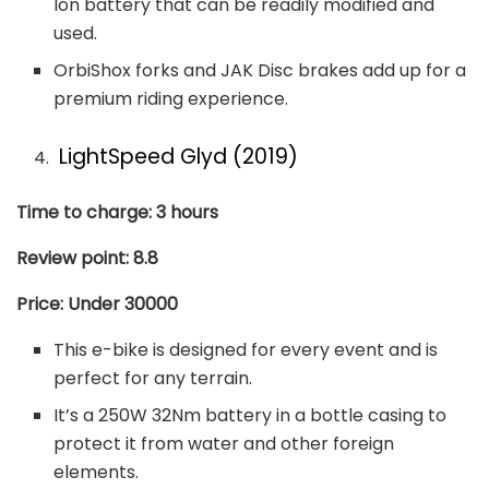
Ion battery that can be readily modified and
used.
OrbiShox forks and JAK Disc brakes add up for a
premium riding experience.
LightSpeed Glyd (2019)
Time to charge: 3 hours
Review point: 8.8
Price: Under 30000
This e-bike is designed for every event and is
perfect for any terrain.
It’s a 250W 32Nm battery in a bottle casing to
protect it from water and other foreign
elements.