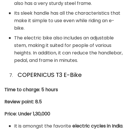
also has a very sturdy steel frame.
Its sleek handle has all the characteristics that
make it simple to use even while riding an e-
bike.
The electric bike also includes an adjustable
stem, making it suited for people of various
heights. In addition, it can reduce the handlebar,
pedal, and frame in minutes.
COPERNICUS T3 E-Bike
Time to charge: 5 hours
Review point: 8.5
Price: Under 1,30,000
It is amongst the favorite
electric cycles in India
.