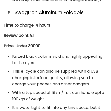
Swagtron Aluminum Foldable
Time to charge: 4 hours
Review point: 9.1
Price: Under 30000
Its zed black color is vivid and highly appealing
to the eyes.
This e-cycle can also be supplied with a USB
charging interface quality, allowing you to
charge your phones and other gadgets.
With a top speed of 18km/ h, it can handle upto
100kgs of weight.
It is watertight to fit into any tiny space, but it