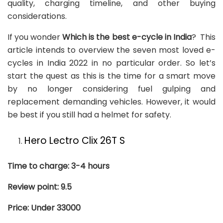
quality, charging timeline, and other buying
considerations.
If you wonder
Which is the best e-cycle in India
? This
article intends to overview the seven most loved e-
cycles in India 2022 in no particular order. So let’s
start the quest as this is the time for a smart move
by no longer considering fuel gulping and
replacement demanding vehicles. However, it would
be best if you still had a helmet for safety.
Hero Lectro Clix 26T S
Time to charge: 3-4 hours
Review point: 9.5
Price: Under 33000