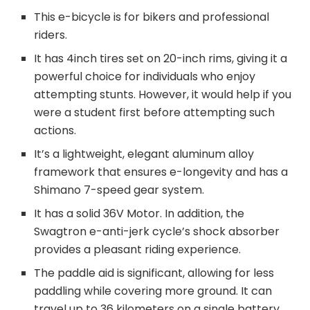
This e-bicycle is for bikers and professional
riders.
It has 4inch tires set on 20-inch rims, giving it a
powerful choice for individuals who enjoy
attempting stunts. However, it would help if you
were a student first before attempting such
actions.
It’s a lightweight, elegant aluminum alloy
framework that ensures e-longevity and has a
Shimano 7-speed gear system.
It has a solid 36V Motor. In addition, the
Swagtron e-anti-jerk cycle’s shock absorber
provides a pleasant riding experience.
The paddle aid is significant, allowing for less
paddling while covering more ground. It can
travel up to 36 kilometers on a single battery.