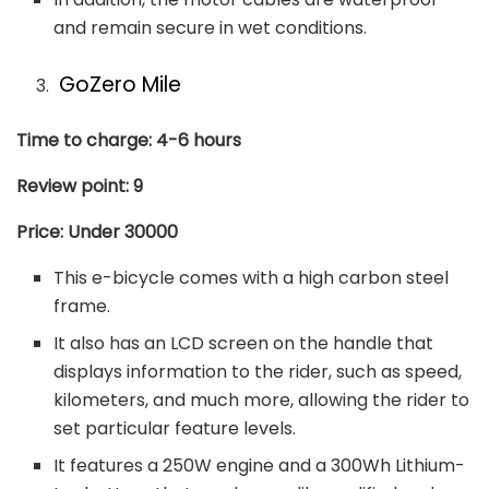
and remain secure in wet conditions.
GoZero Mile
Time to charge: 4-6 hours
Review point: 9
Price: Under 30000
This e-bicycle comes with a high carbon steel
frame.
It also has an LCD screen on the handle that
displays information to the rider, such as speed,
kilometers, and much more, allowing the rider to
set particular feature levels.
It features a 250W engine and a 300Wh Lithium-