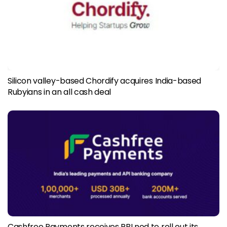
Silicon valley-based Chordify acquires India-based
Rubyians in an all cash deal
Cashfree Payments receives RBI nod to roll out its