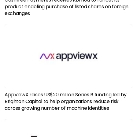
product enabling purchase of listed shares on foreign
exchanges
AppViewX raises US$20 million Series B funding led by
Brighton Capital to help organizations reduce risk
across growing number of machine identities