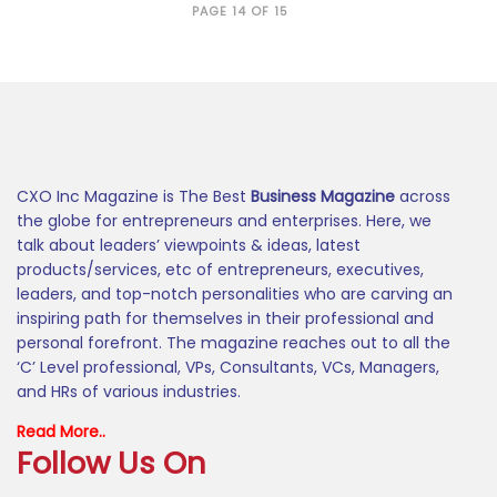
PAGE 14 OF 15
CXO Inc Magazine is The Best
Business Magazine
across
the globe for entrepreneurs and enterprises. Here, we
talk about leaders’ viewpoints & ideas, latest
products/services, etc of entrepreneurs, executives,
leaders, and top-notch personalities who are carving an
inspiring path for themselves in their professional and
personal forefront. The magazine reaches out to all the
‘C’ Level professional, VPs, Consultants, VCs, Managers,
and HRs of various industries.
Read More..
Follow Us On