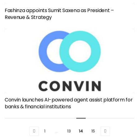
Fashinza appoints Sumit Saxena as President –
Revenue & Strategy
Convin launches AI-powered agent assist platform for
banks & financial institutions
1
…
13
14
15