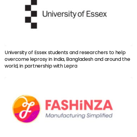
University of Essex students and researchers to help
overcome leprosy in India, Bangladesh and around the
world, in partnership with Lepra