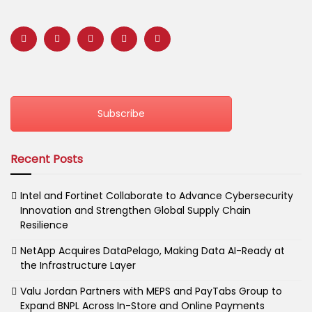
Subscribe
Recent Posts
Intel and Fortinet Collaborate to Advance Cybersecurity
Innovation and Strengthen Global Supply Chain
Resilience
NetApp Acquires DataPelago, Making Data AI-Ready at
the Infrastructure Layer
Valu Jordan Partners with MEPS and PayTabs Group to
Expand BNPL Across In-Store and Online Payments