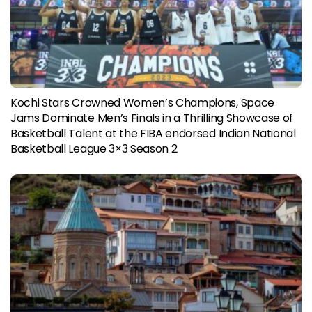
Kochi Stars Crowned Women’s Champions, Space
Jams Dominate Men’s Finals in a Thrilling Showcase of
Basketball Talent at the FIBA endorsed Indian National
Basketball League 3×3 Season 2