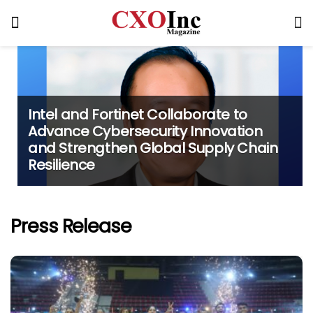
Intel and Fortinet Collaborate to
Advance Cybersecurity Innovation
and Strengthen Global Supply Chain
Resilience
Press Release