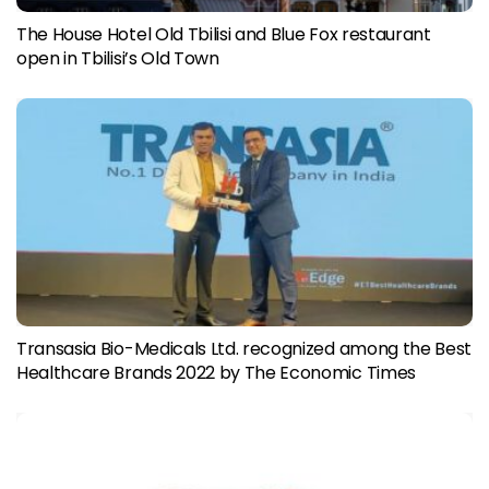
The House Hotel Old Tbilisi and Blue Fox restaurant
open in Tbilisi’s Old Town
Transasia Bio-Medicals Ltd. recognized among the Best
Healthcare Brands 2022 by The Economic Times