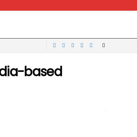
India-based