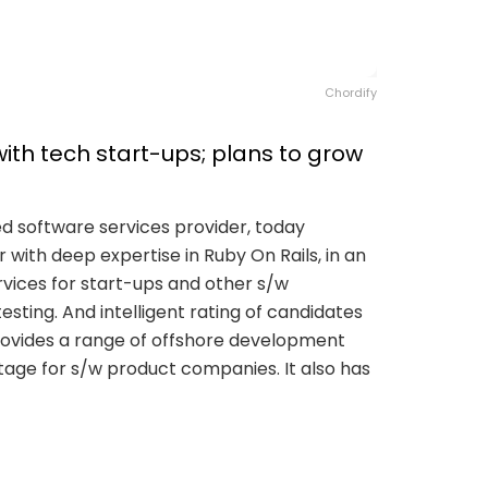
Chordify
ith tech start-ups; plans to grow
ed software services provider, today
with deep expertise in Ruby On Rails, in an
rvices for start-ups and other s/w
sting. And intelligent rating of candidates
s provides a range of offshore development
tage for s/w product companies. It also has