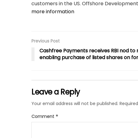
customers in the US. Offshore Development C
more information
Previous Post
Cashfree Payments receives RBI nod to ro
enabling purchase of listed shares on f
Leave a Reply
Your email address will not be published.
Required
Comment
*