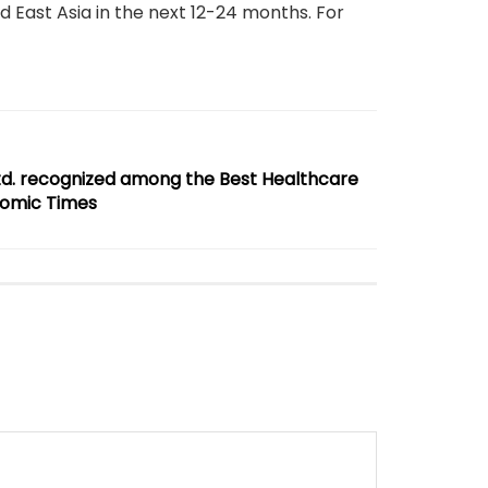
 East Asia in the next 12-24 months. For
td. recognized among the Best Healthcare
nomic Times