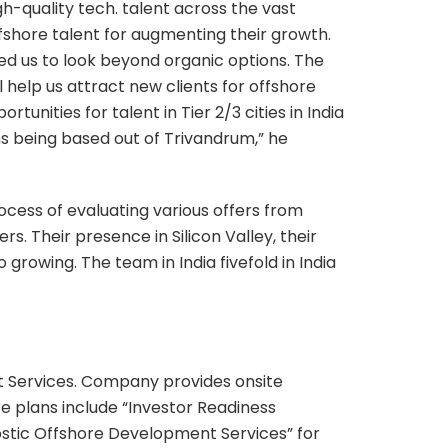
gh-quality tech. talent across the vast
ffshore talent for augmenting their growth.
ed us to look beyond organic options. The
l help us attract new clients for offshore
unities for talent in Tier 2/3 cities in India
s being based out of Trivandrum,” he
ocess of evaluating various offers from
 Their presence in Silicon Valley, their
rowing. The team in India fivefold in India
 Services. Company provides onsite
 plans include “Investor Readiness
nostic Offshore Development Services” for