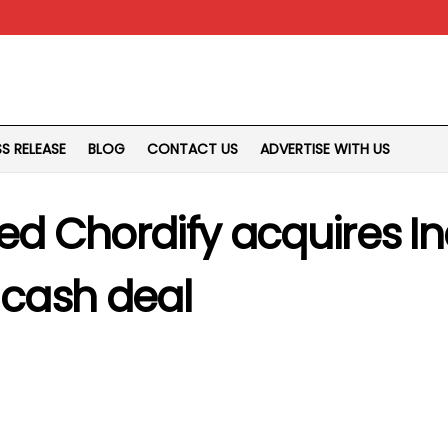
SS RELEASE
BLOG
CONTACT US
ADVERTISE WITH US
sed Chordify acquires 
 cash deal