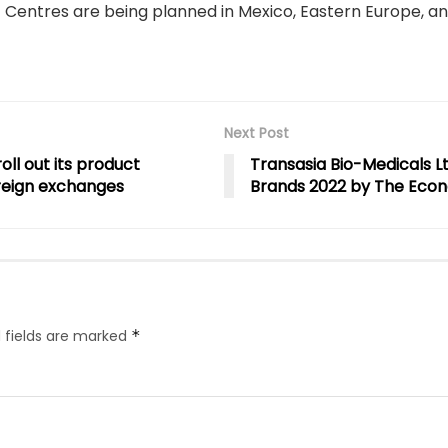
entres are being planned in Mexico, Eastern Europe, and
Next Post
ll out its product
Transasia Bio-Medicals L
oreign exchanges
Brands 2022 by The Eco
 fields are marked
*