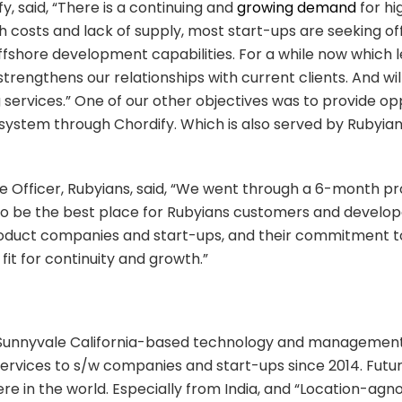
, said, “There is a continuing and
growing demand
for hi
gh costs and lack of supply, most start-ups are seeking o
ffshore development capabilities. For a while now which l
 strengthens our relationships with current clients. And wil
services.” One of our other objectives was to provide opport
system through Chordify. Which is also served by Rubyian
e Officer, Rubyians, said, “We went through a 6-month pr
 be the best place for Rubyians customers and developers.
roduct companies and start-ups, and their commitment to g
 fit for continuity and growth.”
 Sunnyvale California-based technology and management
ices to s/w companies and start-ups since 2014. Future
re in the world. Especially from India, and “Location-ag