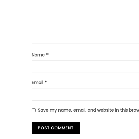
Name
*
Email
*
Save my name, email, and website in this bro