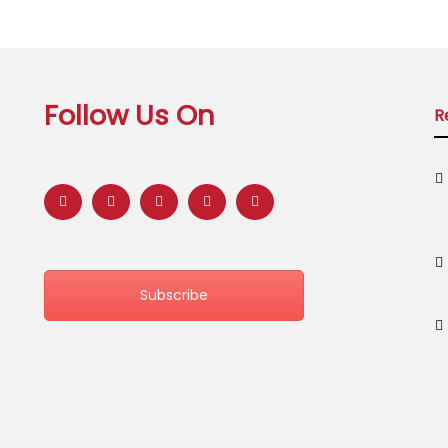
Follow Us On
R
Subscribe