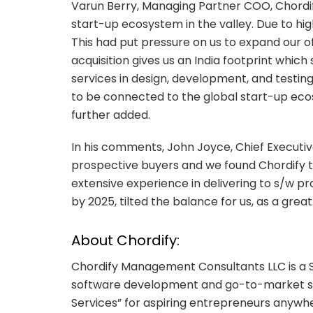
Varun Berry, Managing Partner COO, Chordify
start-up ecosystem in the valley. Due to hi
This had put pressure on us to expand our o
acquisition gives us an India footprint which
services in design, development, and testing 
to be connected to the global start-up eco
further added.
In his comments, John Joyce, Chief Executiv
prospective buyers and we found Chordify to
extensive experience in delivering to s/w p
by 2025, tilted the balance for us, as a great
About Chordify:
Chordify Management Consultants LLC is a
software development and go-to-market serv
Services” for aspiring entrepreneurs anywhe