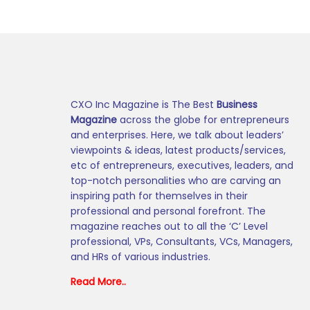
CXO Inc Magazine is The Best
Business
Magazine
across the globe for entrepreneurs
and enterprises. Here, we talk about leaders’
viewpoints & ideas, latest products/services,
etc of entrepreneurs, executives, leaders, and
top-notch personalities who are carving an
inspiring path for themselves in their
professional and personal forefront. The
magazine reaches out to all the ‘C’ Level
professional, VPs, Consultants, VCs, Managers,
and HRs of various industries.
Read More..