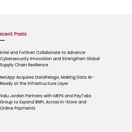
ecent Posts
Intel and Fortinet Collaborate to Advance
Cybersecurity Innovation and Strengthen Global
Supply Chain Resilience
NetApp Acquires DataPelago, Making Data AI-
Ready at the Infrastructure Layer
Valu Jordan Partners with MEPS and PayTabs
Group to Expand BNPL Across In-Store and
Online Payments