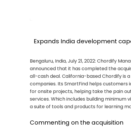
Expands India development capabi
Bengaluru, India, July 21, 2022: Chordify Ma
announced that it has completed the acquisit
all-cash deal. California-based Chordify is
companies. Its SmartFind helps customers ide
for onsite projects, helping take the pain o
services. Which includes building minimum v
a suite of tools and products for learning
Commenting on the acquisition