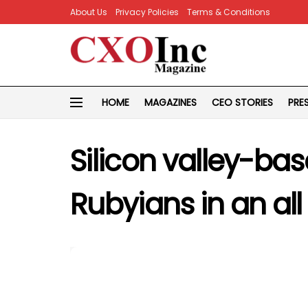
About Us
Privacy Policies
Terms & Conditions
HOME
MAGAZINES
CEO STORIES
PRE
Silicon valley-ba
Rubyians in an all