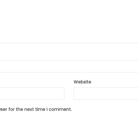
Website
wser for the next time I comment.