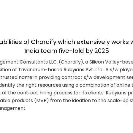
lities of Chordify which extensively works w
India team five-fold by 2025
nagement Consultants LLC. (Chordify), a Silicon Valley-bas
ion of Trivandrum-based Rubyians Pvt. Ltd.. A s/w player 
 a trusted name in providing contract s/w development se
ntify the right resources using a combination of online te
ut of the contract hiring process for its clients. Rubyian
iable products (MVP) from the ideation to the scale-up s
 management.