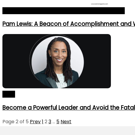
The 10 Most Iconic Leaders of the Year 2024_Profile
Pam Lewis: A Beacon of Accomplishment and
Blogs
Become a Powerful Leader and Avoid the Fatal
Page 2 of 5
Prev
1
2
3
…
5
Next