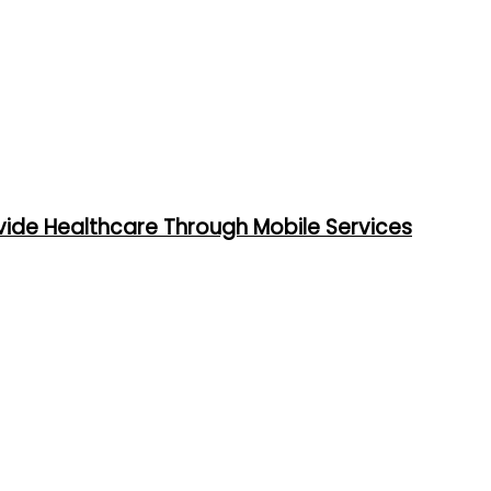
vide Healthcare Through Mobile Services