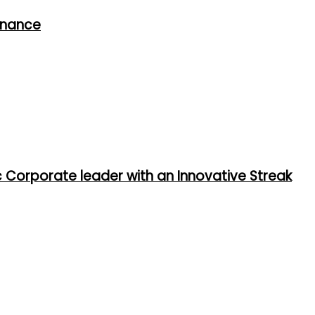
rnance
ic Corporate leader with an Innovative Streak