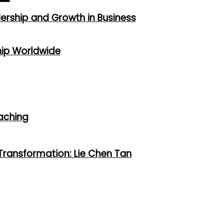
dership and Growth in Business
hip Worldwide
oaching
 Transformation: Lie Chen Tan