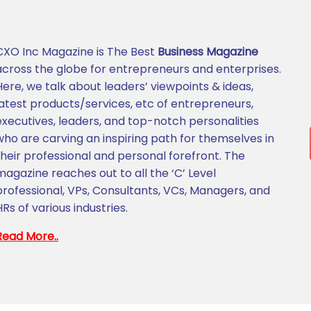
CXO Inc Magazine is The Best
Business Magazine
across the globe for entrepreneurs and enterprises.
Here, we talk about leaders’ viewpoints & ideas,
latest products/services, etc of entrepreneurs,
executives, leaders, and top-notch personalities
who are carving an inspiring path for themselves in
their professional and personal forefront. The
magazine reaches out to all the ‘C’ Level
professional, VPs, Consultants, VCs, Managers, and
HRs of various industries.
Read More..