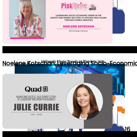
Education
Healthcare
7 Initiatives Supporting Women in Leaders
The Most Dynamic Business Leaders Making Waves In Bu
IT
Noelene Kotschan: Leveraging Socio-Economic 
Real Estate
10 Supply Chain Trends to Watch in 2026
The Best Innovative Chief Revenue Officers in 2024_Co