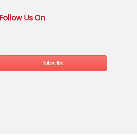
Follow Us On
Subscribe