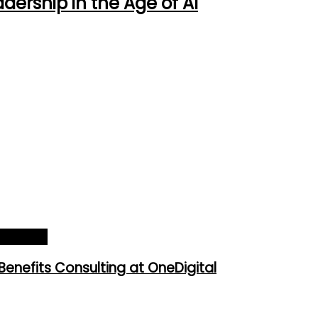
ership in the Age of AI
025_Cover
Benefits Consulting at OneDigital