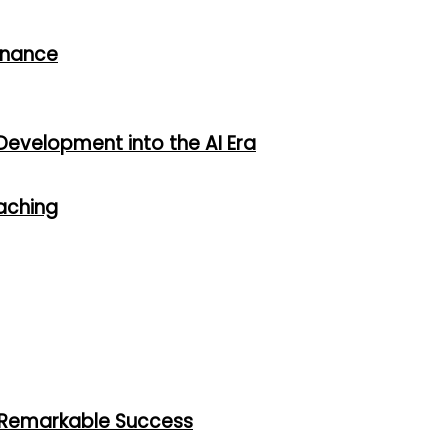
rnance
Development into the AI Era
oaching
h Remarkable Success