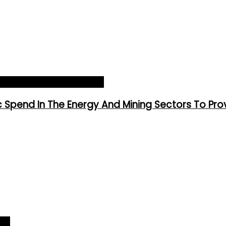
hip Worldwide
siness World 2025_Article
Spend In The Energy And Mining Sectors To Pro
ver