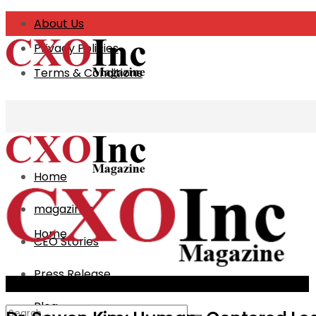
About Us
Privacy Policies
Terms & Conditions
Home
magazines
Home
CEO Stories
Press Release
magazines
The Best Minds Behind Modern Hospitality 2026_Cover
Blog