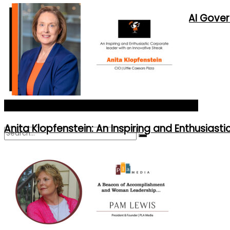
New Corporate Roles Created by AI Gove
Contact Us
Advertise With Us
Asia's Most Influential CIOs of 2024_Cover Story
Anita Klopfenstein: An Inspiring and Enthusiast
No Result
View All Result