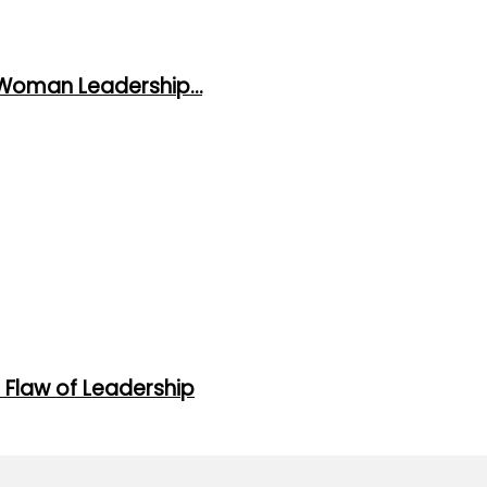
 Woman Leadership…
 Flaw of Leadership