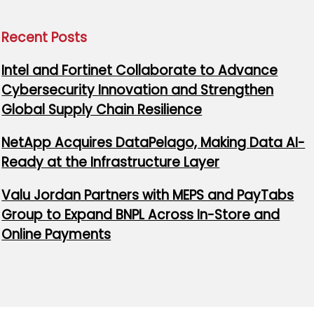
Recent Posts
Intel and Fortinet Collaborate to Advance
Cybersecurity Innovation and Strengthen
Global Supply Chain Resilience
NetApp Acquires DataPelago, Making Data AI-
Ready at the Infrastructure Layer
Valu Jordan Partners with MEPS and PayTabs
Group to Expand BNPL Across In-Store and
Online Payments