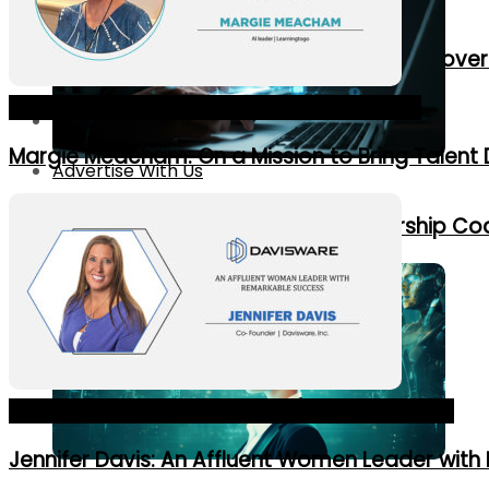
New Corporate Roles Created by AI Gove
The 10 Most Dynamic HR Leaders in 2024_Cover
Contact Us
Margie Meacham: On a Mission to Bring Talent 
Advertise With Us
7 Ways AI Is Revolutionizing Leadership C
No Result
View All Result
Top 10 Best Innovative Founders in USA 2024_Cover
Jennifer Davis: An Affluent Women Leader wit