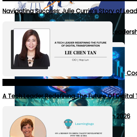
Navigating Success: Julie Currie’s Story of Lea
7 Initiatives Supporting Women in Leaders
7 Ways AI Is Revolutionizing Leadership C
Asia's Most Influential CIOs of 2024_Cover Story
A Tech Leader Redefining The Future Of Digital
10 Supply Chain Trends to Watch in 2026