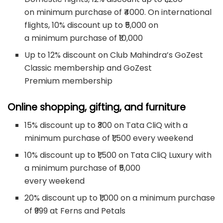
on minimum purchase of ₹4000. On international
flights, 10% discount up to ₹5,000 on
a minimum purchase of ₹10,000
Up to 12% discount on Club Mahindra’s GoZest
Classic membership and GoZest
Premium membership
Online shopping, gifting, and furniture
15% discount up to ₹300 on Tata CliQ with a
minimum purchase of ₹1,500 every weekend
10% discount up to ₹1,500 on Tata CliQ Luxury with
a minimum purchase of ₹5,000
every weekend
20% discount up to ₹1,000 on a minimum purchase
of ₹999 at Ferns and Petals