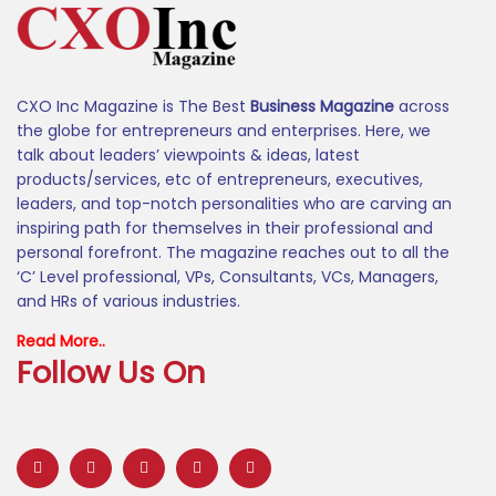
CXO Inc Magazine is The Best
Business Magazine
across
the globe for entrepreneurs and enterprises. Here, we
talk about leaders’ viewpoints & ideas, latest
products/services, etc of entrepreneurs, executives,
leaders, and top-notch personalities who are carving an
inspiring path for themselves in their professional and
personal forefront. The magazine reaches out to all the
‘C’ Level professional, VPs, Consultants, VCs, Managers,
and HRs of various industries.
Read More..
Follow Us On