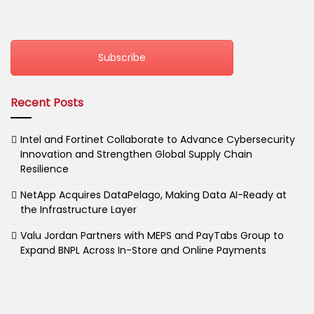
Subscribe
Recent Posts
Intel and Fortinet Collaborate to Advance Cybersecurity
Innovation and Strengthen Global Supply Chain
Resilience
NetApp Acquires DataPelago, Making Data AI-Ready at
the Infrastructure Layer
Valu Jordan Partners with MEPS and PayTabs Group to
Expand BNPL Across In-Store and Online Payments