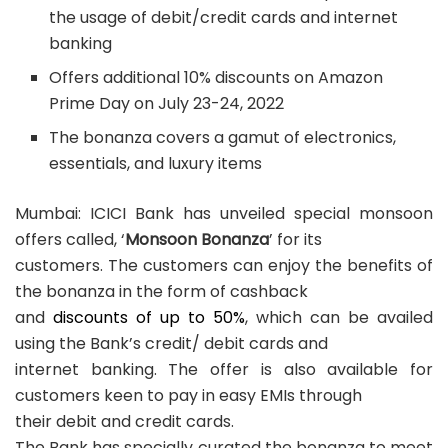
the usage of debit/credit cards and internet
banking
Offers additional 10% discounts on Amazon
Prime Day on July 23-24, 2022
The bonanza covers a gamut of electronics,
essentials, and luxury items
Mumbai: ICICI Bank has unveiled special monsoon
offers called, ‘
Monsoon Bonanza
’ for its
customers. The customers can enjoy the benefits of
the bonanza in the form of cashback
and
discounts of up to 50%
, which can be availed
using the Bank’s credit/ debit cards and
internet banking. The offer is also available for
customers keen to pay in easy EMIs through
their debit and credit cards.
The Bank has specially curated the bonanza to meet