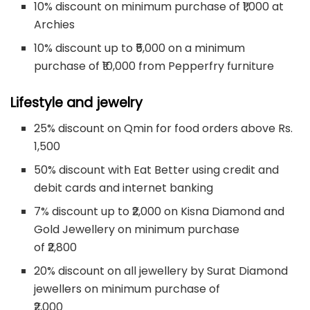
10% discount on minimum purchase of ₹1,000 at
Archies
10% discount up to ₹5,000 on a minimum
purchase of ₹10,000 from Pepperfry furniture
Lifestyle and jewelry
25% discount on Qmin for food orders above Rs.
1,500
50% discount with Eat Better using credit and
debit cards and internet banking
7% discount up to ₹2,000 on Kisna Diamond and
Gold Jewellery on minimum purchase
of ₹2,800
20% discount on all jewellery by Surat Diamond
jewellers on minimum purchase of
₹2,000