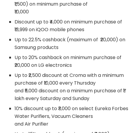
₹1,500) on minimum purchase of
₹10,000
Discount up to ₹4,000 on minimum purchase of
₹13,999 on iQOO mobile phones
Up to 22.5% cashback (maximum of ₹20,000) on
Samsung products
Up to 20% cashback on minimum purchase of
₹20,000 on LG electronics
Up to ₹2,500 discount at Croma with a minimum
purchase of ₹10,000 every Thursday
and ₹5,000 discount on a minimum purchase of ₹1
lakh every Saturday and Sunday
10% discount up to ₹3,000 on select Eureka Forbes
Water Purifiers, Vacuum Cleaners
and Air Purifier