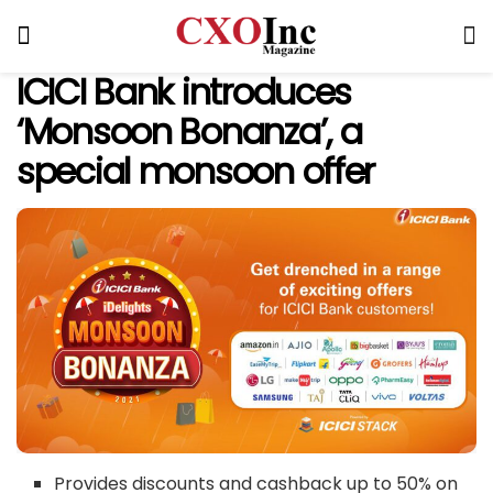
ICICI Bank introduces
‘Monsoon Bonanza’, a
special monsoon offer
Provides discounts and cashback up to 50% on