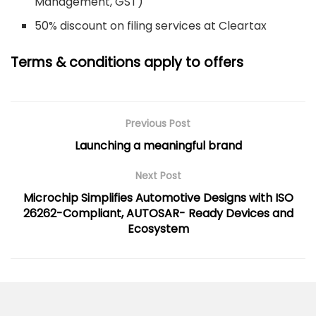
Management, GST)
50% discount on filing services at Cleartax
Terms & conditions apply to offers
Previous Post
Launching a meaningful brand
Next Post
Microchip Simplifies Automotive Designs with ISO
26262-Compliant, AUTOSAR- Ready Devices and
Ecosystem