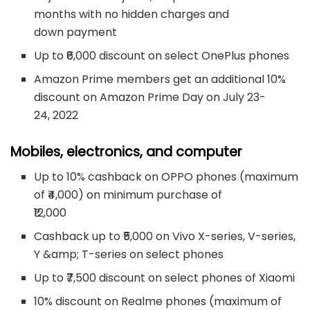
months with no hidden charges and
down payment
Up to ₹6,000 discount on select OnePlus phones
Amazon Prime members get an additional 10%
discount on Amazon Prime Day on July 23-
24, 2022
Mobiles, electronics, and computer
Up to 10% cashback on OPPO phones (maximum
of ₹4,000) on minimum purchase of
₹12,000
Cashback up to ₹5,000 on Vivo X-series, V-series,
Y &amp; T-series on select phones
Up to ₹7,500 discount on select phones of Xiaomi
10% discount on Realme phones (maximum of