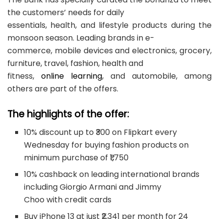
the customers’ needs for daily
essentials, health, and lifestyle products during the
monsoon season. Leading brands in e-
commerce, mobile devices and electronics, grocery,
furniture, travel, fashion, health and
fitness,
online learning
, and automobile, among
others are part of the offers.
The highlights of the offer:
10% discount up to ₹300 on Flipkart every
Wednesday for buying fashion products on
minimum purchase of ₹1,750
10% cashback on leading international brands
including Giorgio Armani and Jimmy
Choo with credit cards
Buy iPhone 13 at just ₹2,341 per month for 24