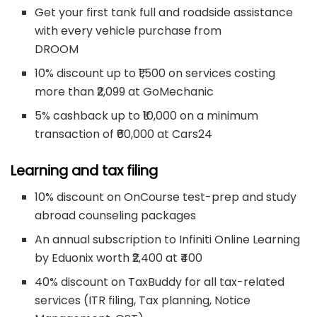
Get your first tank full and roadside assistance
with every vehicle purchase from
DROOM
10% discount up to ₹1,500 on services costing
more than ₹2,099 at GoMechanic
5% cashback up to ₹10,000 on a minimum
transaction of ₹60,000 at Cars24
Learning and tax filing
10% discount on OnCourse test-prep and study
abroad counseling packages
An annual subscription to Infiniti Online Learning
by Eduonix worth ₹2,400 at ₹400
40% discount on TaxBuddy for all tax-related
services (ITR filing, Tax planning, Notice