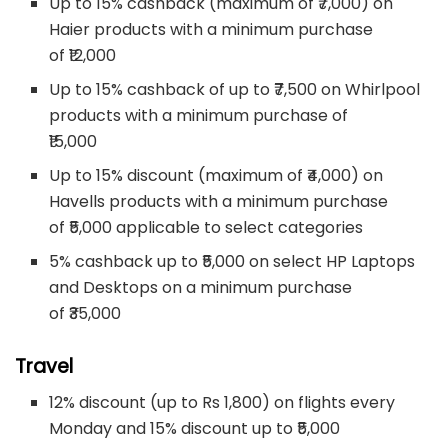
Up to 15% cashback (maximum of ₹7,000) on
Haier products with a minimum purchase
of ₹12,000
Up to 15% cashback of up to ₹7,500 on Whirlpool
products with a minimum purchase of
₹15,000
Up to 15% discount (maximum of ₹4,000) on
Havells products with a minimum purchase
of ₹5,000 applicable to select categories
5% cashback up to ₹5,000 on select HP Laptops
and Desktops on a minimum purchase
of ₹35,000
Travel
12% discount (up to Rs 1,800) on flights every
Monday and 15% discount up to ₹5,000