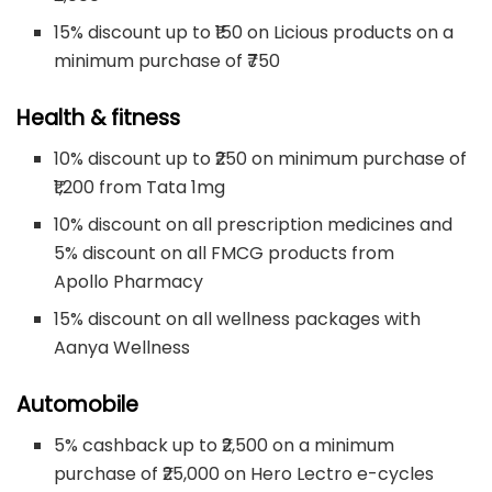
15% discount up to ₹150 on Licious products on a
minimum purchase of ₹750
Health & fitness
10% discount up to ₹250 on minimum purchase of
₹1,200 from Tata 1mg
10% discount on all prescription medicines and
5% discount on all FMCG products from
Apollo Pharmacy
15% discount on all wellness packages with
Aanya Wellness
Automobile
5% cashback up to ₹2,500 on a minimum
purchase of ₹25,000 on Hero Lectro e-cycles