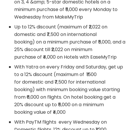
on 3, 4 &amp; 5-star domestic hotels on a
minimum purchase of ₹5,000 every Monday to
Wednesday from MakeMyTrip
Up to 12% discount (maximum of ₹2,022 on
domestic and ₹7,500 on international
booking) on a minimum purchase of ₹5,000, and a
25% discount till ₹2,022 on minimum
purchase of ₹4,000 on Hotels with EaseMyTrip
With Yatra on every Friday and Saturday, get up
to a 12% discount (maximum of ₹1500
for domestic and ₹7,500 for international
booking) with minimum booking value starting
from ₹6,000 on flights. On hotel booking get a
20% discount up to ₹5,000 on a minimum
booking value of ₹4,000
With PayTM flights every Wednesday on
Domestic flights, 12% discount up to ₹1,200