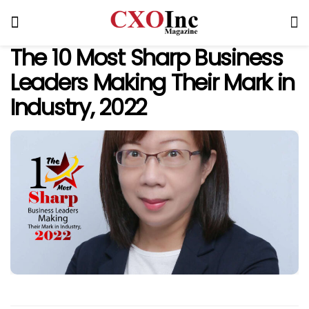
The 10 Most Sharp Business
Leaders Making Their Mark in
Industry, 2022