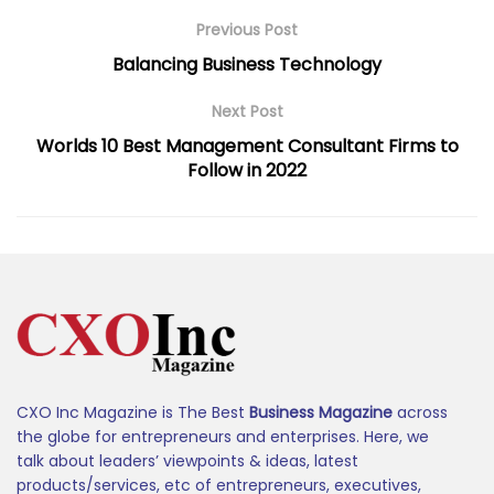
Previous Post
Balancing Business Technology
Next Post
Worlds 10 Best Management Consultant Firms to
Follow in 2022
CXO Inc Magazine is The Best
Business Magazine
across
the globe for entrepreneurs and enterprises. Here, we
talk about leaders’ viewpoints & ideas, latest
products/services, etc of entrepreneurs, executives,