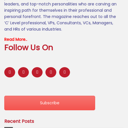
leaders, and top-notch personalities who are carving an
inspiring path for themselves in their professional and
personal forefront. The magazine reaches out to all the
‘C’ Level professional, VPs, Consultants, VCs, Managers,
and HRs of various industries.
Read More..
Follow Us On
Subscribe
Recent Posts