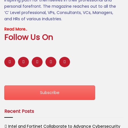
inspiring path for themselves in their professional and
personal forefront. The magazine reaches out to all the
‘C’ Level professional, VPs, Consultants, VCs, Managers,
and HRs of various industries.
Read More..
Follow Us On
Subscribe
Recent Posts
Intel and Fortinet Collaborate to Advance Cybersecurity