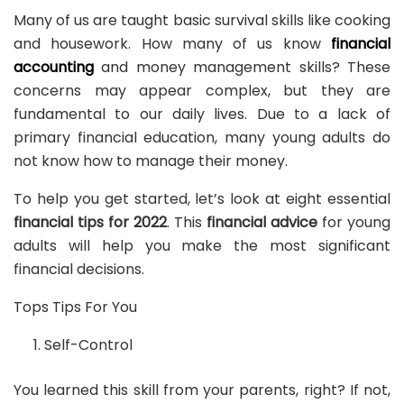
Many of us are taught basic survival skills like cooking
and housework. How many of us know
financial
accounting
and money management skills? These
concerns may appear complex, but they are
fundamental to our daily lives. Due to a lack of
primary financial education, many young adults do
not know how to manage their money.
To help you get started, let’s look at eight essential
financial tips for 2022
. This
financial advice
for young
adults will help you make the most significant
financial decisions.
Tops Tips For You
Self-Control
You learned this skill from your parents, right? If not,