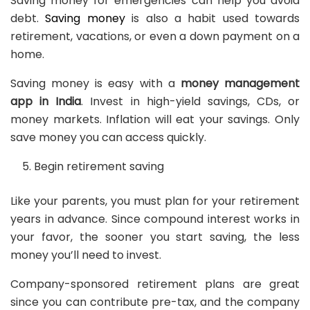
Saving money for emergencies can help you avoid
debt.
Saving money
is also a habit used towards
retirement, vacations, or even a down payment on a
home.
Saving money is easy with a
money management
app in India
. Invest in high-yield savings, CDs, or
money markets. Inflation will eat your savings. Only
save money you can access quickly.
Begin retirement saving
Like your parents, you must plan for your retirement
years in advance. Since compound interest works in
your favor, the sooner you start saving, the less
money you’ll need to invest.
Company-sponsored retirement plans are great
since you can contribute pre-tax, and the company