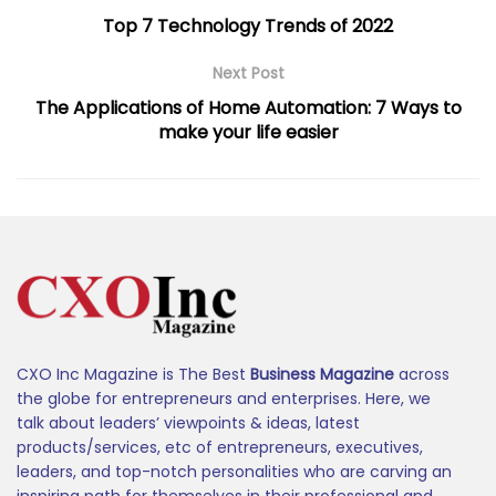
Top 7 Technology Trends of 2022
Next Post
The Applications of Home Automation: 7 Ways to
make your life easier
CXO Inc Magazine is The Best
Business Magazine
across
the globe for entrepreneurs and enterprises. Here, we
talk about leaders’ viewpoints & ideas, latest
products/services, etc of entrepreneurs, executives,
leaders, and top-notch personalities who are carving an