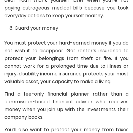
deal. You’ll thank yourself later when you’re not
paying outrageous medical bills because you took
everyday actions to keep yourself healthy.
Guard your money
You must protect your hard-earned money if you do
not wish it to disappear. Get renter’s insurance to
protect your belongings from theft or fire. If you
cannot work for a prolonged time due to illness or
injury, disability income insurance protects your most
valuable asset, your capacity to make a living.
Find a fee-only financial planner rather than a
commission-based financial advisor who receives
money when you join up with the investments their
company backs.
You’ll also want to protect your money from taxes