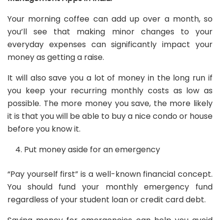
Your morning coffee can add up over a month, so
you’ll see that making minor changes to your
everyday expenses can significantly impact your
money as getting a raise.
It will also save you a lot of money in the long run if
you keep your recurring monthly costs as low as
possible. The more money you save, the more likely
it is that you will be able to buy a nice condo or house
before you know it.
Put money aside for an emergency
“Pay yourself first” is a well-known financial concept.
You should fund your monthly emergency fund
regardless of your student loan or credit card debt.