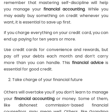
remember that mastering self-discipline will help
you manage your
financial accounting
. While you
may easily buy something on credit whenever you
want, it is essential to save up first.
If you charge everything on your credit card, you can
end up paying for ten years or more.
Use credit cards for convenience and rewards, but
pay off your debts each month and don’t carry
more than you can handle. This
financial advice
is
essential for good credit.
Take charge of your financial future
Others will overtake you if you don’t learn to manage
your
financial accounting
or money. Some of them,
like dishonest commission-based financial
counsellors, may mean well. Others, like Grandma