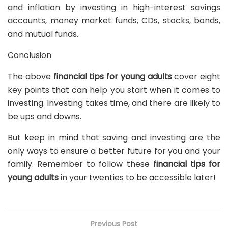
and inflation by investing in high-interest savings
accounts, money market funds, CDs, stocks, bonds,
and mutual funds.
Conclusion
The above
financial tips for young adults
cover eight
key points that can help you start when it comes to
investing. Investing takes time, and there are likely to
be ups and downs.
But keep in mind that saving and investing are the
only ways to ensure a better future for you and your
family. Remember to follow these
financial tips for
young adults
in your twenties to be accessible later!
Previous Post