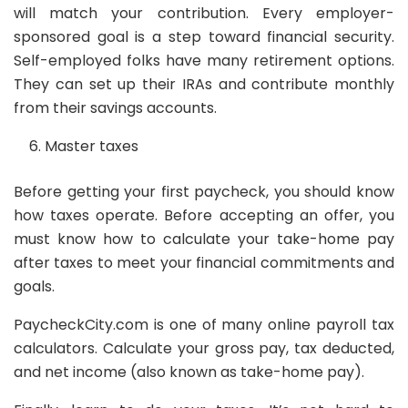
will match your contribution. Every employer-
sponsored goal is a step toward financial security.
Self-employed folks have many retirement options.
They can set up their IRAs and contribute monthly
from their savings accounts.
Master taxes
Before getting your first paycheck, you should know
how taxes operate. Before accepting an offer, you
must know how to calculate your take-home pay
after taxes to meet your financial commitments and
goals.
PaycheckCity.com is one of many online payroll tax
calculators. Calculate your gross pay, tax deducted,
and net income (also known as take-home pay).