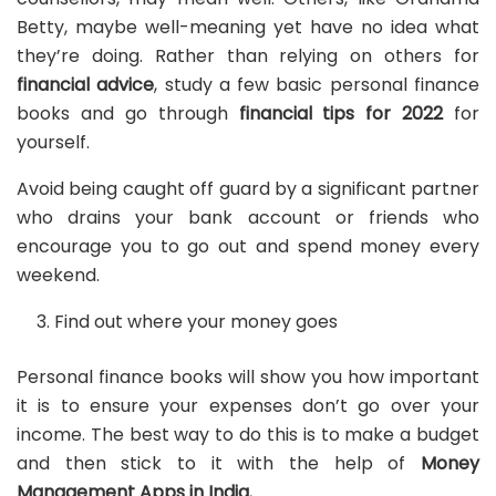
Betty, maybe well-meaning yet have no idea what
they’re doing. Rather than relying on others for
financial advice
, study a few basic personal finance
books and go through
financial tips for 2022
for
yourself.
Avoid being caught off guard by a significant partner
who drains your bank account or friends who
encourage you to go out and spend money every
weekend.
Find out where your money goes
Personal finance books will show you how important
it is to ensure your expenses don’t go over your
income. The best way to do this is to make a budget
and then stick to it with the help of
Money
Management Apps in India.