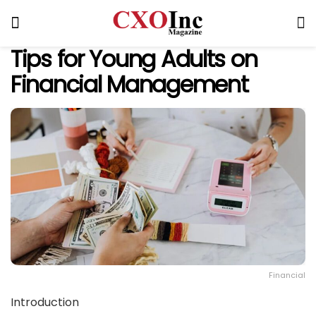
Tips for Young Adults on
Financial Management
Financial
Introduction