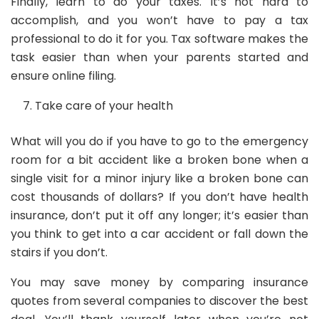
Finally, learn to do your taxes. It’s not hard to
accomplish, and you won’t have to pay a tax
professional to do it for you. Tax software makes the
task easier than when your parents started and
ensure online filing.
Take care of your health
What will you do if you have to go to the emergency
room for a bit accident like a broken bone when a
single visit for a minor injury like a broken bone can
cost thousands of dollars? If you don’t have health
insurance, don’t put it off any longer; it’s easier than
you think to get into a car accident or fall down the
stairs if you don’t.
You may save money by comparing insurance
quotes from several companies to discover the best