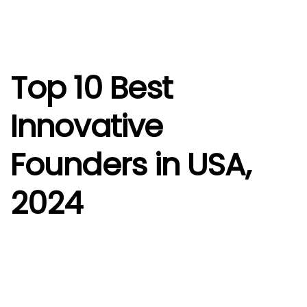
Top 10 Best
Innovative
Founders in USA,
2024