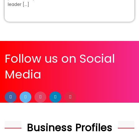
leader […]
Follow us on Social
Media
Business Profiles