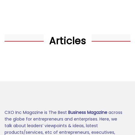
Articles
CXO Inc Magazine is The Best
Business Magazine
across
the globe for entrepreneurs and enterprises. Here, we
talk about leaders’ viewpoints & ideas, latest
products/services, etc of entrepreneurs, executives,