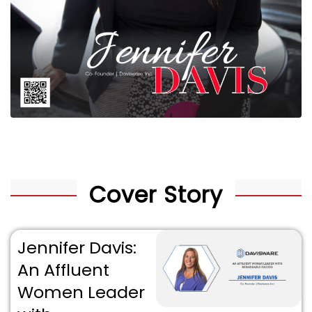
Cover Story
Jennifer Davis:
An Affluent
Women Leader