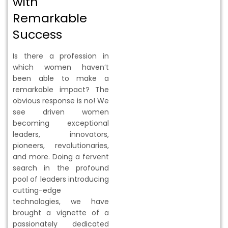
with
Remarkable
Success
Is there a profession in
which women haven’t
been able to make a
remarkable impact? The
obvious response is no! We
see driven women
becoming exceptional
leaders, innovators,
pioneers, revolutionaries,
and more. Doing a fervent
search in the profound
pool of leaders introducing
cutting-edge
technologies, we have
brought a vignette of a
passionately dedicated