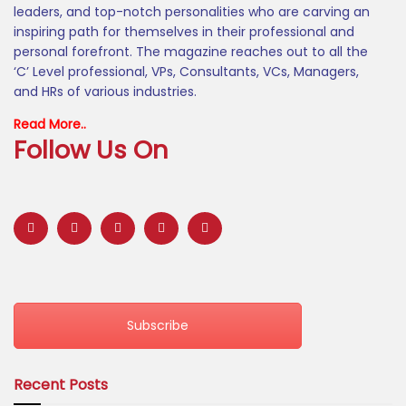
leaders, and top-notch personalities who are carving an
inspiring path for themselves in their professional and
personal forefront. The magazine reaches out to all the
‘C’ Level professional, VPs, Consultants, VCs, Managers,
and HRs of various industries.
Read More..
Follow Us On
Subscribe
Recent Posts