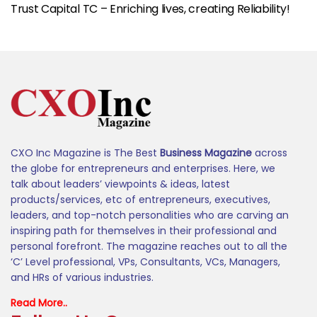
Trust Capital TC – Enriching lives, creating Reliability!
CXO Inc Magazine is The Best
Business Magazine
across
the globe for entrepreneurs and enterprises. Here, we
talk about leaders’ viewpoints & ideas, latest
products/services, etc of entrepreneurs, executives,
leaders, and top-notch personalities who are carving an
inspiring path for themselves in their professional and
personal forefront. The magazine reaches out to all the
‘C’ Level professional, VPs, Consultants, VCs, Managers,
and HRs of various industries.
Read More..