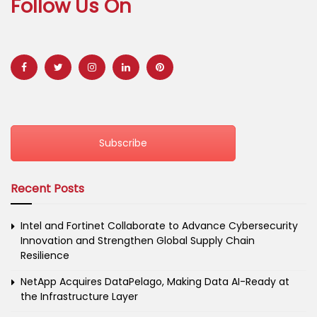
Follow Us On
Subscribe
Recent Posts
Intel and Fortinet Collaborate to Advance Cybersecurity
Innovation and Strengthen Global Supply Chain
Resilience
NetApp Acquires DataPelago, Making Data AI-Ready at
the Infrastructure Layer