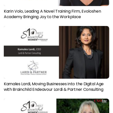
Karin Volo, Leading A Novel Training Firm, Evoloshen
Academy Bringing Joy to the Workplace
Kamales Lardi, Moving Businesses into the Digital Age
with Brainchild Endeavour Lardi & Partner Consulting