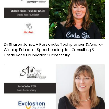
Dr Sharon Jones: A Passionate Techpreneur & Award-
Winning Educator Spearheading dot. Consulting &
Dottie Rose Foundation Successfully