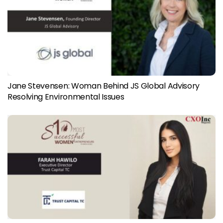
Jane Stevensen: Woman Behind JS Global Advisory
Resolving Environmental Issues