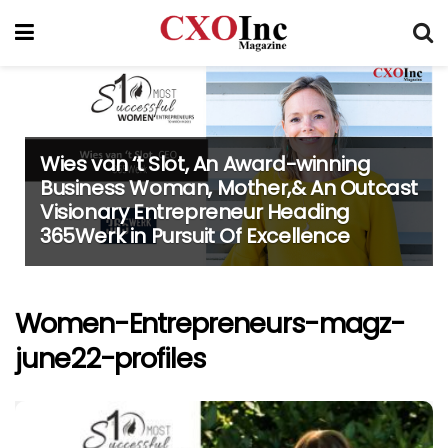
Wies van ‘t Slot, An Award-winning
Business Woman, Mother,& An Outcast
Visionary Entrepreneur Heading
365Werk in Pursuit Of Excellence
Women-Entrepreneurs-magz-
june22-profiles